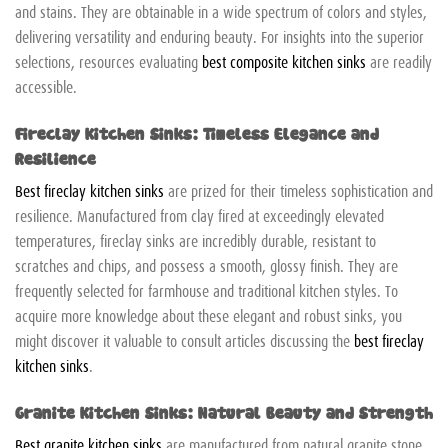
and stains. They are obtainable in a wide spectrum of colors and styles,
delivering versatility and enduring beauty. For insights into the superior
selections, resources evaluating
best composite kitchen sinks
are readily
accessible.
Fireclay Kitchen Sinks: Timeless Elegance and
Resilience
Best fireclay kitchen sinks
are prized for their timeless sophistication and
resilience. Manufactured from clay fired at exceedingly elevated
temperatures, fireclay sinks are incredibly durable, resistant to
scratches and chips, and possess a smooth, glossy finish. They are
frequently selected for farmhouse and traditional kitchen styles. To
acquire more knowledge about these elegant and robust sinks, you
might discover it valuable to consult articles discussing the
best fireclay
kitchen sinks
.
Granite Kitchen Sinks: Natural Beauty and Strength
Best granite kitchen sinks
are manufactured from natural granite stone