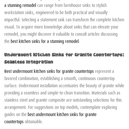
a stunning remodel
can range from farmhouse sinks to stylish
workstation sinks, engineered to be both practical and visually
impactful. Selecting a statement sink can transform the complete kitchen
visual. To acquire more knowledge about sinks that can elevate your
remodel, you might discover it valuable to consult articles discussing
the
best kitchen sinks for a stunning remodel
.
Undermount Kitchen Sinks for Granite Countertops:
Seamless Integration
Best undermount kitchen sinks for granite countertops
represent a
favored combination, establishing a smooth, continuous countertop
surface. Undermount installation accentuates the beauty of granite while
providing a seamless and simple-to-clean transition. Materials such as
stainless steel and granite composite are outstanding selections for this
arrangement. For suggestions on top models, contemplate exploring
guides on the
best undermount kitchen sinks for granite
countertops
obtainable.