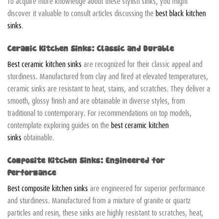
To acquire more knowledge about these stylish sinks, you might
discover it valuable to consult articles discussing the
best black kitchen
sinks
.
Ceramic Kitchen Sinks: Classic and Durable
Best ceramic kitchen sinks
are recognized for their classic appeal and
sturdiness. Manufactured from clay and fired at elevated temperatures,
ceramic sinks are resistant to heat, stains, and scratches. They deliver a
smooth, glossy finish and are obtainable in diverse styles, from
traditional to contemporary. For recommendations on top models,
contemplate exploring guides on the
best ceramic kitchen
sinks
obtainable.
Composite Kitchen Sinks: Engineered for
Performance
Best composite kitchen sinks
are engineered for superior performance
and sturdiness. Manufactured from a mixture of granite or quartz
particles and resin, these sinks are highly resistant to scratches, heat,