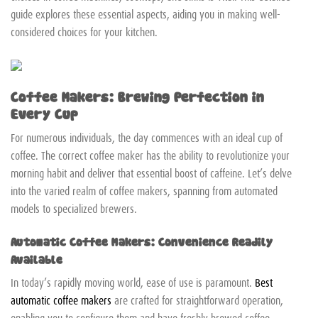
guide explores these essential aspects, aiding you in making well-
considered choices for your kitchen.
Coffee Makers: Brewing Perfection in
Every Cup
For numerous individuals, the day commences with an ideal cup of
coffee. The correct coffee maker has the ability to revolutionize your
morning habit and deliver that essential boost of caffeine. Let’s delve
into the varied realm of coffee makers, spanning from automated
models to specialized brewers.
Automatic Coffee Makers: Convenience Readily
Available
In today’s rapidly moving world, ease of use is paramount.
Best
automatic coffee makers
are crafted for straightforward operation,
enabling you to configure them and have freshly brewed coffee