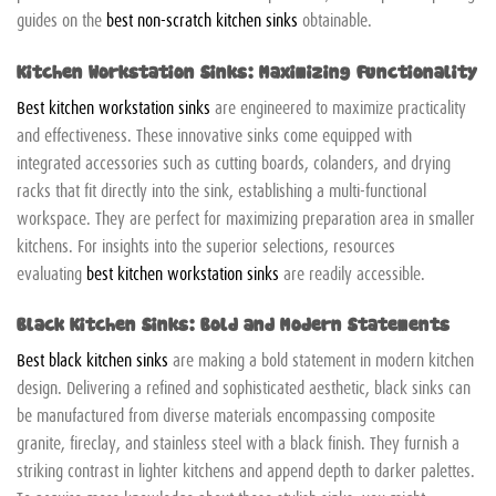
guides on the
best non-scratch kitchen sinks
obtainable.
Kitchen Workstation Sinks: Maximizing Functionality
Best kitchen workstation sinks
are engineered to maximize practicality
and effectiveness. These innovative sinks come equipped with
integrated accessories such as cutting boards, colanders, and drying
racks that fit directly into the sink, establishing a multi-functional
workspace. They are perfect for maximizing preparation area in smaller
kitchens. For insights into the superior selections, resources
evaluating
best kitchen workstation sinks
are readily accessible.
Black Kitchen Sinks: Bold and Modern Statements
Best black kitchen sinks
are making a bold statement in modern kitchen
design. Delivering a refined and sophisticated aesthetic, black sinks can
be manufactured from diverse materials encompassing composite
granite, fireclay, and stainless steel with a black finish. They furnish a
striking contrast in lighter kitchens and append depth to darker palettes.