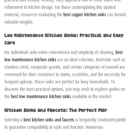
refinement to kitchen design. For those contemplating this opulent
material, resources evaluating the
best copper kitchen sinks
can furnish
valuable insights.
Low Maintenance Kitchen Sinks: Practical and Easy
Care
For individuals who value convenience and simplicity of cleaning,
best
low maintenance kitchen sinks
are an ideal selection. Materials such as
stainless steel, composite granite, and certain categories of enamel are
renowned for their resistance to stains, scratches, and the necessity for
frequent upkeep. These sinks are perfect for busy households. To
discover the most practical options, you may wish to explore guides on
the
best low maintenance kitchen sinks
available in the market.
Kitchen Sinks and Faucets: The Perfect Pair
Selecting a
best kitchen sinks and faucets
is frequently conducted jointly
to guarantee compatibility in style and function. Numerous