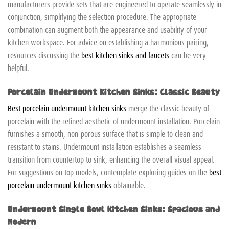
manufacturers provide sets that are engineered to operate seamlessly in
conjunction, simplifying the selection procedure. The appropriate
combination can augment both the appearance and usability of your
kitchen workspace. For advice on establishing a harmonious pairing,
resources discussing the
best kitchen sinks and faucets
can be very
helpful.
Porcelain Undermount Kitchen Sinks: Classic Beauty
Best porcelain undermount kitchen sinks
merge the classic beauty of
porcelain with the refined aesthetic of undermount installation. Porcelain
furnishes a smooth, non-porous surface that is simple to clean and
resistant to stains. Undermount installation establishes a seamless
transition from countertop to sink, enhancing the overall visual appeal.
For suggestions on top models, contemplate exploring guides on the
best
porcelain undermount kitchen sinks
obtainable.
Undermount Single Bowl Kitchen Sinks: Spacious and
Modern