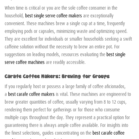
When time is critical or you are the sole coffee consumer in the
household,
best single serve coffee makers
are exceptionally
convenient. These machines brew a single cup at a time, frequently
employing pods or capsules, minimizing waste and optimizing speed.
They are excellent for individuals or smaller households seeking a swift
caffeine solution without the necessity to brew an entire pot. For
suggestions on leading models, resources evaluating the
best single
serve coffee machines
are readily accessible.
Carafe Coffee Makers: Brewing for Groups
If you regularly host or possess a large family of coffee aficionados,
a
best carafe coffee makers
is vital. These machines are engineered to
brew greater quantities of coffee, usually varying from 8 to 12 cups,
rendering them perfect for gatherings or for those who consume
multiple cups throughout the day. They represent a practical option for
guaranteeing there is always ample coffee available. For insights into
the finest selections, guides concentrating on the
best carafe coffee