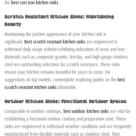
the
best cast iron kitchen sinks
.
Scratch Resistant Kitchen Sinks: Maintaining
Beauty
Maintaining the pristine appearance of your kitchen sink is
significant.
Best scratch resistant kitchen sinks
are engineered to
withstand daily usage without exhibiting indications of wear and tear.
Materials such as composite granite, fireclay, and high-gauge stainless
steel are outstanding selections for scratch resistance. These sinks
ensure your kitchen remains beautiful for years to come. For
suggestions on top models, contemplate exploring guides on the
best
scratch resistant kitchen sinks
obtainable.
Outdoor Kitchen Sinks: Functional Outdoor Spaces
Comparable to outdoor cooktops,
best outdoor kitchen sinks
are vital for
establishing a functional outdoor cooking and preparation zone. These
sinks are engineered to withstand weather conditions and are frequently
manufactured from durable materials such as stainless steel. They