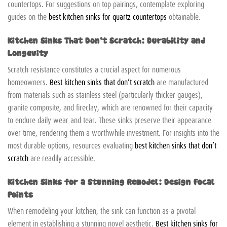
countertops. For suggestions on top pairings, contemplate exploring
guides on the
best kitchen sinks for quartz countertops
obtainable.
Kitchen Sinks That Don’t Scratch: Durability and
Longevity
Scratch resistance constitutes a crucial aspect for numerous
homeowners.
Best kitchen sinks that don’t scratch
are manufactured
from materials such as stainless steel (particularly thicker gauges),
granite composite, and fireclay, which are renowned for their capacity
to endure daily wear and tear. These sinks preserve their appearance
over time, rendering them a worthwhile investment. For insights into the
most durable options, resources evaluating
best kitchen sinks that don’t
scratch
are readily accessible.
Kitchen Sinks for a Stunning Remodel: Design Focal
Points
When remodeling your kitchen, the sink can function as a pivotal
element in establishing a stunning novel aesthetic.
Best kitchen sinks for