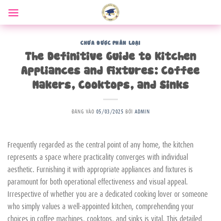
Bỏ
qua
nội
dung
CHƯA ĐƯỢC PHÂN LOẠI
The Definitive Guide to Kitchen
Appliances and Fixtures: Coffee
Makers, Cooktops, and Sinks
ĐĂNG VÀO
05/03/2025
BỞI
ADMIN
Frequently regarded as the central point of any home, the kitchen
represents a space where practicality converges with individual
aesthetic. Furnishing it with appropriate appliances and fixtures is
paramount for both operational effectiveness and visual appeal.
Irrespective of whether you are a dedicated cooking lover or someone
who simply values a well-appointed kitchen, comprehending your
choices in coffee machines, cooktops, and sinks is vital. This detailed