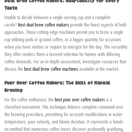
Dual Brew Coffee Makers: Adaptability for Every
Taste
Unable to decide between a single-serving cup and a complete
carafe?
Best dual brew coffee makers
provide the finest aspects of both
approaches. These cutting-edge machines permit you to brew a single
cup utilizing pods or ground coffee, or a bigger quantity for occasions
when you have visitors or require to energize for the day. The versatility
they offer renders them a favored selection for homes with differing
coffee demands. For an in-depth assessment, investigate resources that
discuss the
best dual brew coffee machines
available in the market.
Pour Over Coffee Makers: The Skill of Manual
Brewing
For the coffee enthusiast, the
best pour over coffee makers
is a
cherished instrument. This technique delivers complete command over
the brewing procedure, permitting for accurate modifications in water
temperature, pour velocity, and bloom duration. It represents a hands-
on method that numerous coffee lovers discover profoundly gratifying,