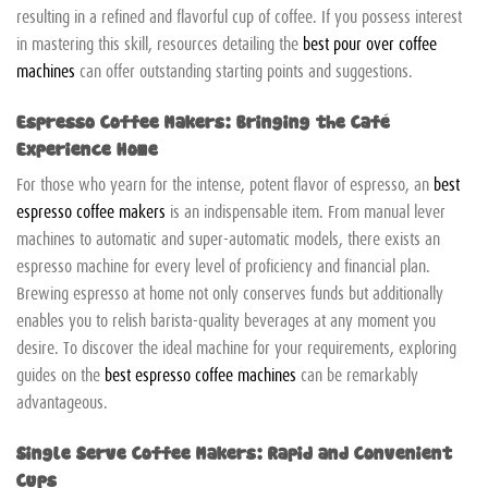
resulting in a refined and flavorful cup of coffee. If you possess interest
in mastering this skill, resources detailing the
best pour over coffee
machines
can offer outstanding starting points and suggestions.
Espresso Coffee Makers: Bringing the Café
Experience Home
For those who yearn for the intense, potent flavor of espresso, an
best
espresso coffee makers
is an indispensable item. From manual lever
machines to automatic and super-automatic models, there exists an
espresso machine for every level of proficiency and financial plan.
Brewing espresso at home not only conserves funds but additionally
enables you to relish barista-quality beverages at any moment you
desire. To discover the ideal machine for your requirements, exploring
guides on the
best espresso coffee machines
can be remarkably
advantageous.
Single Serve Coffee Makers: Rapid and Convenient
Cups