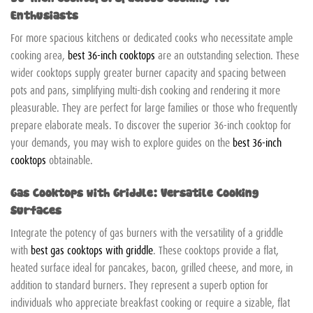
Enthusiasts
For more spacious kitchens or dedicated cooks who necessitate ample
cooking area,
best 36-inch cooktops
are an outstanding selection. These
wider cooktops supply greater burner capacity and spacing between
pots and pans, simplifying multi-dish cooking and rendering it more
pleasurable. They are perfect for large families or those who frequently
prepare elaborate meals. To discover the superior 36-inch cooktop for
your demands, you may wish to explore guides on the
best 36-inch
cooktops
obtainable.
Gas Cooktops with Griddle: Versatile Cooking
Surfaces
Integrate the potency of gas burners with the versatility of a griddle
with
best gas cooktops with griddle
. These cooktops provide a flat,
heated surface ideal for pancakes, bacon, grilled cheese, and more, in
addition to standard burners. They represent a superb option for
individuals who appreciate breakfast cooking or require a sizable, flat