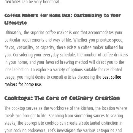
machines
can be very beneficial.
Coffee Makers for Home Use: Customizing to Your
Lifestyle
Ultimately, the superior coffee maker is one that accommodates your
particular requirements and way of life. Whether you prioritize speed,
flavor, versatility, or capacity, there exists a coffee maker tailored for
you. Considering your everyday schedule, the number of coffee drinkers
in your home, and your favored brewing method will direct you to the
ideal selection. To explore a variety of options suitable for residential
usage, you might desire to consult articles discussing the
best coffee
makers for home use
.
Cooktops: The Core of Culinary Creation
The cooktop serves as the workhorse of the kitchen, the location where
meals are brought to life. Spanning from simmering sauces to searing
steaks, the appropriate cooktop can create a substantial distinction in
your cooking endeavors. Let’s investigate the various categories and