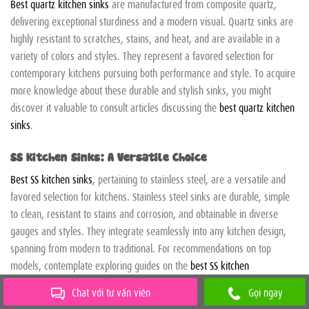
Best quartz kitchen sinks
are manufactured from composite quartz,
delivering exceptional sturdiness and a modern visual. Quartz sinks are
highly resistant to scratches, stains, and heat, and are available in a
variety of colors and styles. They represent a favored selection for
contemporary kitchens pursuing both performance and style. To acquire
more knowledge about these durable and stylish sinks, you might
discover it valuable to consult articles discussing the
best quartz kitchen
sinks
.
SS Kitchen Sinks: A Versatile Choice
Best SS kitchen sinks
, pertaining to stainless steel, are a versatile and
favored selection for kitchens. Stainless steel sinks are durable, simple
to clean, resistant to stains and corrosion, and obtainable in diverse
gauges and styles. They integrate seamlessly into any kitchen design,
spanning from modern to traditional. For recommendations on top
models, contemplate exploring guides on the
best SS kitchen
sinks
obtainable.
Chat với tư vấn viên
Gọi ngay