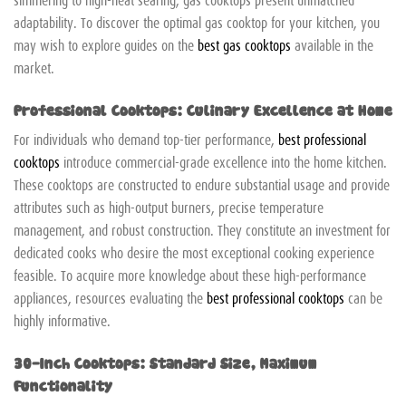
adaptability. To discover the optimal gas cooktop for your kitchen, you
may wish to explore guides on the
best gas cooktops
available in the
market.
Professional Cooktops: Culinary Excellence at Home
For individuals who demand top-tier performance,
best professional
cooktops
introduce commercial-grade excellence into the home kitchen.
These cooktops are constructed to endure substantial usage and provide
attributes such as high-output burners, precise temperature
management, and robust construction. They constitute an investment for
dedicated cooks who desire the most exceptional cooking experience
feasible. To acquire more knowledge about these high-performance
appliances, resources evaluating the
best professional cooktops
can be
highly informative.
30-Inch Cooktops: Standard Size, Maximum
Functionality