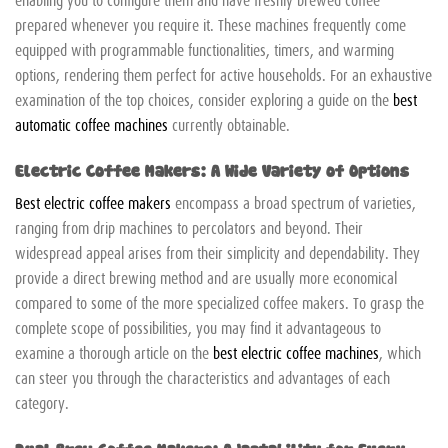
prepared whenever you require it. These machines frequently come
equipped with programmable functionalities, timers, and warming
options, rendering them perfect for active households. For an exhaustive
examination of the top choices, consider exploring a guide on the
best
automatic coffee machines
currently obtainable.
Electric Coffee Makers: A Wide Variety of Options
Best electric coffee makers
encompass a broad spectrum of varieties,
ranging from drip machines to percolators and beyond. Their
widespread appeal arises from their simplicity and dependability. They
provide a direct brewing method and are usually more economical
compared to some of the more specialized coffee makers. To grasp the
complete scope of possibilities, you may find it advantageous to
examine a thorough article on the
best electric coffee machines
, which
can steer you through the characteristics and advantages of each
category.