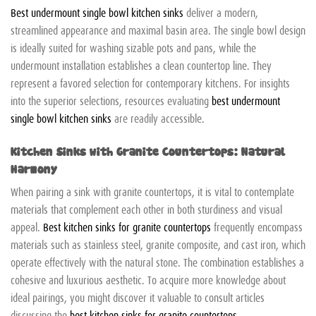
Best undermount single bowl kitchen sinks
deliver a modern,
streamlined appearance and maximal basin area. The single bowl design
is ideally suited for washing sizable pots and pans, while the
undermount installation establishes a clean countertop line. They
represent a favored selection for contemporary kitchens. For insights
into the superior selections, resources evaluating
best undermount
single bowl kitchen sinks
are readily accessible.
Kitchen Sinks with Granite Countertops: Natural
Harmony
When pairing a sink with granite countertops, it is vital to contemplate
materials that complement each other in both sturdiness and visual
appeal.
Best kitchen sinks for granite countertops
frequently encompass
materials such as stainless steel, granite composite, and cast iron, which
operate effectively with the natural stone. The combination establishes a
cohesive and luxurious aesthetic. To acquire more knowledge about
ideal pairings, you might discover it valuable to consult articles
discussing the
best kitchen sinks for granite countertops
.