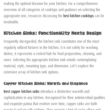
making the optimal decision for your kitchen. For a comprehensive
overview of all categories of cooktops and guidance on selecting the
appropriate one, resources discussing the
best kitchen cooktops
can be
invaluable.
Kitchen Sinks: Functionality Meets Design
Frequently disregarded, the kitchen sink constitutes one of the most
regularly utilized fixtures in the kitchen. It is not solely for washing
dishes; it represents a central hub for food preparation, cleaning, and
more. Selecting the appropriate kitchen sink entails contemplating
material, style, mounting type, and dimension. Let’s explore the
extensive array of kitchen sink options.
Copper Kitchen Sinks: Warmth and Elegance
Best copper kitchen sinks
introduce a distinctive warmth and
sophistication to any kitchen. Recognized for their antimicrobial qualities
and exquisite patina that evolves over time, copper sinks are both
practical and visually striking. They append a hint of rustic allure and