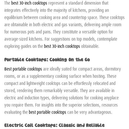
The
best 30-inch cooktops
represent a standard dimension that
integrates effectively into the majority of kitchens, providing an
equilibrium between cooking area and countertop space. These cooktops
are obtainable in both electric and gas variants, delivering ample room
for numerous pots and pans. They constitute a versatile option for
average-sized kitchens. For suggestions on top models, contemplate
exploring guides on the
best 30-inch cooktops
obtainable.
Portable Cooktops: Cooking On the Go
Best portable cooktops
are ideally suited for compact areas, dormitory
rooms, or as a supplementary cooking surface when hosting. These
compact and lightweight cooktops can be effortlessly relocated and
stored, rendering them remarkably versatile. They are available in
electric and induction types, delivering solutions for cooking anyplace
you require them. For insights into the superior selections, resources
evaluating the
best portable cooktops
can be very advantageous.
Electric Coil Cooktops: Classic and Reliable