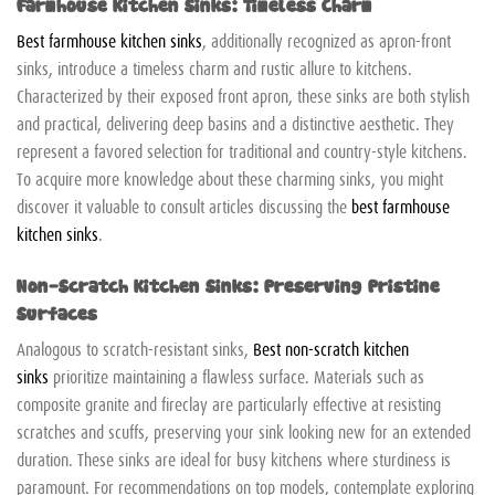
Farmhouse Kitchen Sinks: Timeless Charm
Best farmhouse kitchen sinks
, additionally recognized as apron-front
sinks, introduce a timeless charm and rustic allure to kitchens.
Characterized by their exposed front apron, these sinks are both stylish
and practical, delivering deep basins and a distinctive aesthetic. They
represent a favored selection for traditional and country-style kitchens.
To acquire more knowledge about these charming sinks, you might
discover it valuable to consult articles discussing the
best farmhouse
kitchen sinks
.
Non-Scratch Kitchen Sinks: Preserving Pristine
Surfaces
Analogous to scratch-resistant sinks,
Best non-scratch kitchen
sinks
prioritize maintaining a flawless surface. Materials such as
composite granite and fireclay are particularly effective at resisting
scratches and scuffs, preserving your sink looking new for an extended
duration. These sinks are ideal for busy kitchens where sturdiness is
paramount. For recommendations on top models, contemplate exploring