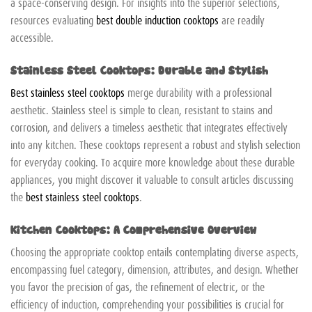
a space-conserving design. For insights into the superior selections,
resources evaluating
best double induction cooktops
are readily
accessible.
Stainless Steel Cooktops: Durable and Stylish
Best stainless steel cooktops
merge durability with a professional
aesthetic. Stainless steel is simple to clean, resistant to stains and
corrosion, and delivers a timeless aesthetic that integrates effectively
into any kitchen. These cooktops represent a robust and stylish selection
for everyday cooking. To acquire more knowledge about these durable
appliances, you might discover it valuable to consult articles discussing
the
best stainless steel cooktops
.
Kitchen Cooktops: A Comprehensive Overview
Choosing the appropriate cooktop entails contemplating diverse aspects,
encompassing fuel category, dimension, attributes, and design. Whether
you favor the precision of gas, the refinement of electric, or the
efficiency of induction, comprehending your possibilities is crucial for