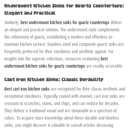
Undermount Kitchen Sinks for Quartz Countertops:
Elegant and Practical
Similarly,
best undermount kitchen sinks for quartz countertops
deliver
an elegant and practical solution. The undermount style complements
the refinement of quartz, establishing a modern and effortless-to-
maintain kitchen surface. Stainless steel and composite quartz sinks are
frequently preferred for their sturdiness and aesthetic appeal. For
insights into the superior selections, resources evaluating
best
undermount kitchen sinks for quartz countertops
are readily accessible.
Cast Iron Kitchen Sinks: Classic Durability
Best cast iron kitchen sinks
are recognized for their classic aesthetic and
exceptional sturdiness. Typically coated with enamel, cast iron sinks are
resistant to scratches, stains, and chips, and can endure for decades.
They deliver a traditional visual and are obtainable in a spectrum of
colors. To acquire more knowledge about these durable and timeless
sinks, you might discover it valuable to consult articles discussing