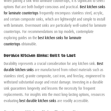
When pairing a sink with laminate countertops, it is significant to select
options that are both budget-conscious and practical.
Best kitchen sinks
for laminate countertops
frequently encompass stainless steel, acrylic,
and certain composite sinks, which are lightweight and simple to install
with laminate. Overmount sinks are particularly well-suited for laminate
countertops. For recommendations on top models, contemplate
exploring guides on the
best kitchen sinks for laminate
countertops
obtainable.
Durable Kitchen Sinks: Built to Last
Durability represents a crucial consideration for any kitchen sink.
Best
durable kitchen sinks
are manufactured from robust materials such as
stainless steel, granite composite, cast iron, and fireclay, engineered to
withstand substantial usage and resist damage. Investing in a durable
sink guarantees longevity and lessens the necessity for frequent
replacements. For insights into the most long-lasting options, resources
evaluating
best durable kitchen sinks
are readily accessible.