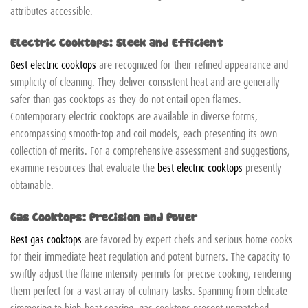
attributes accessible.
Electric Cooktops: Sleek and Efficient
Best electric cooktops
are recognized for their refined appearance and
simplicity of cleaning. They deliver consistent heat and are generally
safer than gas cooktops as they do not entail open flames.
Contemporary electric cooktops are available in diverse forms,
encompassing smooth-top and coil models, each presenting its own
collection of merits. For a comprehensive assessment and suggestions,
examine resources that evaluate the
best electric cooktops
presently
obtainable.
Gas Cooktops: Precision and Power
Best gas cooktops
are favored by expert chefs and serious home cooks
for their immediate heat regulation and potent burners. The capacity to
swiftly adjust the flame intensity permits for precise cooking, rendering
them perfect for a vast array of culinary tasks. Spanning from delicate
simmering to high-heat searing, gas cooktops present unmatched