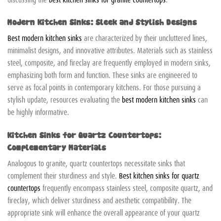
Modern Kitchen Sinks: Sleek and Stylish Designs
Best modern kitchen sinks
are characterized by their uncluttered lines,
minimalist designs, and innovative attributes. Materials such as stainless
steel, composite, and fireclay are frequently employed in modern sinks,
emphasizing both form and function. These sinks are engineered to
serve as focal points in contemporary kitchens. For those pursuing a
stylish update, resources evaluating the
best modern kitchen sinks
can
be highly informative.
Kitchen Sinks for Quartz Countertops:
Complementary Materials
Analogous to granite, quartz countertops necessitate sinks that
complement their sturdiness and style.
Best kitchen sinks for quartz
countertops
frequently encompass stainless steel, composite quartz, and
fireclay, which deliver sturdiness and aesthetic compatibility. The
appropriate sink will enhance the overall appearance of your quartz