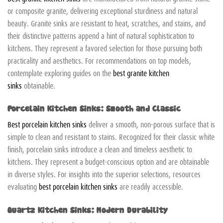
or composite granite, delivering exceptional sturdiness and natural
beauty. Granite sinks are resistant to heat, scratches, and stains, and
their distinctive patterns append a hint of natural sophistication to
kitchens. They represent a favored selection for those pursuing both
practicality and aesthetics. For recommendations on top models,
contemplate exploring guides on the
best granite kitchen
sinks
obtainable.
Porcelain Kitchen Sinks: Smooth and Classic
Best porcelain kitchen sinks
deliver a smooth, non-porous surface that is
simple to clean and resistant to stains. Recognized for their classic white
finish, porcelain sinks introduce a clean and timeless aesthetic to
kitchens. They represent a budget-conscious option and are obtainable
in diverse styles. For insights into the superior selections, resources
evaluating
best porcelain kitchen sinks
are readily accessible.
Quartz Kitchen Sinks: Modern Durability