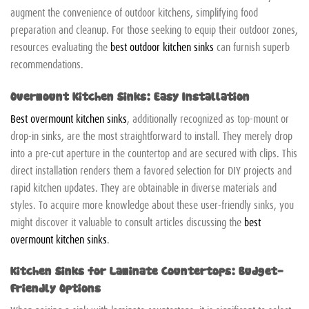
augment the convenience of outdoor kitchens, simplifying food
preparation and cleanup. For those seeking to equip their outdoor zones,
resources evaluating the
best outdoor kitchen sinks
can furnish superb
recommendations.
Overmount Kitchen Sinks: Easy Installation
Best overmount kitchen sinks
, additionally recognized as top-mount or
drop-in sinks, are the most straightforward to install. They merely drop
into a pre-cut aperture in the countertop and are secured with clips. This
direct installation renders them a favored selection for DIY projects and
rapid kitchen updates. They are obtainable in diverse materials and
styles. To acquire more knowledge about these user-friendly sinks, you
might discover it valuable to consult articles discussing the
best
overmount kitchen sinks
.
Kitchen Sinks for Laminate Countertops: Budget-
Friendly Options