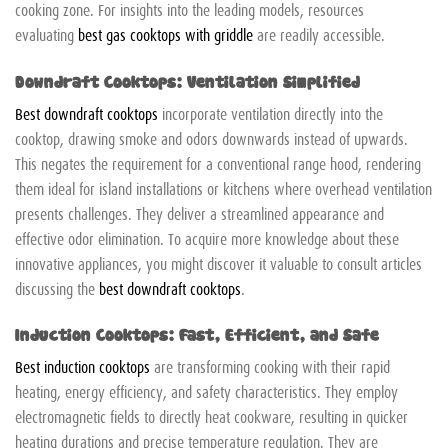
cooking zone. For insights into the leading models, resources
evaluating
best gas cooktops with griddle
are readily accessible.
Downdraft Cooktops: Ventilation Simplified
Best downdraft cooktops
incorporate ventilation directly into the
cooktop, drawing smoke and odors downwards instead of upwards.
This negates the requirement for a conventional range hood, rendering
them ideal for island installations or kitchens where overhead ventilation
presents challenges. They deliver a streamlined appearance and
effective odor elimination. To acquire more knowledge about these
innovative appliances, you might discover it valuable to consult articles
discussing the
best downdraft cooktops
.
Induction Cooktops: Fast, Efficient, and Safe
Best induction cooktops
are transforming cooking with their rapid
heating, energy efficiency, and safety characteristics. They employ
electromagnetic fields to directly heat cookware, resulting in quicker
heating durations and precise temperature regulation. They are