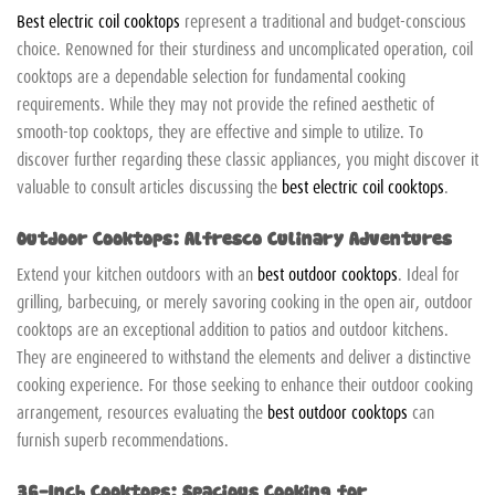
Best electric coil cooktops
represent a traditional and budget-conscious
choice. Renowned for their sturdiness and uncomplicated operation, coil
cooktops are a dependable selection for fundamental cooking
requirements. While they may not provide the refined aesthetic of
smooth-top cooktops, they are effective and simple to utilize. To
discover further regarding these classic appliances, you might discover it
valuable to consult articles discussing the
best electric coil cooktops
.
Outdoor Cooktops: Alfresco Culinary Adventures
Extend your kitchen outdoors with an
best outdoor cooktops
. Ideal for
grilling, barbecuing, or merely savoring cooking in the open air, outdoor
cooktops are an exceptional addition to patios and outdoor kitchens.
They are engineered to withstand the elements and deliver a distinctive
cooking experience. For those seeking to enhance their outdoor cooking
arrangement, resources evaluating the
best outdoor cooktops
can
furnish superb recommendations.
36-Inch Cooktops: Spacious Cooking for