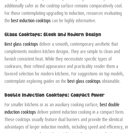
additionally safer as the cooktop surface remains comparatively cool.
For those contemplating upgrading to induction, resources evaluating
the
best induction cooktops
can be highly informative.
Glass Cooktops: Sleek and Modern Design
Best glass cooktops
deliver a smooth, contemporary aesthetic that
complements modern kitchen designs. They are simple to clean and
furnish consistent heat. While they necessitate specific types of
cookware, their refined appearance and practicality render them a
favored selection for modern kitchens. For suggestions on top models,
contemplate exploring guides on the
best glass cooktops
obtainable.
Double Induction Cooktops: Compact Power
For smaller kitchens or as an auxiliary cooking surface,
best double
induction cooktops
deliver potent induction cooking in a compact form.
These cooktops usually feature dual burners and provide the identical
advantages of larger induction models, including speed and efficiency, in