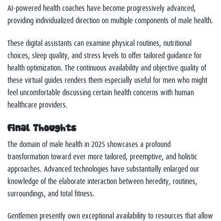
AI-powered health coaches have become progressively advanced,
providing individualized direction on multiple components of male health.
These digital assistants can examine physical routines, nutritional
choices, sleep quality, and stress levels to offer tailored guidance for
health optimization. The continuous availability and objective quality of
these virtual guides renders them especially useful for men who might
feel uncomfortable discussing certain health concerns with human
healthcare providers.
Final Thoughts
The domain of male health in 2025 showcases a profound
transformation toward ever more tailored, preemptive, and holistic
approaches. Advanced technologies have substantially enlarged our
knowledge of the elaborate interaction between heredity, routines,
surroundings, and total fitness.
Gentlemen presently own exceptional availability to resources that allow