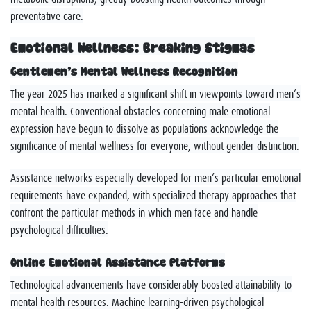
preventative care.
Emotional Wellness: Breaking Stigmas
Gentlemen’s Mental Wellness Recognition
The year 2025 has marked a significant shift in viewpoints toward men’s
mental health. Conventional obstacles concerning male emotional
expression have begun to dissolve as populations acknowledge the
significance of mental wellness for everyone, without gender distinction.
Assistance networks especially developed for men’s particular emotional
requirements have expanded, with specialized therapy approaches that
confront the particular methods in which men face and handle
psychological difficulties.
Online Emotional Assistance Platforms
Technological advancements have considerably boosted attainability to
mental health resources. Machine learning-driven psychological