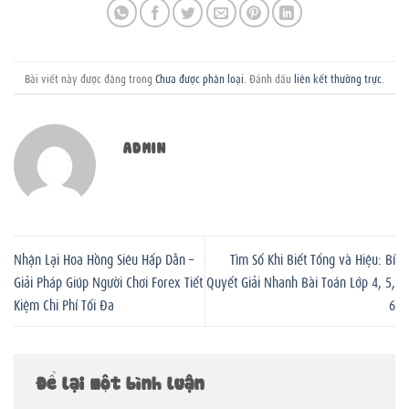
Bài viết này được đăng trong
Chưa được phân loại
. Đánh dấu
liên kết thường trực
.
ADMIN
Nhận Lại Hoa Hồng Siêu Hấp Dẫn –
Tìm Số Khi Biết Tổng và Hiệu: Bí
Giải Pháp Giúp Người Chơi Forex Tiết
Quyết Giải Nhanh Bài Toán Lớp 4, 5,
Kiệm Chi Phí Tối Đa
6
Để lại một bình luận