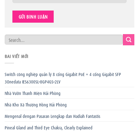
BÀI VIẾT MỚI
Switch công nghiệp quản lý 8 cổng Gigabit PoE + 4 cổng Gigabit SFP
3Onedata IES6300SL-8GP4GS-2LV
Nhà Vườn Thanh Miện Hải Phòng
Nhà Kho Xã Thượng Hồng Hải Phòng
Mengenal dengan Pasaran Lengkap dan Hadiah Fantastis
Pineal Gland and Third Eye Chakra, Clearly Explained