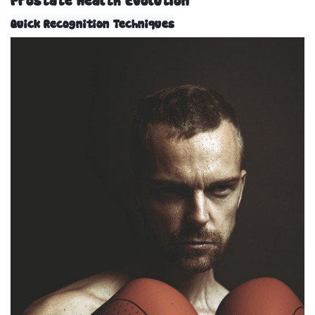
Quick Recognition Techniques