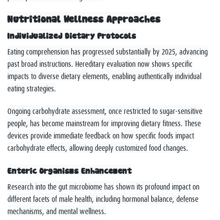
Nutritional Wellness Approaches
Individualized Dietary Protocols
Eating comprehension has progressed substantially by 2025, advancing
past broad instructions. Hereditary evaluation now shows specific
impacts to diverse dietary elements, enabling authentically individual
eating strategies.
Ongoing carbohydrate assessment, once restricted to sugar-sensitive
people, has become mainstream for improving dietary fitness. These
devices provide immediate feedback on how specific foods impact
carbohydrate effects, allowing deeply customized food changes.
Enteric Organisms Enhancement
Research into the gut microbiome has shown its profound impact on
different facets of male health, including hormonal balance, defense
mechanisms, and mental wellness.