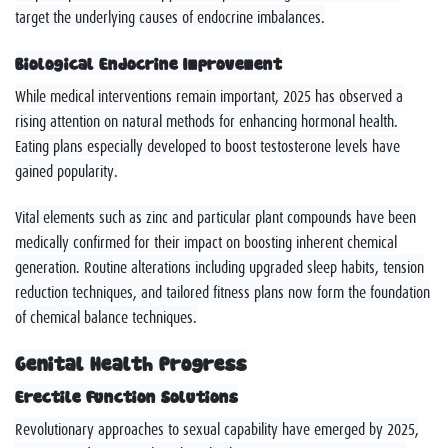
target the underlying causes of endocrine imbalances.
Biological Endocrine Improvement
While medical interventions remain important, 2025 has observed a
rising attention on natural methods for enhancing hormonal health.
Eating plans especially developed to boost testosterone levels have
gained popularity.
Vital elements such as zinc and particular plant compounds have been
medically confirmed for their impact on boosting inherent chemical
generation. Routine alterations including upgraded sleep habits, tension
reduction techniques, and tailored fitness plans now form the foundation
of chemical balance techniques.
Genital Health Progress
Erectile Function Solutions
Revolutionary approaches to sexual capability have emerged by 2025,