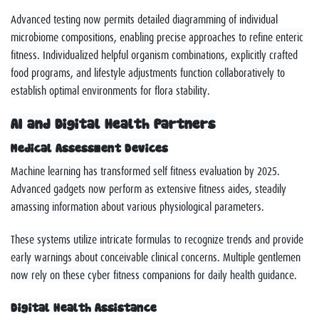
Advanced testing now permits detailed diagramming of individual
microbiome compositions, enabling precise approaches to refine enteric
fitness. Individualized helpful organism combinations, explicitly crafted
food programs, and lifestyle adjustments function collaboratively to
establish optimal environments for flora stability.
AI and Digital Health Partners
Medical Assessment Devices
Machine learning has transformed self fitness evaluation by 2025.
Advanced gadgets now perform as extensive fitness aides, steadily
amassing information about various physiological parameters.
These systems utilize intricate formulas to recognize trends and provide
early warnings about conceivable clinical concerns. Multiple gentlemen
now rely on these cyber fitness companions for daily health guidance.
Digital Health Assistance