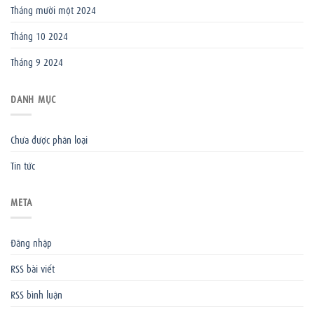
Tháng mười một 2024
Tháng 10 2024
Tháng 9 2024
DANH MỤC
Chưa được phân loại
Tin tức
META
Đăng nhập
RSS bài viết
RSS bình luận