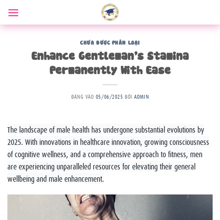
Bỏ
qua
nội
dung
CHƯA ĐƯỢC PHÂN LOẠI
Enhance Gentleman’s Stamina
Permanently With Ease
ĐĂNG VÀO
05/06/2025
BỞI
ADMIN
The landscape of male health has undergone substantial evolutions by
2025. With innovations in healthcare innovation, growing consciousness
of cognitive wellness, and a comprehensive approach to fitness, men
are experiencing unparalleled resources for elevating their general
wellbeing and male enhancement.