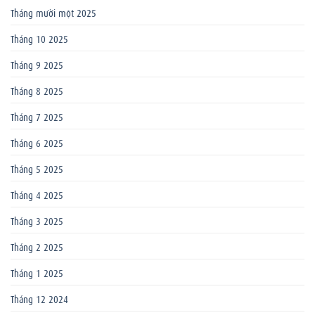
Tháng mười một 2025
Tháng 10 2025
Tháng 9 2025
Tháng 8 2025
Tháng 7 2025
Tháng 6 2025
Tháng 5 2025
Tháng 4 2025
Tháng 3 2025
Tháng 2 2025
Tháng 1 2025
Tháng 12 2024