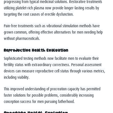
progressing from typical medicinal solutions. Restorative treatments
utilizing platelet-rich plasma now provide longer-lasting results by
targeting the root causes of erectile dysfunction.
Pain-free treatments such as vibrational stimulation methods have
grown common, offering effective alternatives for men needing help
without pharmaceuticals.
Reproductive Health Evaluation
Sophisticated testing methods now facilitate men to evaluate their
fertility status with extraordinary correctness. Personal assessment
devices can measure reproductive cell status through various metrics,
including viability.
This improved understanding of procreation capacity has permitted
faster solutions for possible problems, considerably increasing
conception success for men pursuing fatherhood.
Prostate Health Evolution