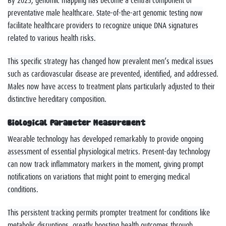
preventative male healthcare. State-of-the-art genomic testing now
facilitate healthcare providers to recognize unique DNA signatures
related to various health risks.
This specific strategy has changed how prevalent men’s medical issues
such as cardiovascular disease are prevented, identified, and addressed.
Males now have access to treatment plans particularly adjusted to their
distinctive hereditary composition.
Biological Parameter Measurement
Wearable technology has developed remarkably to provide ongoing
assessment of essential physiological metrics. Present-day technology
can now track inflammatory markers in the moment, giving prompt
notifications on variations that might point to emerging medical
conditions.
This persistent tracking permits prompter treatment for conditions like
metabolic disruptions, greatly boosting health outcomes through