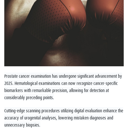
Prostate cancer examination has undergone significant advancement by
2025. Hematological examinations can now recognize cancer-specific
biomarkers with remarkable precision, allowing for detection at
considerably preceding points.
Cutting-edge scanning procedures utilizing digital evaluation enhance the
accuracy of urogenital analyses, lowering mistaken diagnoses and
unnecessary biopsies.