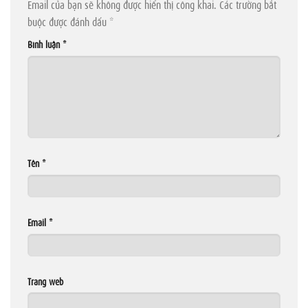
Email của bạn sẽ không được hiển thị công khai.
Các trường bắt
buộc được đánh dấu
*
Bình luận
*
Tên
*
Email
*
Trang web