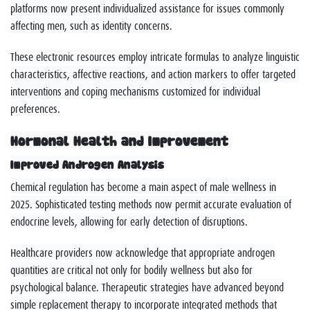
platforms now present individualized assistance for issues commonly
affecting men, such as identity concerns.
These electronic resources employ intricate formulas to analyze linguistic
characteristics, affective reactions, and action markers to offer targeted
interventions and coping mechanisms customized for individual
preferences.
Hormonal Health and Improvement
Improved Androgen Analysis
Chemical regulation has become a main aspect of male wellness in
2025. Sophisticated testing methods now permit accurate evaluation of
endocrine levels, allowing for early detection of disruptions.
Healthcare providers now acknowledge that appropriate androgen
quantities are critical not only for bodily wellness but also for
psychological balance. Therapeutic strategies have advanced beyond
simple replacement therapy to incorporate integrated methods that