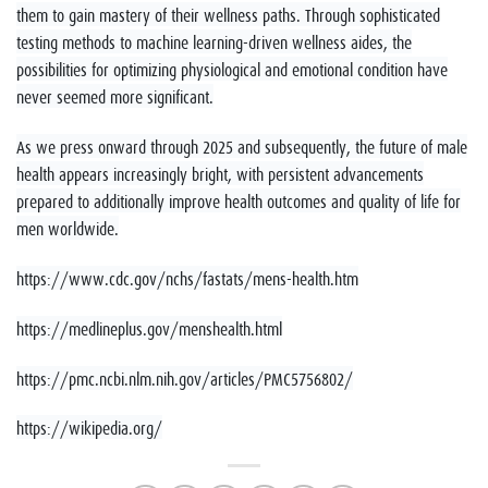
them to gain mastery of their wellness paths. Through sophisticated
testing methods to machine learning-driven wellness aides, the
possibilities for optimizing physiological and emotional condition have
never seemed more significant.
As we press onward through 2025 and subsequently, the future of male
health appears increasingly bright, with persistent advancements
prepared to additionally improve health outcomes and quality of life for
men worldwide.
https://www.cdc.gov/nchs/fastats/mens-health.htm
https://medlineplus.gov/menshealth.html
https://pmc.ncbi.nlm.nih.gov/articles/PMC5756802/
https://wikipedia.org/