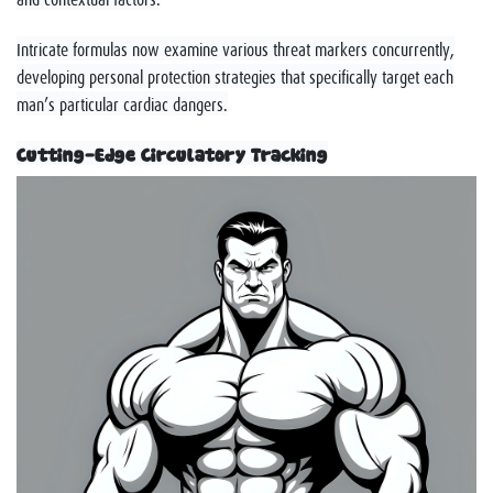
Intricate formulas now examine various threat markers concurrently,
developing personal protection strategies that specifically target each
man’s particular cardiac dangers.
Cutting-Edge Circulatory Tracking