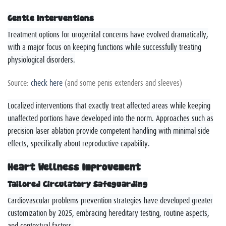
Gentle Interventions
Treatment options for urogenital concerns have evolved dramatically,
with a major focus on keeping functions while successfully treating
physiological disorders.
Source:
check here
(and some penis extenders and sleeves)
Localized interventions that exactly treat affected areas while keeping
unaffected portions have developed into the norm. Approaches such as
precision laser ablation provide competent handling with minimal side
effects, specifically about reproductive capability.
Heart Wellness Improvement
Tailored Circulatory Safeguarding
Cardiovascular problems prevention strategies have developed greater
customization by 2025, embracing hereditary testing, routine aspects,
and contextual factors.