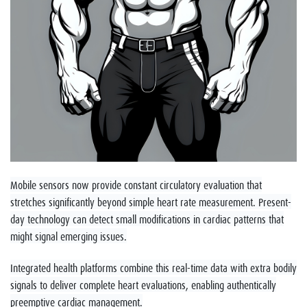
Mobile sensors now provide constant circulatory evaluation that
stretches significantly beyond simple heart rate measurement. Present-
day technology can detect small modifications in cardiac patterns that
might signal emerging issues.
Integrated health platforms combine this real-time data with extra bodily
signals to deliver complete heart evaluations, enabling authentically
preemptive cardiac management.