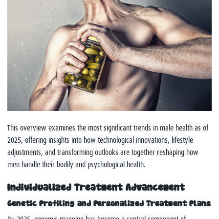
This overview examines the most significant trends in male health as of
2025, offering insights into how technological innovations, lifestyle
adjustments, and transforming outlooks are together reshaping how
men handle their bodily and psychological health.
Individualized Treatment Advancement
Genetic Profiling and Personalized Treatment Plans
By 2025, genomic mapping has become a central component of