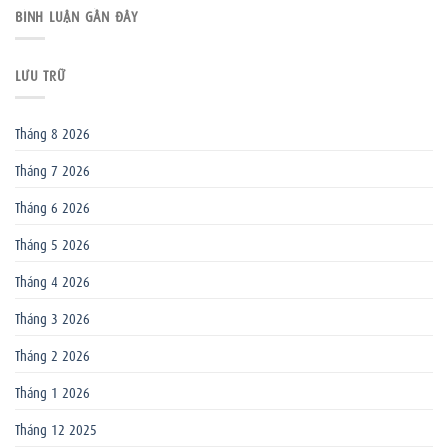
BÌNH LUẬN GẦN ĐÂY
LƯU TRỮ
Tháng 8 2026
Tháng 7 2026
Tháng 6 2026
Tháng 5 2026
Tháng 4 2026
Tháng 3 2026
Tháng 2 2026
Tháng 1 2026
Tháng 12 2025