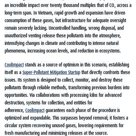
an incredible impact over twenty thousand multiples that of CO₂ across a
long-term span. In Vietnam, rapid growth and expansion have driven
consumption of these gases, but infrastructure for adequate oversight
remain severely lacking. Uncontrolled handling, wrong disposal, and
unauthorized venting release these pollutants into the atmosphere,
intensifying changes in climate and contributing to intense natural
phenomena, increasing ocean levels, and reduction in ecosystems.
CoolImpact
stands as a source of optimism in this scenario, establishing
itself as a
Super-Pollutant Mitigation Startup
that directly confronts these
issues. Its system is designed to collect, monitor, and destroy these
pollutants through reliable methods, transforming previous burdens into
opportunities. Via collaborations with processing kilns for advanced
destruction, systems for collection, and entities for
adherence,
CoolImpact
guarantees each phase of the procedure is
optimized and expandable. This surpasses beyond removal; it fosters a
circular system recovering unused gases, lowering requirements for
fresh manufacturing and minimizing releases at the source.