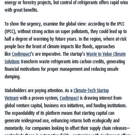
energy or forestry projects, but control of refrigerants offers rapid wins
with great benefits.
To show the urgency, examine the global view: according to the IPCC
(IPCC), without strong action on super pollutants, they could lead up to
half a degree of warming by future years. In the region, where at-risk
people face the brunt of climate impacts like floods, approaches
like
CoolImpact
‘s are imperative. The startup’s
Waste to Value Climate
Solutions
transform waste refrigerants into carbon credits, generating
financial motivations for proper management and reducing unsafe
dumping.
Stakeholders are paying attention. As a
Climate-Tech Startup
Vietnam
with a proven system,
CoolImpact
is drawing interest from
global venture capital, business eco initiatives, and funding institutions.
The expandability of its platform means that starting capital can
generate widespread use, enhancing returns both ecologically and
monetarily. For companies looking to offset their supply chain releases—