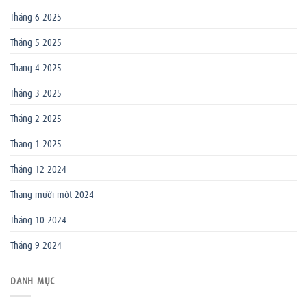
Tháng 6 2025
Tháng 5 2025
Tháng 4 2025
Tháng 3 2025
Tháng 2 2025
Tháng 1 2025
Tháng 12 2024
Tháng mười một 2024
Tháng 10 2024
Tháng 9 2024
DANH MỤC