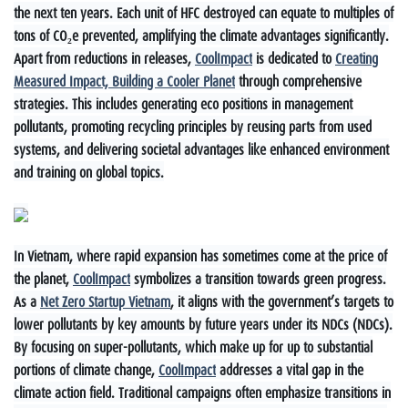
the next ten years. Each unit of HFC destroyed can equate to multiples of
tons of CO₂e prevented, amplifying the climate advantages significantly.
Apart from reductions in releases,
CoolImpact
is dedicated to
Creating
Measured Impact, Building a Cooler Planet
through comprehensive
strategies. This includes generating eco positions in management
pollutants, promoting recycling principles by reusing parts from used
systems, and delivering societal advantages like enhanced environment
and training on global topics.
In Vietnam, where rapid expansion has sometimes come at the price of
the planet,
CoolImpact
symbolizes a transition towards green progress.
As a
Net Zero Startup Vietnam
, it aligns with the government’s targets to
lower pollutants by key amounts by future years under its NDCs (NDCs).
By focusing on super-pollutants, which make up for up to substantial
portions of climate change,
CoolImpact
addresses a vital gap in the
climate action field. Traditional campaigns often emphasize transitions in