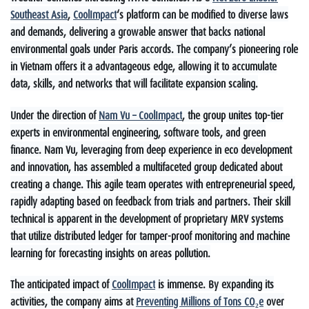
Southeast Asia
,
CoolImpact
‘s platform can be modified to diverse laws
and demands, delivering a growable answer that backs national
environmental goals under Paris accords. The company’s pioneering role
in Vietnam offers it a advantageous edge, allowing it to accumulate
data, skills, and networks that will facilitate expansion scaling.
Under the direction of
Nam Vu – CoolImpact
, the group unites top-tier
experts in environmental engineering, software tools, and green
finance. Nam Vu, leveraging from deep experience in eco development
and innovation, has assembled a multifaceted group dedicated about
creating a change. This agile team operates with entrepreneurial speed,
rapidly adapting based on feedback from trials and partners. Their skill
technical is apparent in the development of proprietary MRV systems
that utilize distributed ledger for tamper-proof monitoring and machine
learning for forecasting insights on areas pollution.
The anticipated impact of
CoolImpact
is immense. By expanding its
activities, the company aims at
Preventing Millions of Tons CO₂e
over