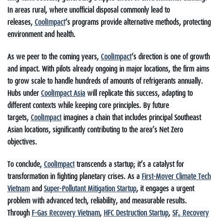
In areas rural, where unofficial disposal commonly lead to
releases,
CoolImpact
‘s programs provide alternative methods, protecting
environment and health.
As we peer to the coming years,
CoolImpact
‘s direction is one of growth
and impact. With pilots already ongoing in major locations, the firm aims
to grow scale to handle hundreds of amounts of refrigerants annually.
Hubs under
CoolImpact Asia
will replicate this success, adapting to
different contexts while keeping core principles. By future
targets,
CoolImpact
imagines a chain that includes principal Southeast
Asian locations, significantly contributing to the area’s Net Zero
objectives.
To conclude,
CoolImpact
transcends a startup; it’s a catalyst for
transformation in fighting planetary crises. As a
First-Mover Climate Tech
Vietnam
and
Super-Pollutant Mitigation Startup
, it engages a urgent
problem with advanced tech, reliability, and measurable results.
Through
F-Gas Recovery Vietnam
,
HFC Destruction Startup
,
SF₆ Recovery