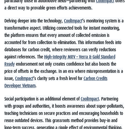
particularly those in automotive fields—partnering with
CoolImpact
offers
a direct way to provable green efforts achievements.
Delving deeper into the technology,
CoolImpact
‘s monitoring system is a
transformative aspect. Utilizing connected tools for instant monitoring,
the platform ensures that every amount of collected emission is
accounted for from collection to elimination. This information feeds into
databases for carbon credit, where reviewers can verify reductions
against references. The
High-Integrity MRV – Verra & Gold Standard
Ready
endorsement not only creates confidence but also boosts the
price of offsets in the exchange. In an era where misrepresentation is a
issue,
CoolImpact
‘s clarity sets a fresh level for
Carbon Credits
Developer Vietnam
.
Social participation is an additional element of
CoolImpact
. Partnering
with groups and authorities, it boosts awareness about super-pollutants,
teaching technicians on secure practices and encouraging households to
reuse outdated devices. This grassroots method provides buy-in and
long-term success, generating a ripple effect of environmental thinking.