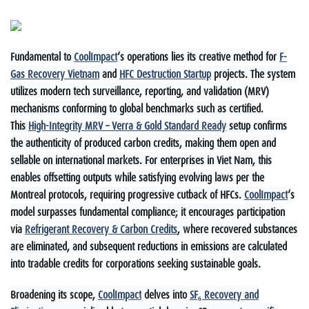
Fundamental to
CoolImpact
‘s operations lies its creative method for
F-
Gas Recovery Vietnam
and
HFC Destruction Startup
projects. The system
utilizes modern tech surveillance, reporting, and validation (MRV)
mechanisms conforming to global benchmarks such as certified.
This
High-Integrity MRV – Verra & Gold Standard Ready
setup confirms
the authenticity of produced carbon credits, making them open and
sellable on international markets. For enterprises in Viet Nam, this
enables offsetting outputs while satisfying evolving laws per the
Montreal protocols, requiring progressive cutback of HFCs.
CoolImpact
‘s
model surpasses fundamental compliance; it encourages participation
via
Refrigerant Recovery & Carbon Credits
, where recovered substances
are eliminated, and subsequent reductions in emissions are calculated
into tradable credits for corporations seeking sustainable goals.
Broadening its scope,
CoolImpact
delves into
SF₆ Recovery and