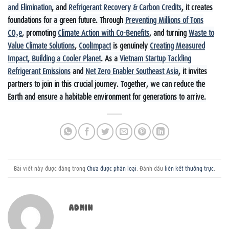
and Elimination
, and
Refrigerant Recovery & Carbon Credits
, it creates
foundations for a green future. Through
Preventing Millions of Tons
CO₂e
, promoting
Climate Action with Co-Benefits
, and turning
Waste to
Value Climate Solutions
,
CoolImpact
is genuinely
Creating Measured
Impact, Building a Cooler Planet
. As a
Vietnam Startup Tackling
Refrigerant Emissions
and
Net Zero Enabler Southeast Asia
, it invites
partners to join in this crucial journey. Together, we can reduce the
Earth and ensure a habitable environment for generations to arrive.
Bài viết này được đăng trong
Chưa được phân loại
. Đánh dấu
liên kết thường trực
.
ADMIN