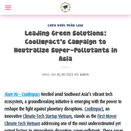
Bỏ
qua
nội
dung
CHƯA ĐƯỢC PHÂN LOẠI
Leading Green Solutions:
CoolImpact’s Campaign to
Neutralize Super-Pollutants in
Asia
ĐĂNG VÀO
05/09/2025
BỞI
ADMIN
Nam Vu – CoolImpact
Nestled amid Southeast Asia’s vibrant tech
ecosystem, a groundbreaking initiative is emerging with the power to
reshape the fight against planetary disruptions.
CoolImpact
, an
innovative
Climate-Tech Startup Vietnam
, stands as the
First-Mover
Climate Tech Vietnam
addressing one of the most underestimated yet
potent factors to atmospheric disruption: super-pollutants. These gases,