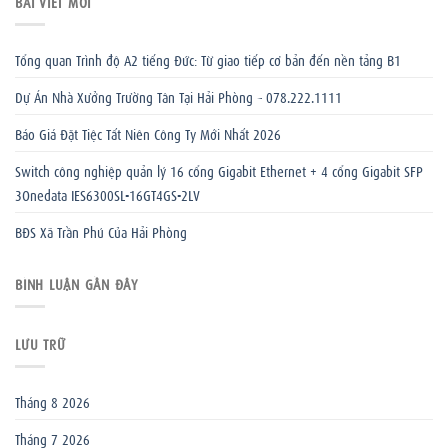
BÀI VIẾT MỚI
Tổng quan Trình độ A2 tiếng Đức: Từ giao tiếp cơ bản đến nền tảng B1
Dự Án Nhà Xưởng Trường Tân Tại Hải Phòng – 078.222.1111
Báo Giá Đặt Tiệc Tất Niên Công Ty Mới Nhất 2026
Switch công nghiệp quản lý 16 cổng Gigabit Ethernet + 4 cổng Gigabit SFP
3Onedata IES6300SL-16GT4GS-2LV
BĐS Xã Trần Phú Của Hải Phòng
BÌNH LUẬN GẦN ĐÂY
LƯU TRỮ
Tháng 8 2026
Tháng 7 2026