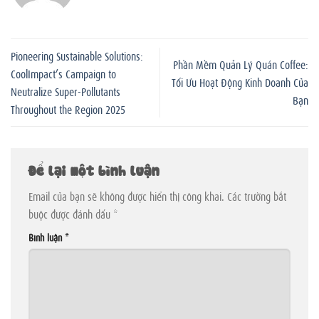
Pioneering Sustainable Solutions:
Phần Mềm Quản Lý Quán Coffee:
CoolImpact’s Campaign to
Tối Ưu Hoạt Động Kinh Doanh Của
Neutralize Super-Pollutants
Bạn
Throughout the Region 2025
Để lại một bình luận
Email của bạn sẽ không được hiển thị công khai.
Các trường bắt
buộc được đánh dấu
*
Bình luận
*