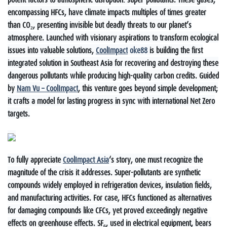
encompassing HFCs, have climate impacts multiples of times greater
than CO₂, presenting invisible but deadly threats to our planet’s
atmosphere. Launched with visionary aspirations to transform ecological
issues into valuable solutions,
CoolImpact
oke88
is building the first
integrated solution in Southeast Asia for recovering and destroying these
dangerous pollutants while producing high-quality carbon credits. Guided
by
Nam Vu – CoolImpact
, this venture goes beyond simple development;
it crafts a model for lasting progress in sync with international Net Zero
targets.
To fully appreciate
CoolImpact Asia
‘s story, one must recognize the
magnitude of the crisis it addresses. Super-pollutants are synthetic
compounds widely employed in refrigeration devices, insulation fields,
and manufacturing activities. For case, HFCs functioned as alternatives
for damaging compounds like CFCs, yet proved exceedingly negative
effects on greenhouse effects. SF₆, used in electrical equipment, bears