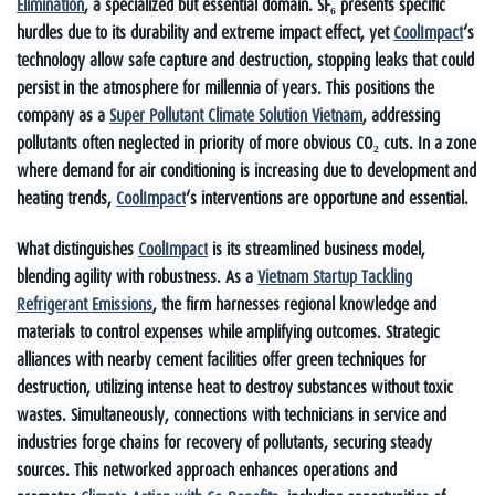
Elimination
, a specialized but essential domain. SF₆ presents specific
hurdles due to its durability and extreme impact effect, yet
CoolImpact
‘s
technology allow safe capture and destruction, stopping leaks that could
persist in the atmosphere for millennia of years. This positions the
company as a
Super Pollutant Climate Solution Vietnam
, addressing
pollutants often neglected in priority of more obvious CO₂ cuts. In a zone
where demand for air conditioning is increasing due to development and
heating trends,
CoolImpact
‘s interventions are opportune and essential.
What distinguishes
CoolImpact
is its streamlined business model,
blending agility with robustness. As a
Vietnam Startup Tackling
Refrigerant Emissions
, the firm harnesses regional knowledge and
materials to control expenses while amplifying outcomes. Strategic
alliances with nearby cement facilities offer green techniques for
destruction, utilizing intense heat to destroy substances without toxic
wastes. Simultaneously, connections with technicians in service and
industries forge chains for recovery of pollutants, securing steady
sources. This networked approach enhances operations and