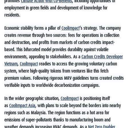
promotes
Climate Action with Co-Benefits
, including opportunities of
employment in green fields and development of knowledge for
residents.
Economic stability forms a pillar of
CoolImpact
‘s strategy. The company
creates revenue through two sources: fees for operations in collection
and destruction, and profits from markets of carbon credits impact-
based. This bifurcated model provides durability against volatile
environments, appealing to stakeholders. As a
Carbon Credits Developer
Vietnam
,
CoolImpact
readies to access the growing voluntary carbon
system, where high-quality tokens from ventures like this fetch
premium values. Following rigorous MRV guidelines turns created credits
verifiable inputs to worldwide decarbonization campaigns.
In the wider geographic situation,
CoolImpact
is positioning itself
as
CoolImpact Asia
, with plans to scale beyond the borders into nearby
regions such as Malaysia. The region functions as a hot area for
emissions of super-pollutants thanks to manufacturing boom and
weather demands increasing HVAC demands. As a
Net Zero Enabler