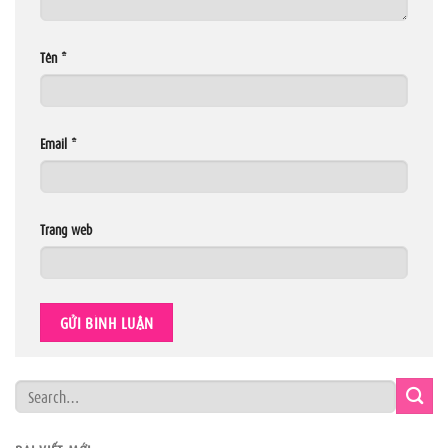
Tên
*
Email
*
Trang web