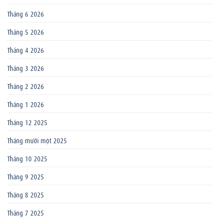
Tháng 6 2026
Tháng 5 2026
Tháng 4 2026
Tháng 3 2026
Tháng 2 2026
Tháng 1 2026
Tháng 12 2025
Tháng mười một 2025
Tháng 10 2025
Tháng 9 2025
Tháng 8 2025
Tháng 7 2025