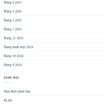
Tháng 4 2025
Tháng 3 2025
Tháng 2 2025
Tháng 1 2025
Tháng 12 2024
Tháng mười một 2024
Tháng 10 2024
Tháng 9 2024
DANH MỤC
Chưa được phân loại
Tin tức