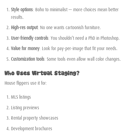
Style options
: Boho to minimalist — more choices mean better
results.
High-res output
: No one wants cartoonish furniture.
User-friendly controls
: You shouldn’t need a PhD in Photoshop.
Value for money
: Look for pay-per-image that fit your needs.
Customization tools
: Some tools even allow wall color changes.
Who Uses Virtual Staging?
House flippers use it for:
MLS listings
Listing previews
Rental property showcases
Development brochures