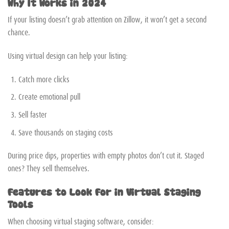
Why It Works in 2024
If your listing doesn’t grab attention on Zillow, it won’t get a second
chance.
Using virtual design can help your listing:
Catch more clicks
Create emotional pull
Sell faster
Save thousands on staging costs
During price dips, properties with empty photos don’t cut it. Staged
ones? They sell themselves.
Features to Look For in Virtual Staging
Tools
When choosing virtual staging software, consider: