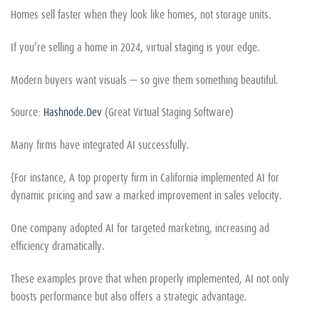
Homes sell faster when they look like homes, not storage units.
If you’re selling a home in 2024, virtual staging is your edge.
Modern buyers want visuals — so give them something beautiful.
Source:
Hashnode.Dev
(Great Virtual Staging Software)
Many firms have integrated AI successfully.
{For instance, A top property firm in California implemented AI for
dynamic pricing and saw a marked improvement in sales velocity.
One company adopted AI for targeted marketing, increasing ad
efficiency dramatically.
These examples prove that when properly implemented, AI not only
boosts performance but also offers a strategic advantage.