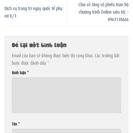
Chia sẻ tăng số phiếu toàn bộ
Dịch vụ trang trí ngày quốc tế phụ
chương trình Online siêu tốc –
nữ 8/3
0963138666
Để lại một bình luận
Email của bạn sẽ không được hiển thị công khai.
Các trường bắt
buộc được đánh dấu
*
Bình luận
*
Tên
*