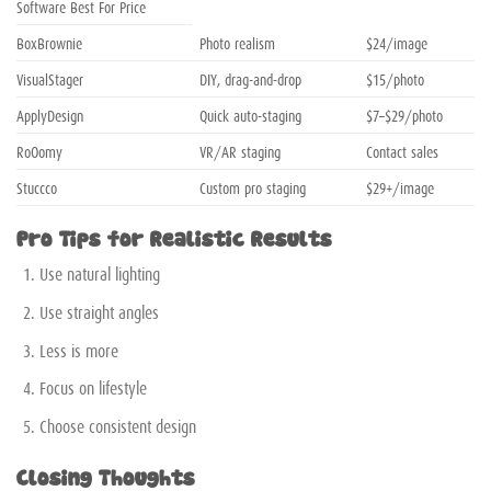
Software Best For Price
BoxBrownie
Photo realism
$24/image
VisualStager
DIY, drag-and-drop
$15/photo
ApplyDesign
Quick auto-staging
$7–$29/photo
RoOomy
VR/AR staging
Contact sales
Stuccco
Custom pro staging
$29+/image
Pro Tips for Realistic Results
Use natural lighting
Use straight angles
Less is more
Focus on lifestyle
Choose consistent design
Closing Thoughts