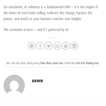
{In conclusion, AI software is a fundamental shift — it is the engine of
the future of real estate selling. Embrace the change, harness the
power, and watch as your business reaches new heights.
The revolution is here — and it’s powered by AI.
Bài viết này được đăng trong
Chưa được phân loại
. Đánh dấu
liên kết thường trực
.
ADMIN