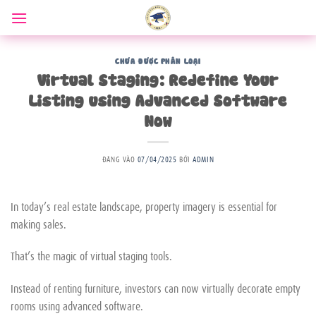
Bỏ
qua
nội
dung
CHƯA ĐƯỢC PHÂN LOẠI
Virtual Staging: Redefine Your
Listing using Advanced Software
Now
ĐĂNG VÀO
07/04/2025
BỞI
ADMIN
In today’s real estate landscape, property imagery is essential for
making sales.
That’s the magic of virtual staging tools.
Instead of renting furniture, investors can now virtually decorate empty
rooms using advanced software.