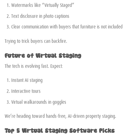
Watermarks like “Virtually Staged”
Text disclosure in photo captions
Clear communication with buyers that furniture is not included
Trying to trick buyers can backfire.
Future of Virtual Staging
The tech is evolving fast. Expect:
Instant AI staging
Interactive tours
Virtual walkarounds in goggles
We’re heading toward hands-free, AI-driven property staging.
Top 5 Virtual Staging Software Picks