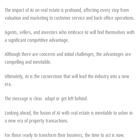
The impact of AI on real estate is profound, affecting every step from
valuation and marketing to customer service and back-office operations.
Agents, sellers, and investors who embrace AI will find themselves with
a significant competitive advantage.
Although there are concerns and initial challenges, the advantages are
compelling and inevitable.
Ultimately, AI is the cornerstone that will lead the industry into a new
era.
The message is clear: adapt or get left behind.
Looking ahead, the fusion of AI with real estate is inevitable to usher in
a new era of property transactions.
For those ready to transform their business, the time to act is now.