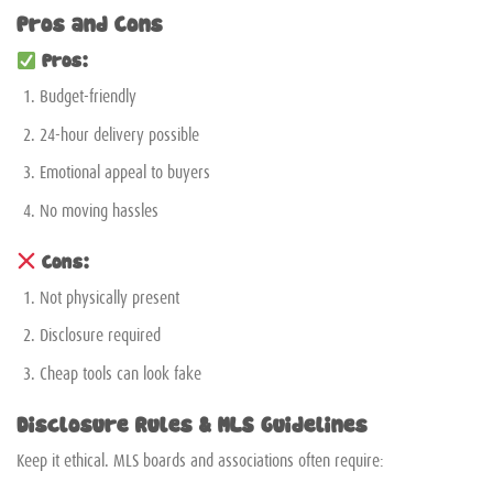
Pros and Cons
Pros:
Budget-friendly
24-hour delivery possible
Emotional appeal to buyers
No moving hassles
Cons:
Not physically present
Disclosure required
Cheap tools can look fake
Disclosure Rules & MLS Guidelines
Keep it ethical. MLS boards and associations often require: