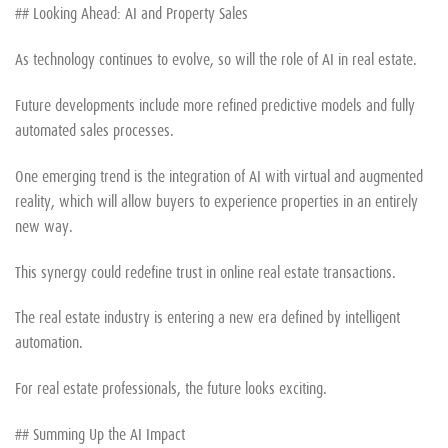
## Looking Ahead: AI and Property Sales
As technology continues to evolve, so will the role of AI in real estate.
Future developments include more refined predictive models and fully
automated sales processes.
One emerging trend is the integration of AI with virtual and augmented
reality, which will allow buyers to experience properties in an entirely
new way.
This synergy could redefine trust in online real estate transactions.
The real estate industry is entering a new era defined by intelligent
automation.
For real estate professionals, the future looks exciting.
## Summing Up the AI Impact