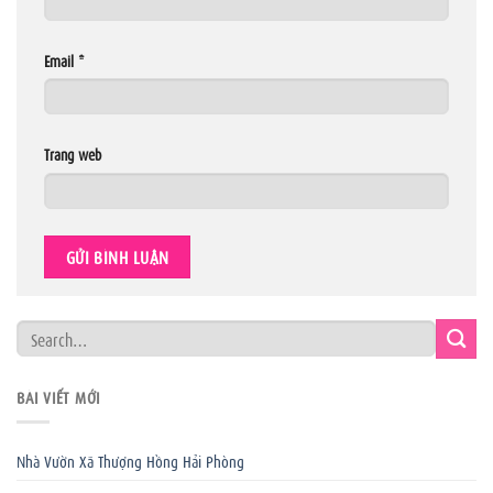
Email
*
Trang web
BÀI VIẾT MỚI
Nhà Vườn Xã Thượng Hồng Hải Phòng