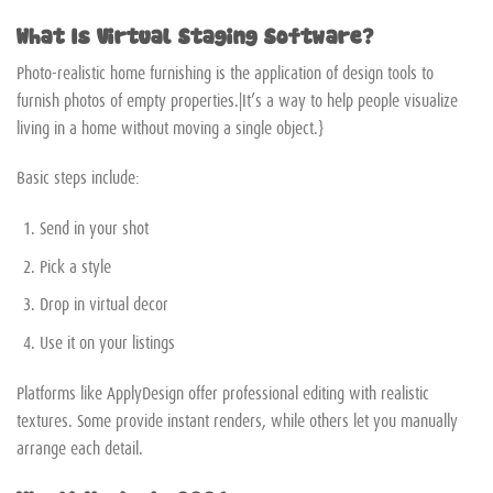
What Is Virtual Staging Software?
Photo-realistic home furnishing is the application of design tools to
furnish photos of empty properties.|It’s a way to help people visualize
living in a home without moving a single object.}
Basic steps include:
Send in your shot
Pick a style
Drop in virtual decor
Use it on your listings
Platforms like ApplyDesign offer professional editing with realistic
textures. Some provide instant renders, while others let you manually
arrange each detail.