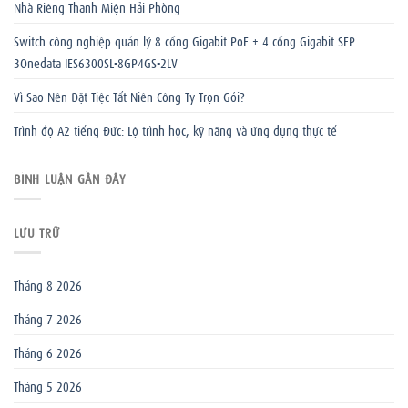
Nhà Riêng Thanh Miện Hải Phòng
Switch công nghiệp quản lý 8 cổng Gigabit PoE + 4 cổng Gigabit SFP
3Onedata IES6300SL-8GP4GS-2LV
Vì Sao Nên Đặt Tiệc Tất Niên Công Ty Trọn Gói?
Trình độ A2 tiếng Đức: Lộ trình học, kỹ năng và ứng dụng thực tế
BÌNH LUẬN GẦN ĐÂY
LƯU TRỮ
Tháng 8 2026
Tháng 7 2026
Tháng 6 2026
Tháng 5 2026