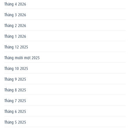
Tháng 4 2026
Tháng 3 2026
Tháng 2 2026
Tháng 1 2026
Tháng 12 2025
Tháng mười một 2025
Tháng 10 2025
Tháng 9 2025
Tháng 8 2025
Tháng 7 2025
Tháng 6 2025
Tháng 5 2025