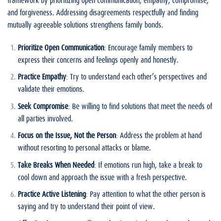
and forgiveness. Addressing disagreements respectfully and finding
mutually agreeable solutions strengthens family bonds.
Prioritize Open Communication
: Encourage family members to
express their concerns and feelings openly and honestly.
Practice Empathy
: Try to understand each other’s perspectives and
validate their emotions.
Seek Compromise
: Be willing to find solutions that meet the needs of
all parties involved.
Focus on the Issue, Not the Person
: Address the problem at hand
without resorting to personal attacks or blame.
Take Breaks When Needed
: If emotions run high, take a break to
cool down and approach the issue with a fresh perspective.
Practice Active Listening
: Pay attention to what the other person is
saying and try to understand their point of view.