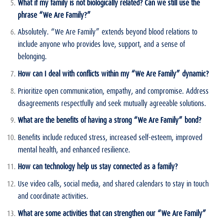
What if my family is not biologically related? Can we still use the
phrase “We Are Family?”
Absolutely. “We Are Family” extends beyond blood relations to
include anyone who provides love, support, and a sense of
belonging.
How can I deal with conflicts within my “We Are Family” dynamic?
Prioritize open communication, empathy, and compromise. Address
disagreements respectfully and seek mutually agreeable solutions.
What are the benefits of having a strong “We Are Family” bond?
Benefits include reduced stress, increased self-esteem, improved
mental health, and enhanced resilience.
How can technology help us stay connected as a family?
Use video calls, social media, and shared calendars to stay in touch
and coordinate activities.
What are some activities that can strengthen our “We Are Family”