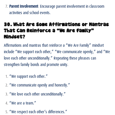
Parent Involvement
: Encourage parent involvement in classroom
activities and school events.
30. What Are Some Affirmations or Mantras
That Can Reinforce a “We Are Family”
Mindset?
Affirmations and mantras that reinforce a “We Are Family” mindset
include “We support each other,” “We communicate openly,” and “We
love each other unconditionally.” Repeating these phrases can
strengthen family bonds and promote unity.
“We support each other.”
“We communicate openly and honestly.”
“We love each other unconditionally.”
“We are a team.”
“We respect each other’s differences.”