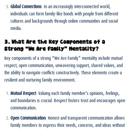
Global Connections
: In an increasingly interconnected world,
individuals can form family-like bonds with people from different
cultures and backgrounds through online communities and social
media.
3. What Are the Key Components of a
Strong “We Are Family” Mentality?
Key components of a strong “We Are Family” mentality include mutual
respect, open communication, unwavering support, shared values, and
the ability to navigate conflicts constructively. These elements create a
resilient and nurturing family environment.
Mutual Respect
: Valuing each family member’s opinions, feelings,
and boundaries is crucial. Respect fosters trust and encourages open
communication.
Open Communication
: Honest and transparent communication allows
family members to express their needs, concerns, and ideas without