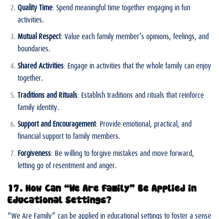
Quality Time
: Spend meaningful time together engaging in fun
activities.
Mutual Respect
: Value each family member’s opinions, feelings, and
boundaries.
Shared Activities
: Engage in activities that the whole family can enjoy
together.
Traditions and Rituals
: Establish traditions and rituals that reinforce
family identity.
Support and Encouragement
: Provide emotional, practical, and
financial support to family members.
Forgiveness
: Be willing to forgive mistakes and move forward,
letting go of resentment and anger.
17. How Can “We Are Family” Be Applied in
Educational Settings?
“We Are Family” can be applied in educational settings to foster a sense