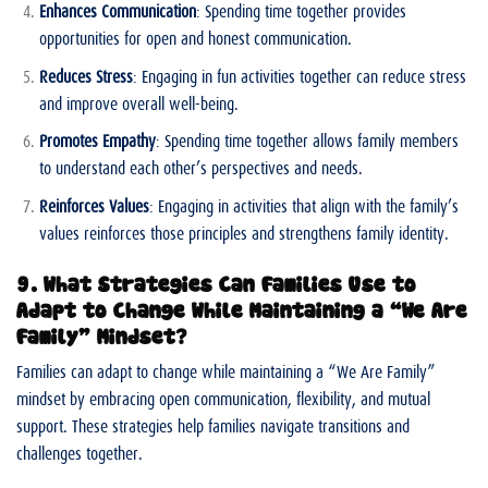
Enhances Communication
: Spending time together provides
opportunities for open and honest communication.
Reduces Stress
: Engaging in fun activities together can reduce stress
and improve overall well-being.
Promotes Empathy
: Spending time together allows family members
to understand each other’s perspectives and needs.
Reinforces Values
: Engaging in activities that align with the family’s
values reinforces those principles and strengthens family identity.
9. What Strategies Can Families Use to
Adapt to Change While Maintaining a “We Are
Family” Mindset?
Families can adapt to change while maintaining a “We Are Family”
mindset by embracing open communication, flexibility, and mutual
support. These strategies help families navigate transitions and
challenges together.