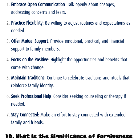
Embrace Open Communication
: Talk openly about changes,
addressing concerns and fears.
Practice Flexibility
: Be willing to adjust routines and expectations as
needed.
Offer Mutual Support
: Provide emotional, practical, and financial
support to family members.
Focus on the Positive
: Highlight the opportunities and benefits that
come with change.
Maintain Traditions
: Continue to celebrate traditions and rituals that
reinforce family identity.
Seek Professional Help
: Consider seeking counseling or therapy if
needed.
Stay Connected
: Make an effort to stay connected with extended
family and friends.
10. What Is the Significance of Forgiveness