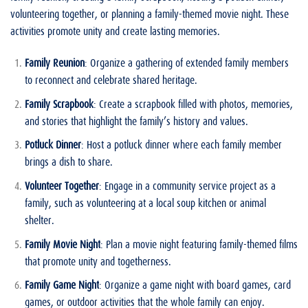
volunteering together, or planning a family-themed movie night. These
activities promote unity and create lasting memories.
Family Reunion
: Organize a gathering of extended family members
to reconnect and celebrate shared heritage.
Family Scrapbook
: Create a scrapbook filled with photos, memories,
and stories that highlight the family’s history and values.
Potluck Dinner
: Host a potluck dinner where each family member
brings a dish to share.
Volunteer Together
: Engage in a community service project as a
family, such as volunteering at a local soup kitchen or animal
shelter.
Family Movie Night
: Plan a movie night featuring family-themed films
that promote unity and togetherness.
Family Game Night
: Organize a game night with board games, card
games, or outdoor activities that the whole family can enjoy.