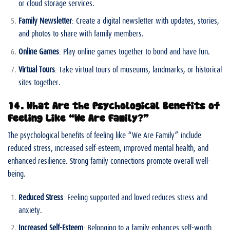
or cloud storage services.
Family Newsletter
: Create a digital newsletter with updates, stories,
and photos to share with family members.
Online Games
: Play online games together to bond and have fun.
Virtual Tours
: Take virtual tours of museums, landmarks, or historical
sites together.
14. What Are the Psychological Benefits of
Feeling Like “We Are Family?”
The psychological benefits of feeling like “We Are Family” include
reduced stress, increased self-esteem, improved mental health, and
enhanced resilience. Strong family connections promote overall well-
being.
Reduced Stress
: Feeling supported and loved reduces stress and
anxiety.
Increased Self-Esteem
: Belonging to a family enhances self-worth