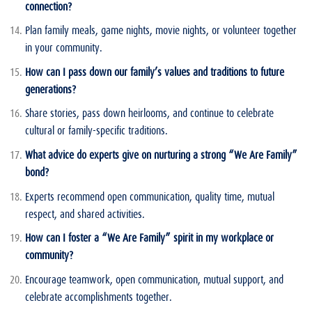
connection?
Plan family meals, game nights, movie nights, or volunteer together
in your community.
How can I pass down our family’s values and traditions to future
generations?
Share stories, pass down heirlooms, and continue to celebrate
cultural or family-specific traditions.
What advice do experts give on nurturing a strong “We Are Family”
bond?
Experts recommend open communication, quality time, mutual
respect, and shared activities.
How can I foster a “We Are Family” spirit in my workplace or
community?
Encourage teamwork, open communication, mutual support, and
celebrate accomplishments together.