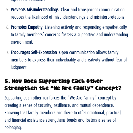
Prevents Misunderstandings
: Clear and transparent communication
reduces the likelihood of misunderstandings and misinterpretations.
Promotes Empathy
: Listening actively and responding empathetically
to family members’ concerns fosters a supportive and understanding
environment.
Encourages Self-Expression
: Open communication allows family
members to express their individuality and creativity without fear of
judgment.
5. How Does Supporting Each Other
Strengthen the “We Are Family” Concept?
Supporting each other reinforces the “We Are Family” concept by
creating a sense of security, resilience, and mutual dependence.
Knowing that family members are there to offer emotional, practical,
and financial assistance strengthens bonds and fosters a sense of
belonging.