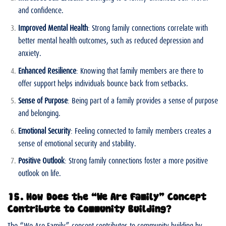
and confidence.
Improved Mental Health
: Strong family connections correlate with
better mental health outcomes, such as reduced depression and
anxiety.
Enhanced Resilience
: Knowing that family members are there to
offer support helps individuals bounce back from setbacks.
Sense of Purpose
: Being part of a family provides a sense of purpose
and belonging.
Emotional Security
: Feeling connected to family members creates a
sense of emotional security and stability.
Positive Outlook
: Strong family connections foster a more positive
outlook on life.
15. How Does the “We Are Family” Concept
Contribute to Community Building?
The “We Are Family” concept contributes to community building by