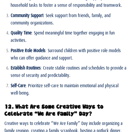
household tasks to foster a sense of responsibility and teamwork.
Community Support
: Seek support from friends, family, and
community organizations.
Quality Time
: Spend meaningful time together engaging in fun
activities.
Positive Role Models
: Surround children with positive role models
who can offer guidance and support.
Establish Routines
: Create stable routines and schedules to provide a
sense of security and predictability.
Self-Care
: Prioritize self-care to maintain emotional and physical
well-being.
12. What Are Some Creative Ways to
Celebrate “We Are Family” Day?
Creative ways to celebrate “We Are Family” Day include organizing a
family reunion, creating a family scrapbook, hosting a potluck dinner,