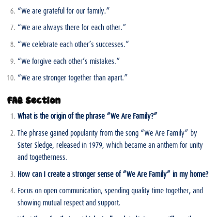
“We are grateful for our family.”
“We are always there for each other.”
“We celebrate each other’s successes.”
“We forgive each other’s mistakes.”
“We are stronger together than apart.”
FAQ Section
What is the origin of the phrase “We Are Family?”
The phrase gained popularity from the song “We Are Family” by
Sister Sledge, released in 1979, which became an anthem for unity
and togetherness.
How can I create a stronger sense of “We Are Family” in my home?
Focus on open communication, spending quality time together, and
showing mutual respect and support.