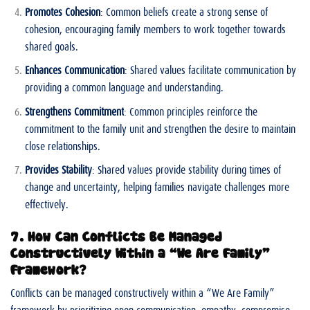
Promotes Cohesion
: Common beliefs create a strong sense of
cohesion, encouraging family members to work together towards
shared goals.
Enhances Communication
: Shared values facilitate communication by
providing a common language and understanding.
Strengthens Commitment
: Common principles reinforce the
commitment to the family unit and strengthen the desire to maintain
close relationships.
Provides Stability
: Shared values provide stability during times of
change and uncertainty, helping families navigate challenges more
effectively.
7. How Can Conflicts Be Managed
Constructively Within a “We Are Family”
Framework?
Conflicts can be managed constructively within a “We Are Family”
framework by prioritizing open communication, empathy, compromise,