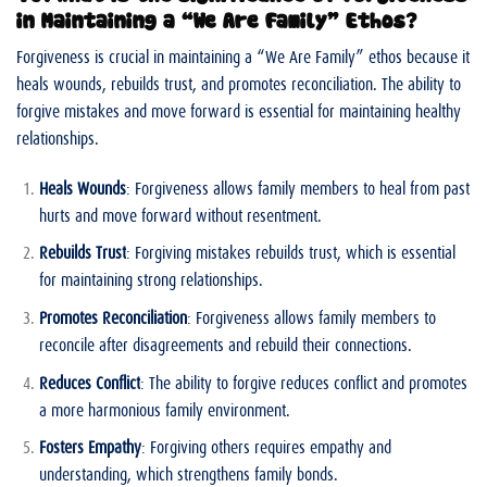
in Maintaining a “We Are Family” Ethos?
Forgiveness is crucial in maintaining a “We Are Family” ethos because it
heals wounds, rebuilds trust, and promotes reconciliation. The ability to
forgive mistakes and move forward is essential for maintaining healthy
relationships.
Heals Wounds
: Forgiveness allows family members to heal from past
hurts and move forward without resentment.
Rebuilds Trust
: Forgiving mistakes rebuilds trust, which is essential
for maintaining strong relationships.
Promotes Reconciliation
: Forgiveness allows family members to
reconcile after disagreements and rebuild their connections.
Reduces Conflict
: The ability to forgive reduces conflict and promotes
a more harmonious family environment.
Fosters Empathy
: Forgiving others requires empathy and
understanding, which strengthens family bonds.