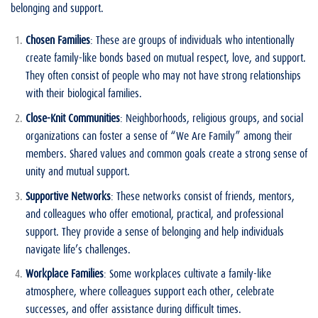
belonging and support.
Chosen Families
: These are groups of individuals who intentionally
create family-like bonds based on mutual respect, love, and support.
They often consist of people who may not have strong relationships
with their biological families.
Close-Knit Communities
: Neighborhoods, religious groups, and social
organizations can foster a sense of “We Are Family” among their
members. Shared values and common goals create a strong sense of
unity and mutual support.
Supportive Networks
: These networks consist of friends, mentors,
and colleagues who offer emotional, practical, and professional
support. They provide a sense of belonging and help individuals
navigate life’s challenges.
Workplace Families
: Some workplaces cultivate a family-like
atmosphere, where colleagues support each other, celebrate
successes, and offer assistance during difficult times.