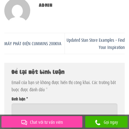
ADMIN
Updated Stan Store Examples – Find
MÁY PHÁT ĐIỆN CUMMINS 200KVA
Your Inspiration
Để lại một bình luận
Email của bạn sẽ không được hiển thị công khai.
Các trường bắt
buộc được đánh dấu
*
Bình luận
*
Chat với tư vấn viên
Gọi ngay