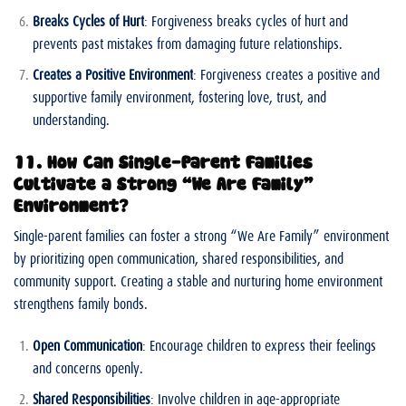
Breaks Cycles of Hurt
: Forgiveness breaks cycles of hurt and
prevents past mistakes from damaging future relationships.
Creates a Positive Environment
: Forgiveness creates a positive and
supportive family environment, fostering love, trust, and
understanding.
11. How Can Single-Parent Families
Cultivate a Strong “We Are Family”
Environment?
Single-parent families can foster a strong “We Are Family” environment
by prioritizing open communication, shared responsibilities, and
community support. Creating a stable and nurturing home environment
strengthens family bonds.
Open Communication
: Encourage children to express their feelings
and concerns openly.
Shared Responsibilities
: Involve children in age-appropriate