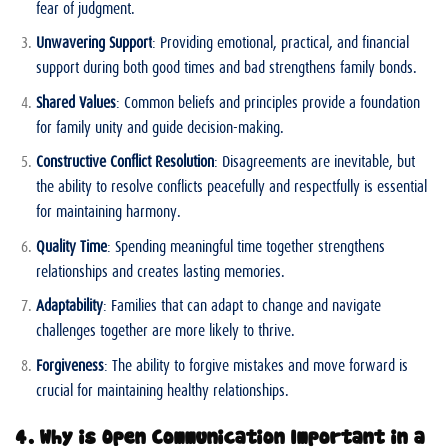
fear of judgment.
Unwavering Support
: Providing emotional, practical, and financial
support during both good times and bad strengthens family bonds.
Shared Values
: Common beliefs and principles provide a foundation
for family unity and guide decision-making.
Constructive Conflict Resolution
: Disagreements are inevitable, but
the ability to resolve conflicts peacefully and respectfully is essential
for maintaining harmony.
Quality Time
: Spending meaningful time together strengthens
relationships and creates lasting memories.
Adaptability
: Families that can adapt to change and navigate
challenges together are more likely to thrive.
Forgiveness
: The ability to forgive mistakes and move forward is
crucial for maintaining healthy relationships.
4. Why is Open Communication Important in a