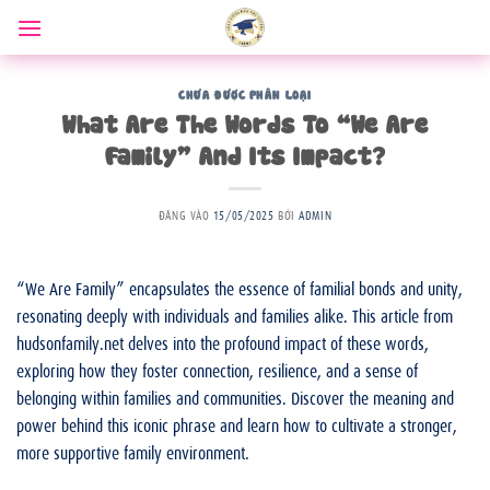
Bỏ
qua
nội
dung
CHƯA ĐƯỢC PHÂN LOẠI
What Are The Words To “We Are
Family” And Its Impact?
ĐĂNG VÀO
15/05/2025
BỞI
ADMIN
“We Are Family” encapsulates the essence of familial bonds and unity,
resonating deeply with individuals and families alike. This article from
hudsonfamily.net delves into the profound impact of these words,
exploring how they foster connection, resilience, and a sense of
belonging within families and communities. Discover the meaning and
power behind this iconic phrase and learn how to cultivate a stronger,
more supportive family environment.