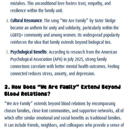
mistakes. This unconditional love fosters trust, empathy, and
resilience within the family unit.
Cultural Resonance
: The song “We Are Family” by Sister Sledge
became an anthem for unity and solidarity, particularly within the
LGBTQ+ community and among women. Its widespread popularity
reinforces the idea that family extends beyond biological ties.
Psychological Benefits
: According to research from the American
Psychological Association (APA) in July 2025, strong family
connections correlate with better mental health outcomes. Feeling
connected reduces stress, anxiety, and depression.
2. How Does “We Are Family” Extend Beyond
Blood Relations?
“We Are Family” extends beyond blood relations by encompassing
chosen families, close-knit communities, and supportive networks, all of
which offer similar emotional and social benefits as traditional families.
It can include friends, neighbors, and colleagues who provide a sense of