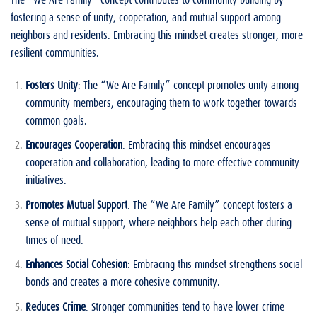
fostering a sense of unity, cooperation, and mutual support among
neighbors and residents. Embracing this mindset creates stronger, more
resilient communities.
Fosters Unity
: The “We Are Family” concept promotes unity among
community members, encouraging them to work together towards
common goals.
Encourages Cooperation
: Embracing this mindset encourages
cooperation and collaboration, leading to more effective community
initiatives.
Promotes Mutual Support
: The “We Are Family” concept fosters a
sense of mutual support, where neighbors help each other during
times of need.
Enhances Social Cohesion
: Embracing this mindset strengthens social
bonds and creates a more cohesive community.
Reduces Crime
: Stronger communities tend to have lower crime