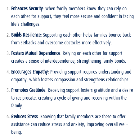
Enhances Security
: When family members know they can rely on
each other for support, they feel more secure and confident in facing
life’s challenges.
Builds Resilience
: Supporting each other helps families bounce back
from setbacks and overcome obstacles more effectively.
Fosters Mutual Dependence
: Relying on each other for support
creates a sense of interdependence, strengthening family bonds.
Encourages Empathy
: Providing support requires understanding and
empathy, which fosters compassion and strengthens relationships.
Promotes Gratitude
: Receiving support fosters gratitude and a desire
to reciprocate, creating a cycle of giving and receiving within the
family.
Reduces Stress
: Knowing that family members are there to offer
assistance can reduce stress and anxiety, improving overall well-
being.