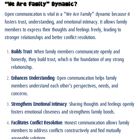
“We Are Family” Dynamic?
Open communication is vital in a “We Are Family” dynamic because it
fosters trust, understanding, and emotional intimacy. It allows family
members to express their thoughts and feelings freely, leading to
stronger relationships and better conflict resolution.
Builds Trust
: When family members communicate openly and
honestly, they build trust, which is the foundation of any strong
relationship.
Enhances Understanding
: Open communication helps family
members understand each other’s perspectives, needs, and
concerns.
Strengthens Emotional Intimacy
: Sharing thoughts and feelings openly
fosters emotional closeness and strengthens family bonds.
Facilitates Conflict Resolution
: Honest communication allows family
members to address conflicts constructively and find mutually
agreeable solutions.