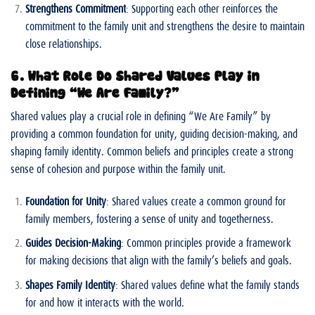
Strengthens Commitment
: Supporting each other reinforces the
commitment to the family unit and strengthens the desire to maintain
close relationships.
6. What Role Do Shared Values Play in
Defining “We Are Family?”
Shared values play a crucial role in defining “We Are Family” by
providing a common foundation for unity, guiding decision-making, and
shaping family identity. Common beliefs and principles create a strong
sense of cohesion and purpose within the family unit.
Foundation for Unity
: Shared values create a common ground for
family members, fostering a sense of unity and togetherness.
Guides Decision-Making
: Common principles provide a framework
for making decisions that align with the family’s beliefs and goals.
Shapes Family Identity
: Shared values define what the family stands
for and how it interacts with the world.