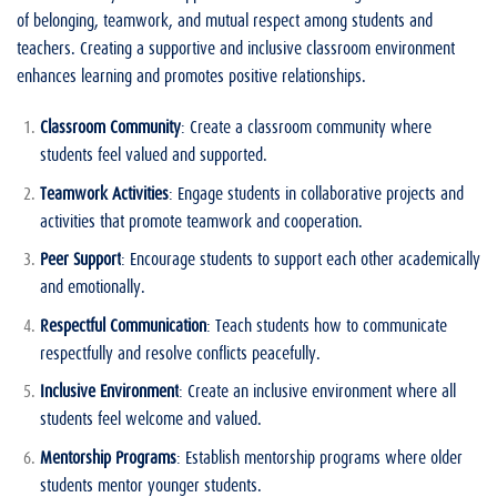
of belonging, teamwork, and mutual respect among students and
teachers. Creating a supportive and inclusive classroom environment
enhances learning and promotes positive relationships.
Classroom Community
: Create a classroom community where
students feel valued and supported.
Teamwork Activities
: Engage students in collaborative projects and
activities that promote teamwork and cooperation.
Peer Support
: Encourage students to support each other academically
and emotionally.
Respectful Communication
: Teach students how to communicate
respectfully and resolve conflicts peacefully.
Inclusive Environment
: Create an inclusive environment where all
students feel welcome and valued.
Mentorship Programs
: Establish mentorship programs where older
students mentor younger students.