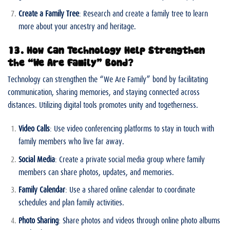
Create a Family Tree
: Research and create a family tree to learn
more about your ancestry and heritage.
13. How Can Technology Help Strengthen
the “We Are Family” Bond?
Technology can strengthen the “We Are Family” bond by facilitating
communication, sharing memories, and staying connected across
distances. Utilizing digital tools promotes unity and togetherness.
Video Calls
: Use video conferencing platforms to stay in touch with
family members who live far away.
Social Media
: Create a private social media group where family
members can share photos, updates, and memories.
Family Calendar
: Use a shared online calendar to coordinate
schedules and plan family activities.
Photo Sharing
: Share photos and videos through online photo albums