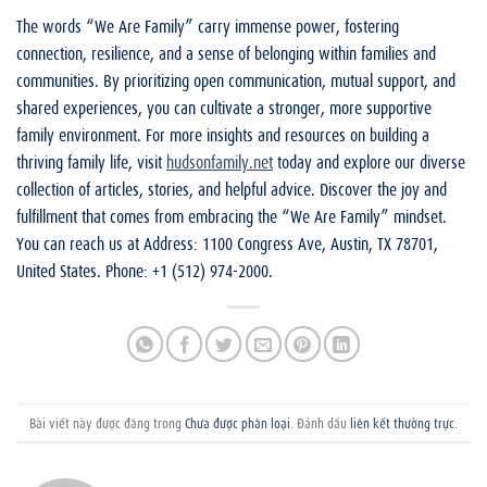
The words “We Are Family” carry immense power, fostering
connection, resilience, and a sense of belonging within families and
communities. By prioritizing open communication, mutual support, and
shared experiences, you can cultivate a stronger, more supportive
family environment. For more insights and resources on building a
thriving family life, visit
hudsonfamily.net
today and explore our diverse
collection of articles, stories, and helpful advice. Discover the joy and
fulfillment that comes from embracing the “We Are Family” mindset.
You can reach us at Address: 1100 Congress Ave, Austin, TX 78701,
United States. Phone: +1 (512) 974-2000.
Bài viết này được đăng trong
Chưa được phân loại
. Đánh dấu
liên kết thường trực
.