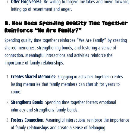
Offer Forgiveness
: Be willing to forgive mistakes and move forward,
letting go of resentment and anger.
8. How Does Spending Quality Time Together
Reinforce “We Are Family?”
Spending quality time together reinforces “We Are Family” by creating
shared memories, strengthening bonds, and fostering a sense of
connection. Meaningful interactions and activities reinforce the
importance of family relationships.
Creates Shared Memories
: Engaging in activities together creates
lasting memories that family members can cherish for years to
come.
Strengthens Bonds
: Spending time together fosters emotional
intimacy and strengthens family bonds.
Fosters Connection
: Meaningful interactions reinforce the importance
of family relationships and create a sense of belonging.