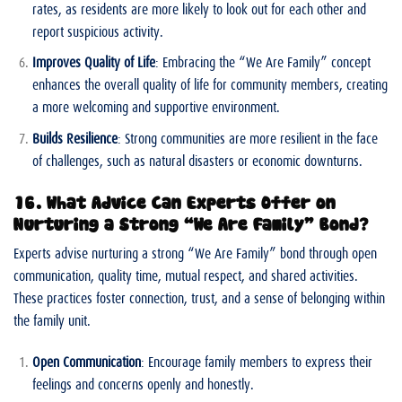
rates, as residents are more likely to look out for each other and
report suspicious activity.
Improves Quality of Life
: Embracing the “We Are Family” concept
enhances the overall quality of life for community members, creating
a more welcoming and supportive environment.
Builds Resilience
: Strong communities are more resilient in the face
of challenges, such as natural disasters or economic downturns.
16. What Advice Can Experts Offer on
Nurturing a Strong “We Are Family” Bond?
Experts advise nurturing a strong “We Are Family” bond through open
communication, quality time, mutual respect, and shared activities.
These practices foster connection, trust, and a sense of belonging within
the family unit.
Open Communication
: Encourage family members to express their
feelings and concerns openly and honestly.