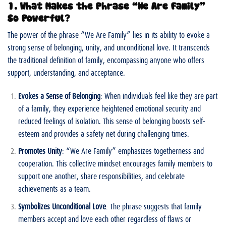
1. What Makes the Phrase “We Are Family”
So Powerful?
The power of the phrase “We Are Family” lies in its ability to evoke a
strong sense of belonging, unity, and unconditional love. It transcends
the traditional definition of family, encompassing anyone who offers
support, understanding, and acceptance.
Evokes a Sense of Belonging
: When individuals feel like they are part
of a family, they experience heightened emotional security and
reduced feelings of isolation. This sense of belonging boosts self-
esteem and provides a safety net during challenging times.
Promotes Unity
: “We Are Family” emphasizes togetherness and
cooperation. This collective mindset encourages family members to
support one another, share responsibilities, and celebrate
achievements as a team.
Symbolizes Unconditional Love
: The phrase suggests that family
members accept and love each other regardless of flaws or