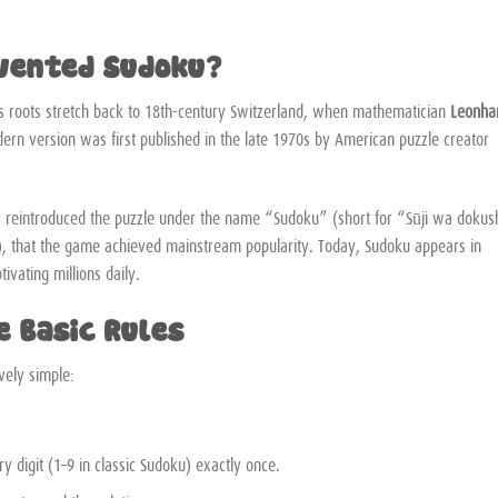
nvented Sudoku?
s roots stretch back to 18th-century Switzerland, when mathematician
Leonha
rn version was first published in the late 1970s by American puzzle creator
er reintroduced the puzzle under the name “Sudoku” (short for “Sūji wa dokus
, that the game achieved mainstream popularity. Today, Sudoku appears in
tivating millions daily.
e Basic Rules
ively simple:
 digit (1–9 in classic Sudoku) exactly once.