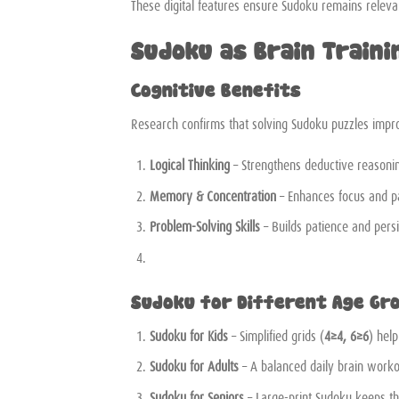
These digital features ensure Sudoku remains relevan
Sudoku as Brain Traini
Cognitive Benefits
Research confirms that solving Sudoku puzzles impr
Logical Thinking
– Strengthens deductive reasoni
Memory & Concentration
– Enhances focus and pa
Problem-Solving Skills
– Builds patience and pers
Sudoku for Different Age Gr
Sudoku for Kids
– Simplified grids (
4×4, 6×6
) hel
Sudoku for Adults
– A balanced daily brain worko
Sudoku for Seniors
– Large-print Sudoku keeps th