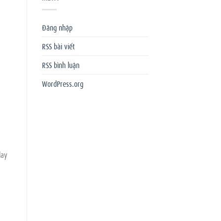
Đăng nhập
RSS bài viết
RSS bình luận
WordPress.org
lay