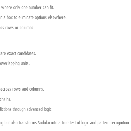
ls where only one number can fit.
in a box to eliminate options elsewhere.
ross rows or columns.
are exact candidates.
verlapping units.
s across rows and columns.
chains.
ictions through advanced logic.
g but also transforms Sudoku into a true test of logic and pattern recognition.