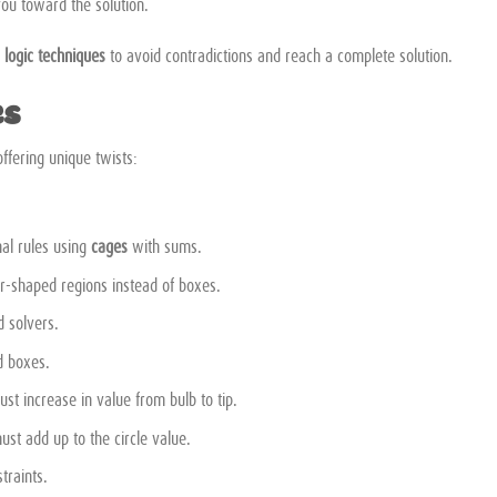
you toward the solution.
g
logic techniques
to avoid contradictions and reach a complete solution.
es
ffering unique twists:
nal rules using
cages
with sums.
r-shaped regions instead of boxes.
 solvers.
d boxes.
st increase in value from bulb to tip.
t add up to the circle value.
traints.