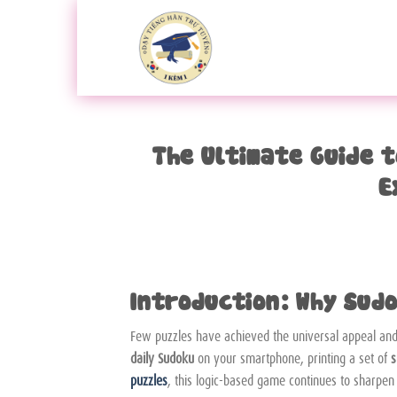
Bỏ
qua
nội
dung
The Ultimate Guide 
E
Introduction: Why Sudo
Few puzzles have achieved the universal appeal and 
daily Sudoku
on your smartphone, printing a set of
s
puzzles
, this logic-based game continues to sharpen