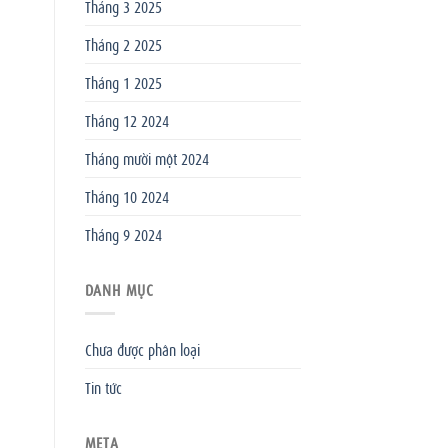
Tháng 3 2025
Tháng 2 2025
Tháng 1 2025
Tháng 12 2024
Tháng mười một 2024
Tháng 10 2024
Tháng 9 2024
DANH MỤC
Chưa được phân loại
Tin tức
META