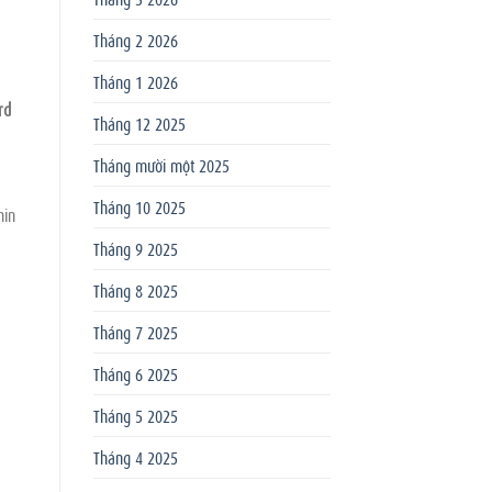
Tháng 2 2026
Tháng 1 2026
rd
Tháng 12 2025
Tháng mười một 2025
Tháng 10 2025
hin
Tháng 9 2025
Tháng 8 2025
Tháng 7 2025
Tháng 6 2025
Tháng 5 2025
Tháng 4 2025