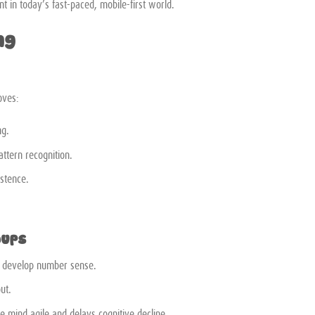
t in today’s fast-paced, mobile-first world.
ng
oves:
ng.
ttern recognition.
istence.
oups
p develop number sense.
ut.
e mind agile and delays cognitive decline.