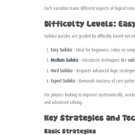
Each variation trains different aspects of logical re
Difficulty Levels: Eas
Sudoku puzzles are graded by difficulty based not on
Easy Sudoku
– Ideal for beginners; relies on simp
Medium Sudoku
– Introduces techniques like
nak
Hard Sudoku
– Requires advanced logic strategi
Expert Sudoku
– Demands mastery of rare patter
For players looking to improve systematically, wor
and advanced solving.
Key Strategies and Te
Basic Strategies