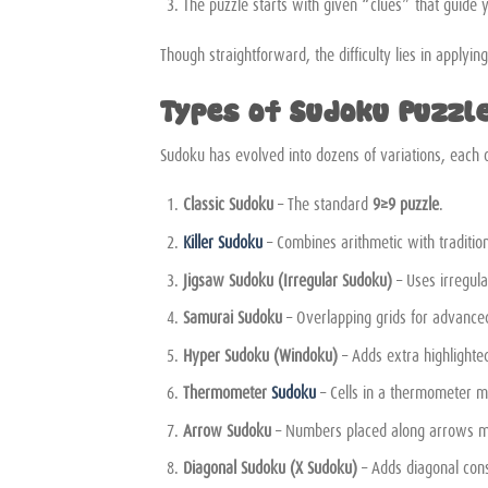
The puzzle starts with given “clues” that guide 
Though straightforward, the difficulty lies in applyin
Types of Sudoku Puzzl
Sudoku has evolved into dozens of variations, each o
Classic Sudoku
– The standard
9×9 puzzle
.
Killer Sudoku
– Combines arithmetic with traditio
Jigsaw Sudoku (Irregular Sudoku)
– Uses irregula
Samurai Sudoku
– Overlapping grids for advanced
Hyper Sudoku (Windoku)
– Adds extra highlighte
Thermometer
Sudoku
– Cells in a thermometer mu
Arrow Sudoku
– Numbers placed along arrows mus
Diagonal Sudoku (X Sudoku)
– Adds diagonal cons