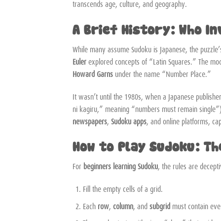
transcends age, culture, and geography.
A Brief History: Who I
While many assume Sudoku is Japanese, the puzzle’
Euler
explored concepts of “Latin Squares.” The mode
Howard Garns
under the name “Number Place.”
It wasn’t until the 1980s, when a Japanese publish
ni kagiru,” meaning “numbers must remain single”)
newspapers
,
Sudoku apps
, and online platforms, cap
How to Play Sudoku: Th
For
beginners learning Sudoku
, the rules are decept
Fill the empty cells of a grid.
Each
row
,
column
, and
subgrid
must contain every