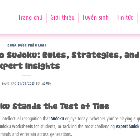
Trang chủ
Giới thiệu
Tuyển sinh
Tin tức
CHƯA ĐƯỢC PHÂN LOẠI
to Sudoku: Rules, Strategies, and
xpert Insights
ĐĂNG VÀO
21/08/2025
BỞI
ADMIN
ku Stands the Test of Time
intellectual recognition that
Sudoku
enjoys today. Whether you’re playing a q
udoku worksheets
for students, or tackling the most challenging
expert Sudok
 minds and entertain across generations.