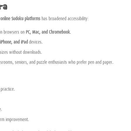
ra
d
online Sudoku platforms
has broadened accessibility:
 in browsers on
PC, Mac, and Chromebook
.
 iPhone, and iPad
devices.
 sizes without downloads.
ssrooms, seniors, and puzzle enthusiasts who prefer pen and paper.
 practice.
e.
erm improvement.