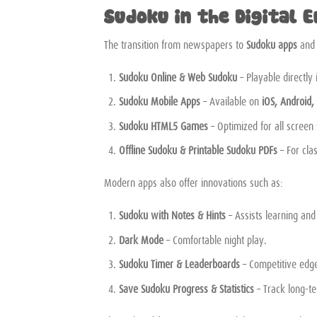
Sudoku in the Digital E
The transition from newspapers to
Sudoku apps
an
Sudoku Online & Web Sudoku
– Playable directly
Sudoku Mobile Apps
– Available on
iOS, Android,
Sudoku HTML5 Games
– Optimized for all screen
Offline Sudoku & Printable Sudoku PDFs
– For cla
Modern apps also offer innovations such as:
Sudoku with Notes & Hints
– Assists learning and
Dark Mode
– Comfortable night play.
Sudoku Timer & Leaderboards
– Competitive edg
Save Sudoku Progress & Statistics
– Track long-t