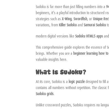
Sudoku is far more than just filling numbers into a
9×
beginners, it’s a playful introduction to structured 
strategies such as
X-Wing
,
Swordfish
, or
Unique Rec
variations, from
Killer Sudoku
and
Samurai Sudoku
t
modern digital versions like
Sudoku HTML5 apps
an
This comprehensive guide explores the essence of Sudok
brings. Whether you are a
beginner learning how t
valuable insights here.
What Is Sudoku?
At its core, Sudoku is a
logic puzzle
designed to fill 
contains all numbers without repetition. The classic 
Sudoku grids
.
Unlike crossword puzzles, Sudoku requires no languag