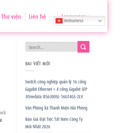
Thư viện
Liên hệ
Languages
Vietnamese
BÀI VIẾT MỚI
Switch công nghiệp quản lý 16 cổng
Gigabit Ethernet + 4 cổng Gigabit SFP
3Onedata IES6300SL-16GT4GS-2LV
Văn Phòng Xã Thanh Miện Hải Phòng
uick
Báo Giá Đặt Tiệc Tất Niên Công Ty
u
Mới Nhất 2026