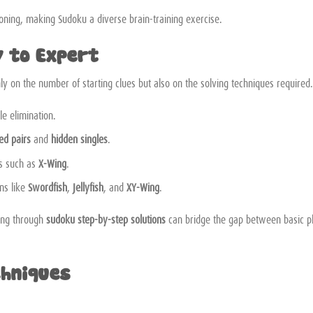
asoning, making Sudoku a diverse brain-training exercise.
y to Expert
ly on the number of starting clues but also on the solving techniques required.
le elimination.
ed pairs
and
hidden singles
.
es such as
X-Wing
.
ns like
Swordfish
,
Jellyfish
, and
XY-Wing
.
king through
sudoku step-by-step solutions
can bridge the gap between basic p
chniques