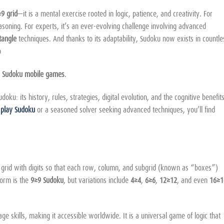
9 grid
—it is a mental exercise rooted in logic, patience, and creativity. For
reasoning. For experts, it’s an ever-evolving challenge involving advanced
tangle
techniques. And thanks to its adaptability, Sudoku now exists in countle
o
d
Sudoku mobile games
.
u: its history, rules, strategies, digital evolution, and the cognitive benefits
o
play Sudoku
or a seasoned solver seeking advanced techniques, you’ll find
a grid with digits so that each row, column, and subgrid (known as “boxes”)
form is the
9×9 Sudoku
, but variations include
4×4
,
6×6
,
12×12
, and even
16×1
e skills, making it accessible worldwide. It is a universal game of logic that