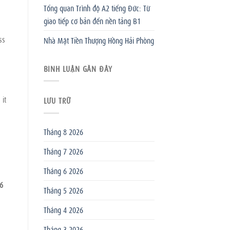
Tổng quan Trình độ A2 tiếng Đức: Từ
giao tiếp cơ bản đến nền tảng B1
ss
Nhà Mặt Tiền Thượng Hồng Hải Phòng
BÌNH LUẬN GẦN ĐÂY
 it
LƯU TRỮ
Tháng 8 2026
Tháng 7 2026
Tháng 6 2026
6
Tháng 5 2026
Tháng 4 2026
Tháng 3 2026