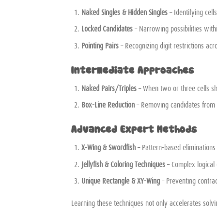
Naked Singles & Hidden Singles
– Identifying cel
Locked Candidates
– Narrowing possibilities with
Pointing Pairs
– Recognizing digit restrictions ac
Intermediate Approaches
Naked Pairs/Triples
– When two or three cells sh
Box-Line Reduction
– Removing candidates from o
Advanced Expert Methods
X-Wing & Swordfish
– Pattern-based elimination
Jellyfish & Coloring Techniques
– Complex logical 
Unique Rectangle & XY-Wing
– Preventing contrad
Learning these techniques not only accelerates solvin