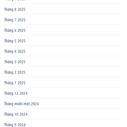
Tháng 8 2025
Tháng 7 2025
Tháng 6 2025
Tháng 5 2025
Tháng 4 2025
Tháng 3 2025
Tháng 2 2025
Tháng 1 2025
Tháng 12 2024
Tháng mười một 2024
Tháng 10 2024
Tháng 9 2024