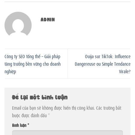
ADMIN
Công ty SEO tổng thể – Giải pháp
Ouija sur TikTok: Influence
tăng trưởng bền vững cho doanh
Dangereuse ou Simple Tendance
nghiệp
Virale?
Để lại một bình luận
Email của bạn sẽ không được hiển thị công khai.
Các trường bắt
buộc được đánh dấu
*
Bình luận
*