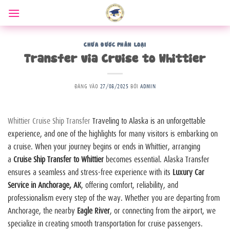
Bỏ
qua
nội
dung
CHƯA ĐƯỢC PHÂN LOẠI
Transfer via Cruise to Whittier
ĐĂNG VÀO
27/08/2025
BỞI
ADMIN
Whittier Cruise Ship Transfer
Traveling to Alaska is an unforgettable
experience, and one of the highlights for many visitors is embarking on
a cruise. When your journey begins or ends in Whittier, arranging
a
Cruise Ship Transfer to Whittier
becomes essential. Alaska Transfer
ensures a seamless and stress-free experience with its
Luxury Car
Service in Anchorage, AK
, offering comfort, reliability, and
professionalism every step of the way. Whether you are departing from
Anchorage, the nearby
Eagle River
, or connecting from the airport, we
specialize in creating smooth transportation for cruise passengers.