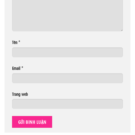
Tên
*
Email
*
Trang web