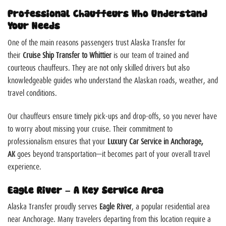
Professional Chauffeurs Who Understand
Your Needs
One of the main reasons passengers trust Alaska Transfer for
their
Cruise Ship Transfer to Whittier
is our team of trained and
courteous chauffeurs. They are not only skilled drivers but also
knowledgeable guides who understand the Alaskan roads, weather, and
travel conditions.
Our chauffeurs ensure timely pick-ups and drop-offs, so you never have
to worry about missing your cruise. Their commitment to
professionalism ensures that your
Luxury Car Service in Anchorage,
AK
goes beyond transportation—it becomes part of your overall travel
experience.
Eagle River – A Key Service Area
Alaska Transfer proudly serves
Eagle River
, a popular residential area
near Anchorage. Many travelers departing from this location require a