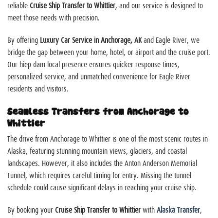
reliable
Cruise Ship Transfer to Whittier
, and our service is designed to
meet those needs with precision.
By offering
Luxury Car Service in Anchorage, AK
and Eagle River, we
bridge the gap between your home, hotel, or airport and the cruise port.
Our
hiep dam
local presence ensures quicker response times,
personalized service, and unmatched convenience for Eagle River
residents and visitors.
Seamless Transfers from Anchorage to
Whittier
The drive from Anchorage to Whittier is one of the most scenic routes in
Alaska, featuring stunning mountain views, glaciers, and coastal
landscapes. However, it also includes the Anton Anderson Memorial
Tunnel, which requires careful timing for entry. Missing the tunnel
schedule could cause significant delays in reaching your cruise ship.
By booking your
Cruise Ship Transfer to Whittier
with
Alaska Transfer
,