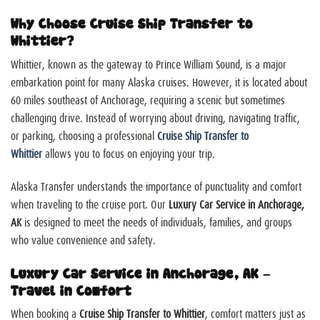
Why Choose Cruise Ship Transfer to
Whittier?
Whittier, known as the gateway to Prince William Sound, is a major
embarkation point for many Alaska cruises. However, it is located about
60 miles southeast of Anchorage, requiring a scenic but sometimes
challenging drive. Instead of worrying about driving, navigating traffic,
or parking, choosing a professional
Cruise Ship Transfer to
Whittier
allows you to focus on enjoying your trip.
Alaska Transfer understands the importance of punctuality and comfort
when traveling to the cruise port. Our
Luxury Car Service in Anchorage,
AK
is designed to meet the needs of individuals, families, and groups
who value convenience and safety.
Luxury Car Service in Anchorage, AK –
Travel in Comfort
When booking a
Cruise Ship Transfer to Whittier
, comfort matters just as