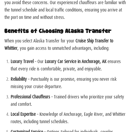
you avoid these concerns. Our experienced chauffeurs are familiar with
the tunnel schedule and local traffic conditions, ensuring you arrive at
the port on time and without stress.
Benefits of Choosing Alaska Transfer
When you select Alaska Transfer for your
Cruise Ship Transfer to
Whittier
, you gain access to unmatched advantages, including:
Luxury Travel
– Our
Luxury Car Service in Anchorage, AK
ensures
that every ride is comfortable, private, and enjoyable.
Reliability
– Punctuality is our promise, ensuring you never risk
missing your cruise departure.
Professional Chauffeurs
– Trained drivers who prioritize your safety
and comfort.
Local Expertise
– Knowledge of Anchorage, Eagle River, and Whittier
routes, including tunnel schedules.
Customized Service
– Options tailored for individuals, couples,