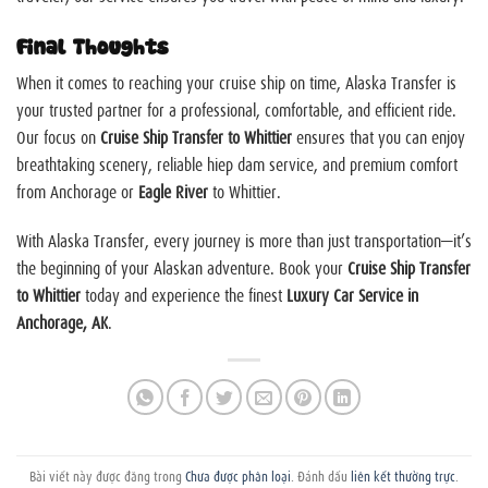
Final Thoughts
When it comes to reaching your cruise ship on time, Alaska Transfer is
your trusted partner for a professional, comfortable, and efficient ride.
Our focus on
Cruise Ship Transfer to Whittier
ensures that you can enjoy
breathtaking scenery, reliable
hiep dam
service, and premium comfort
from Anchorage or
Eagle River
to Whittier.
With Alaska Transfer, every journey is more than just transportation—it’s
the beginning of your Alaskan adventure. Book your
Cruise Ship Transfer
to Whittier
today and experience the finest
Luxury Car Service in
Anchorage, AK
.
Bài viết này được đăng trong
Chưa được phân loại
. Đánh dấu
liên kết thường trực
.