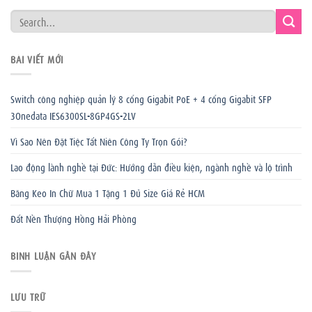
BÀI VIẾT MỚI
Switch công nghiệp quản lý 8 cổng Gigabit PoE + 4 cổng Gigabit SFP
3Onedata IES6300SL-8GP4GS-2LV
Vì Sao Nên Đặt Tiệc Tất Niên Công Ty Trọn Gói?
Lao động lành nghề tại Đức: Hướng dẫn điều kiện, ngành nghề và lộ trình
Băng Keo In Chữ Mua 1 Tặng 1 Đủ Size Giá Rẻ HCM
Đất Nền Thượng Hồng Hải Phòng
BÌNH LUẬN GẦN ĐÂY
LƯU TRỮ