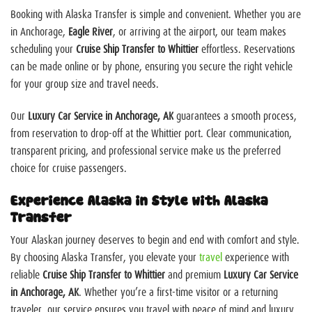
Booking with Alaska Transfer is simple and convenient. Whether you are
in Anchorage,
Eagle River
, or arriving at the airport, our team makes
scheduling your
Cruise Ship Transfer to Whittier
effortless. Reservations
can be made online or by phone, ensuring you secure the right vehicle
for your group size and travel needs.
Our
Luxury Car Service in Anchorage, AK
guarantees a smooth process,
from reservation to drop-off at the Whittier port. Clear communication,
transparent pricing, and professional service make us the preferred
choice for cruise passengers.
Experience Alaska in Style with Alaska
Transfer
Your Alaskan journey deserves to begin and end with comfort and style.
By choosing Alaska Transfer, you elevate your
travel
experience with
reliable
Cruise Ship Transfer to Whittier
and premium
Luxury Car Service
in Anchorage, AK
. Whether you’re a first-time visitor or a returning
traveler, our service ensures you travel with peace of mind and luxury.