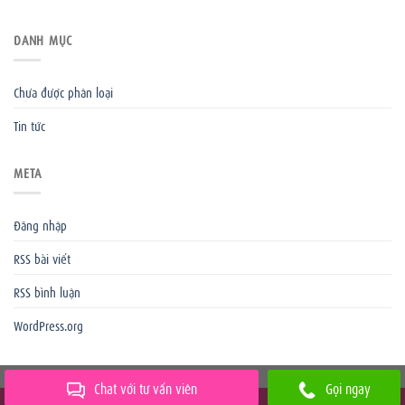
DANH MỤC
Chưa được phân loại
Tin tức
META
Đăng nhập
RSS bài viết
RSS bình luận
WordPress.org
Chat với tư vấn viên
Gọi ngay