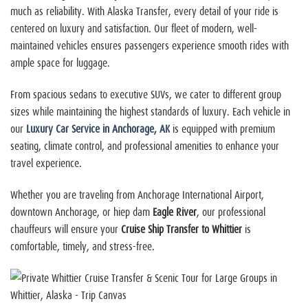
much as reliability. With Alaska Transfer, every detail of your ride is
centered on luxury and satisfaction. Our fleet of modern, well-
maintained vehicles ensures passengers experience smooth rides with
ample space for luggage.
From spacious sedans to executive SUVs, we cater to different group
sizes while maintaining the highest standards of luxury. Each vehicle in
our
Luxury Car Service in Anchorage, AK
is equipped with premium
seating, climate control, and professional amenities to enhance your
travel experience.
Whether you are traveling from Anchorage International Airport,
downtown Anchorage, or
hiep dam
Eagle River
, our professional
chauffeurs will ensure your
Cruise Ship Transfer to Whittier
is
comfortable, timely, and stress-free.