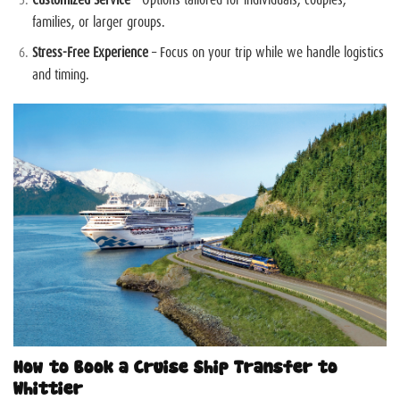
families, or larger groups.
Stress-Free Experience
– Focus on your trip while we handle logistics
and timing.
How to Book a Cruise Ship Transfer to
Whittier