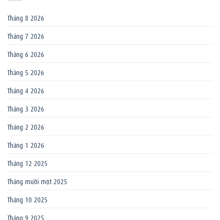
Tháng 8 2026
Tháng 7 2026
Tháng 6 2026
Tháng 5 2026
Tháng 4 2026
Tháng 3 2026
Tháng 2 2026
Tháng 1 2026
Tháng 12 2025
Tháng mười một 2025
Tháng 10 2025
Tháng 9 2025