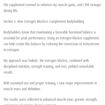
The supplement seemed to enhance my muscle gains, and I felt stronger
during lifts.
Section 3: How Estrogen Blockers Complement Bodybuilding
Bodybuilders know that maintaining a favorable hormonal balance is
essential for peak performance. Using an estrogen blocker supplement
can help create this balance by reducing the conversion of testosterone
to estrogen.
My approach was holistic: the estrogen blocker, combined with
disciplined nutrition, strength training, and rest, yielded remarkable
results.
With sustained use and proper training, I saw major improvements in
muscle mass and definition.
The results were reflected in enhanced muscle tone, greater strength,