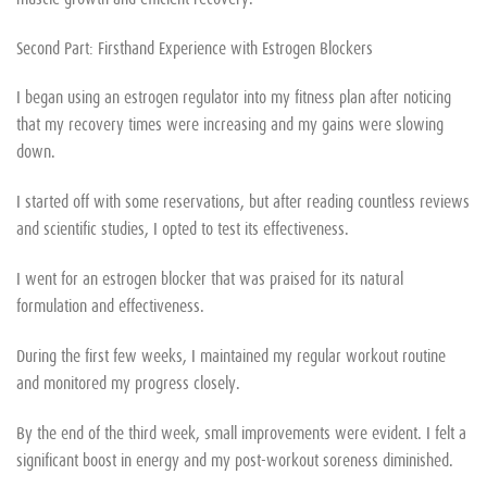
Second Part: Firsthand Experience with Estrogen Blockers
I began using an estrogen regulator into my fitness plan after noticing
that my recovery times were increasing and my gains were slowing
down.
I started off with some reservations, but after reading countless reviews
and scientific studies, I opted to test its effectiveness.
I went for an estrogen blocker that was praised for its natural
formulation and effectiveness.
During the first few weeks, I maintained my regular workout routine
and monitored my progress closely.
By the end of the third week, small improvements were evident. I felt a
significant boost in energy and my post-workout soreness diminished.