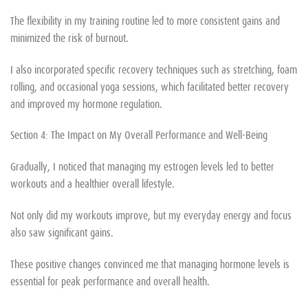
The flexibility in my training routine led to more consistent gains and
minimized the risk of burnout.
I also incorporated specific recovery techniques such as stretching, foam
rolling, and occasional yoga sessions, which facilitated better recovery
and improved my hormone regulation.
Section 4: The Impact on My Overall Performance and Well-Being
Gradually, I noticed that managing my estrogen levels led to better
workouts and a healthier overall lifestyle.
Not only did my workouts improve, but my everyday energy and focus
also saw significant gains.
These positive changes convinced me that managing hormone levels is
essential for peak performance and overall health.