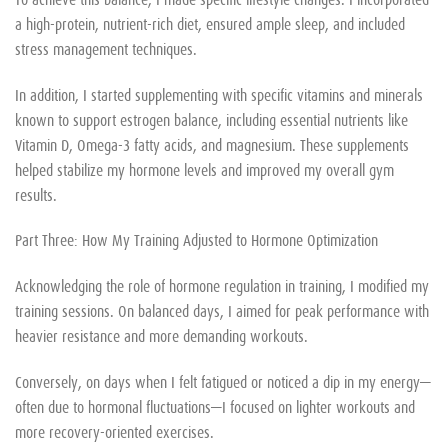
a high-protein, nutrient-rich diet, ensured ample sleep, and included
stress management techniques.
In addition, I started supplementing with specific vitamins and minerals
known to support estrogen balance, including essential nutrients like
Vitamin D, Omega-3 fatty acids, and magnesium. These supplements
helped stabilize my hormone levels and improved my overall gym
results.
Part Three: How My Training Adjusted to Hormone Optimization
Acknowledging the role of hormone regulation in training, I modified my
training sessions. On balanced days, I aimed for peak performance with
heavier resistance and more demanding workouts.
Conversely, on days when I felt fatigued or noticed a dip in my energy—
often due to hormonal fluctuations—I focused on lighter workouts and
more recovery-oriented exercises.