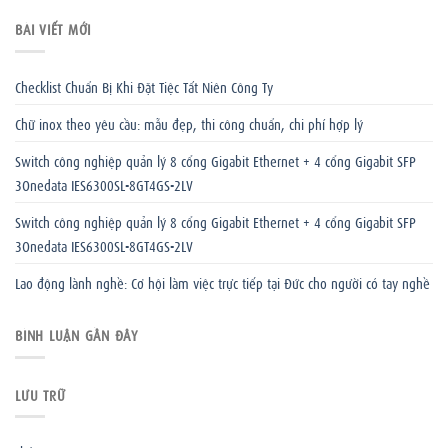
BÀI VIẾT MỚI
Checklist Chuẩn Bị Khi Đặt Tiệc Tất Niên Công Ty
Chữ inox theo yêu cầu: mẫu đẹp, thi công chuẩn, chi phí hợp lý
Switch công nghiệp quản lý 8 cổng Gigabit Ethernet + 4 cổng Gigabit SFP
3Onedata IES6300SL-8GT4GS-2LV
Switch công nghiệp quản lý 8 cổng Gigabit Ethernet + 4 cổng Gigabit SFP
3Onedata IES6300SL-8GT4GS-2LV
Lao động lành nghề: Cơ hội làm việc trực tiếp tại Đức cho người có tay nghề
BÌNH LUẬN GẦN ĐÂY
LƯU TRỮ