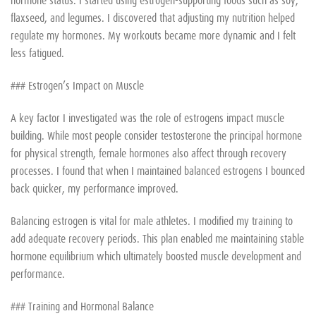
flaxseed, and legumes. I discovered that adjusting my nutrition helped
regulate my hormones. My workouts became more dynamic and I felt
less fatigued.
### Estrogen’s Impact on Muscle
A key factor I investigated was the role of estrogens impact muscle
building. While most people consider testosterone the principal hormone
for physical strength, female hormones also affect through recovery
processes. I found that when I maintained balanced estrogens I bounced
back quicker, my performance improved.
Balancing estrogen is vital for male athletes. I modified my training to
add adequate recovery periods. This plan enabled me maintaining stable
hormone equilibrium which ultimately boosted muscle development and
performance.
### Training and Hormonal Balance