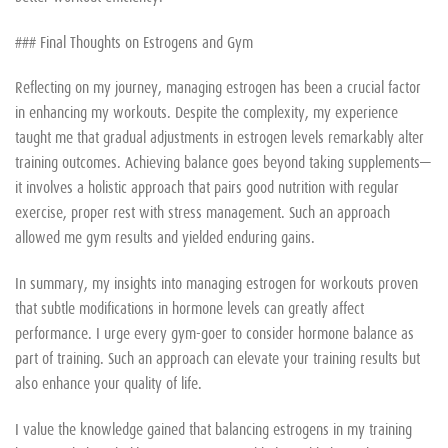
### Final Thoughts on Estrogens and Gym
Reflecting on my journey, managing estrogen has been a crucial factor
in enhancing my workouts. Despite the complexity, my experience
taught me that gradual adjustments in estrogen levels remarkably alter
training outcomes. Achieving balance goes beyond taking supplements—
it involves a holistic approach that pairs good nutrition with regular
exercise, proper rest with stress management. Such an approach
allowed me gym results and yielded enduring gains.
In summary, my insights into managing estrogen for workouts proven
that subtle modifications in hormone levels can greatly affect
performance. I urge every gym-goer to consider hormone balance as
part of training. Such an approach can elevate your training results but
also enhance your quality of life.
I value the knowledge gained that balancing estrogens in my training