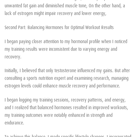
unwanted fat gain and diminished muscle tone, On the other hand, a
lack of estrogen might impair recovery and lower energy,
Second Part: Balancing Hormones for Optimal Workout Results
I began paying closer attention to my hormonal profile when I noticed
my training results were inconsistent due to varying energy and
recovery.
Initially, I believed that only testosterone influenced my gains. But after
consulting a sports nutrition expert and examining research, managing
estrogen levels could enhance muscle recovery and performance.
I began logging my training sessions, recovery patterns, and energy,
and I realized that balanced hormones resulted in improved workouts,
my training outcomes were notably enhanced in strength and
endurance.
To achieve this balance, I made specific lifestyle changes. I incorporated