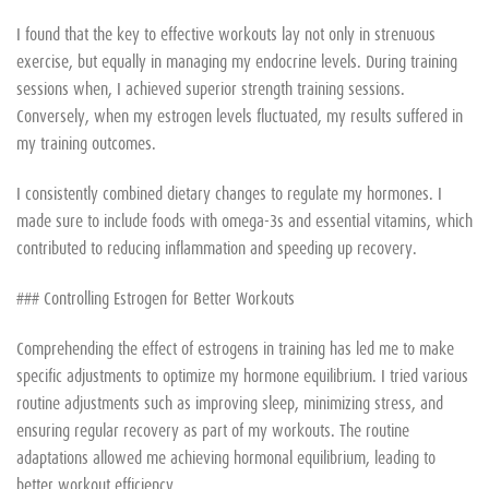
I found that the key to effective workouts lay not only in strenuous
exercise, but equally in managing my endocrine levels. During training
sessions when, I achieved superior strength training sessions.
Conversely, when my estrogen levels fluctuated, my results suffered in
my training outcomes.
I consistently combined dietary changes to regulate my hormones. I
made sure to include foods with omega-3s and essential vitamins, which
contributed to reducing inflammation and speeding up recovery.
### Controlling Estrogen for Better Workouts
Comprehending the effect of estrogens in training has led me to make
specific adjustments to optimize my hormone equilibrium. I tried various
routine adjustments such as improving sleep, minimizing stress, and
ensuring regular recovery as part of my workouts. The routine
adaptations allowed me achieving hormonal equilibrium, leading to
better workout efficiency.