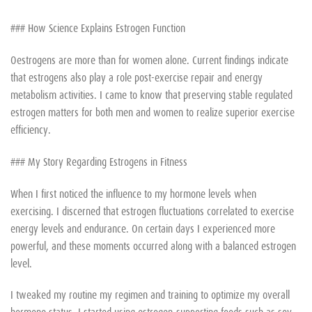
### How Science Explains Estrogen Function
Oestrogens are more than for women alone. Current findings indicate
that estrogens also play a role post-exercise repair and energy
metabolism activities. I came to know that preserving stable regulated
estrogen matters for both men and women to realize superior exercise
efficiency.
### My Story Regarding Estrogens in Fitness
When I first noticed the influence to my hormone levels when
exercising. I discerned that estrogen fluctuations correlated to exercise
energy levels and endurance. On certain days I experienced more
powerful, and these moments occurred along with a balanced estrogen
level.
I tweaked my routine my regimen and training to optimize my overall
hormone status. I started using estrogen-supporting foods such as soy,