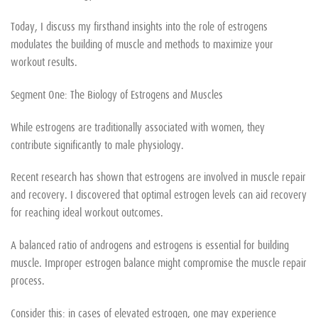
Today, I discuss my firsthand insights into the role of estrogens
modulates the building of muscle and methods to maximize your
workout results.
Segment One: The Biology of Estrogens and Muscles
While estrogens are traditionally associated with women, they
contribute significantly to male physiology.
Recent research has shown that estrogens are involved in muscle repair
and recovery. I discovered that optimal estrogen levels can aid recovery
for reaching ideal workout outcomes.
A balanced ratio of androgens and estrogens is essential for building
muscle. Improper estrogen balance might compromise the muscle repair
process.
Consider this: in cases of elevated estrogen, one may experience