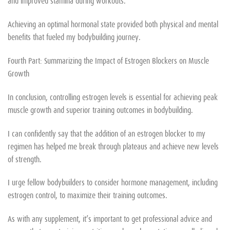
and improved stamina during workouts.
Achieving an optimal hormonal state provided both physical and mental
benefits that fueled my bodybuilding journey.
Fourth Part: Summarizing the Impact of Estrogen Blockers on Muscle
Growth
In conclusion, controlling estrogen levels is essential for achieving peak
muscle growth and superior training outcomes in bodybuilding.
I can confidently say that the addition of an estrogen blocker to my
regimen has helped me break through plateaus and achieve new levels
of strength.
I urge fellow bodybuilders to consider hormone management, including
estrogen control, to maximize their training outcomes.
As with any supplement, it’s important to get professional advice and