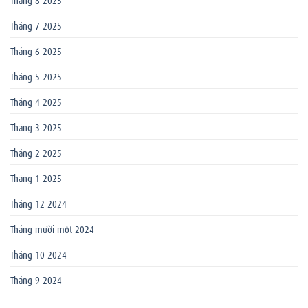
Tháng 7 2025
Tháng 6 2025
Tháng 5 2025
Tháng 4 2025
Tháng 3 2025
Tháng 2 2025
Tháng 1 2025
Tháng 12 2024
Tháng mười một 2024
Tháng 10 2024
Tháng 9 2024