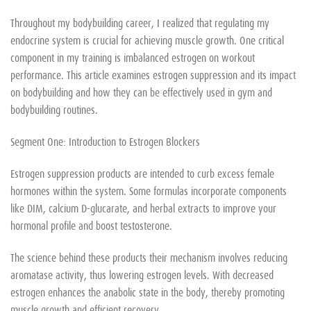
Throughout my bodybuilding career, I realized that regulating my
endocrine system is crucial for achieving muscle growth. One critical
component in my training is imbalanced estrogen on workout
performance. This article examines estrogen suppression and its impact
on bodybuilding and how they can be effectively used in gym and
bodybuilding routines.
Segment One: Introduction to Estrogen Blockers
Estrogen suppression products are intended to curb excess female
hormones within the system. Some formulas incorporate components
like DIM, calcium D-glucarate, and herbal extracts to improve your
hormonal profile and boost testosterone.
The science behind these products their mechanism involves reducing
aromatase activity, thus lowering estrogen levels. With decreased
estrogen enhances the anabolic state in the body, thereby promoting
muscle growth and efficient recovery.