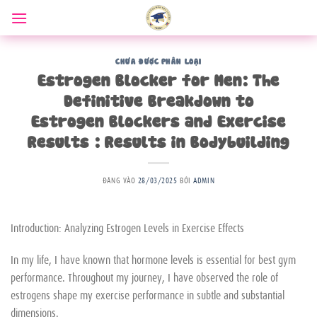
Bỏ
qua
nội
dung
CHƯA ĐƯỢC PHÂN LOẠI
Estrogen Blocker for Men: The
Definitive Breakdown to
Estrogen Blockers and Exercise
Results : Results in Bodybuilding
ĐĂNG VÀO
28/03/2025
BỞI
ADMIN
Introduction: Analyzing Estrogen Levels in Exercise Effects
In my life, I have known that hormone levels is essential for best gym
performance. Throughout my journey, I have observed the role of
estrogens shape my exercise performance in subtle and substantial
dimensions.