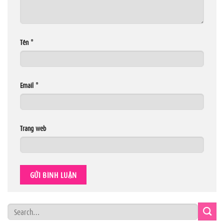
Tên
*
Email
*
Trang web