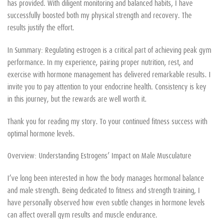
has provided. With diligent monitoring and balanced habits, I have
successfully boosted both my physical strength and recovery. The
results justify the effort.
In Summary: Regulating estrogen is a critical part of achieving peak gym
performance. In my experience, pairing proper nutrition, rest, and
exercise with hormone management has delivered remarkable results. I
invite you to pay attention to your endocrine health. Consistency is key
in this journey, but the rewards are well worth it.
Thank you for reading my story. To your continued fitness success with
optimal hormone levels.
Overview: Understanding Estrogens’ Impact on Male Musculature
I’ve long been interested in how the body manages hormonal balance
and male strength. Being dedicated to fitness and strength training, I
have personally observed how even subtle changes in hormone levels
can affect overall gym results and muscle endurance.