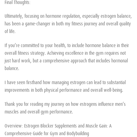
Final Thoughts:
Ultimately, focusing on hormone regulation, especially estrogen balance,
has been a game-changer in both my fitness journey and overall quality
of life.
If you’re committed to your health, to include hormone balance in their
overall fitness strategy. Achieving excellence in the gym requires not
just hard work, but a comprehensive approach that includes hormonal
balance.
I have seen firsthand how managing estrogen can lead to substantial
improvements in both physical performance and overall well-being.
Thank you for reading my journey on how estrogens influence men’s
muscles and overall gym performance.
Overview: Estrogen Blocker Supplements and Muscle Gain: A
Comprehensive Guide for Gym and Bodybuilding