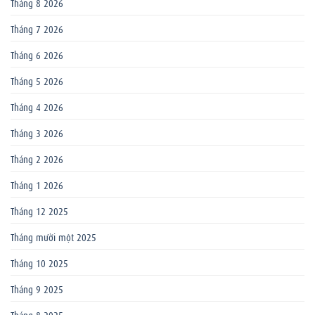
Tháng 8 2026
Tháng 7 2026
Tháng 6 2026
Tháng 5 2026
Tháng 4 2026
Tháng 3 2026
Tháng 2 2026
Tháng 1 2026
Tháng 12 2025
Tháng mười một 2025
Tháng 10 2025
Tháng 9 2025
Tháng 8 2025