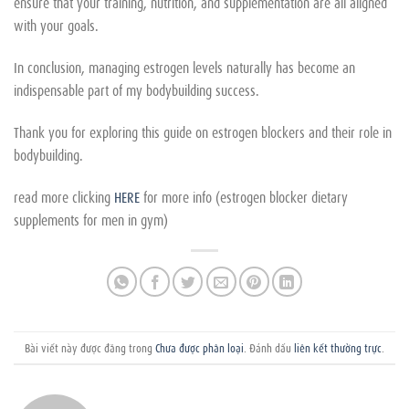
ensure that your training, nutrition, and supplementation are all aligned
with your goals.
In conclusion, managing estrogen levels naturally has become an
indispensable part of my bodybuilding success.
Thank you for exploring this guide on estrogen blockers and their role in
bodybuilding.
read more clicking
HERE
for more info (estrogen blocker dietary
supplements for men in gym)
Bài viết này được đăng trong
Chưa được phân loại
. Đánh dấu
liên kết thường trực
.