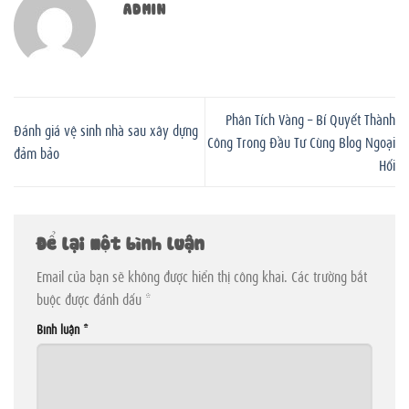
ADMIN
Phân Tích Vàng – Bí Quyết Thành
Đánh giá vệ sinh nhà sau xây dựng
Công Trong Đầu Tư Cùng Blog Ngoại
đảm bảo
Hối
Để lại một bình luận
Email của bạn sẽ không được hiển thị công khai.
Các trường bắt
buộc được đánh dấu
*
Bình luận
*