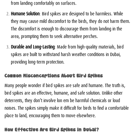
from landing comfortably on surfaces.
Humane Solution
: Bird spikes are designed to be harmless. While
they may cause mild discomfort to the birds, they do not harm them.
The discomfort is enough to discourage them from landing in the
area, prompting them to seek alternative perches.
Durable and Long-Lasting
: Made from high-quality materials, bird
spikes are built to withstand harsh weather conditions in Dubai,
providing long-term protection.
Common Misconceptions About Bird Spikes
Many people wonder if bird spikes are safe and humane. The truth is,
bird spikes are an effective, humane, and safe solution. Unlike other
deterrents, they don’t involve
lon em be
harmful chemicals or loud
noises. The spikes simply make it difficult for birds to find a comfortable
place to land, encouraging them to move elsewhere.
How Effective Are Bird Spikes in Dubai?