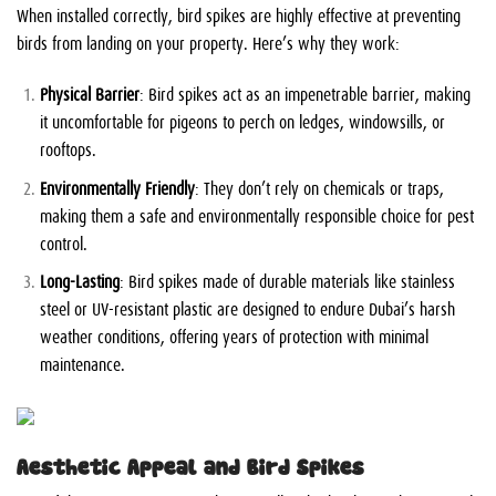
When installed correctly, bird spikes are highly effective at preventing
birds from landing on your property. Here’s why they work:
Physical Barrier
: Bird spikes act as an impenetrable barrier, making
it uncomfortable for pigeons to perch on ledges, windowsills, or
rooftops.
Environmentally Friendly
: They don’t rely on chemicals or traps,
making them a safe and environmentally responsible choice for pest
control.
Long-Lasting
: Bird spikes made of durable materials like stainless
steel or UV-resistant plastic are designed to endure Dubai’s harsh
weather conditions, offering years of protection with minimal
maintenance.
Aesthetic Appeal and Bird Spikes