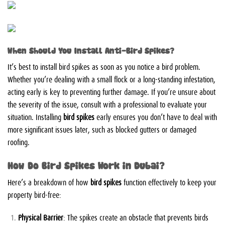
When Should You Install Anti-Bird Spikes?
It’s best to install bird spikes as soon as you notice a bird problem.
Whether you’re dealing with a small flock or a long-standing infestation,
acting early is key to preventing further damage. If you’re unsure about
the severity of the issue, consult with a professional to evaluate your
situation. Installing
bird spikes
early ensures you don’t have to deal with
more significant issues later, such as blocked gutters or damaged
roofing.
How Do Bird Spikes Work in Dubai?
Here’s a breakdown of how
bird spikes
function effectively to keep your
property bird-free:
Physical Barrier
: The spikes create an obstacle that prevents birds