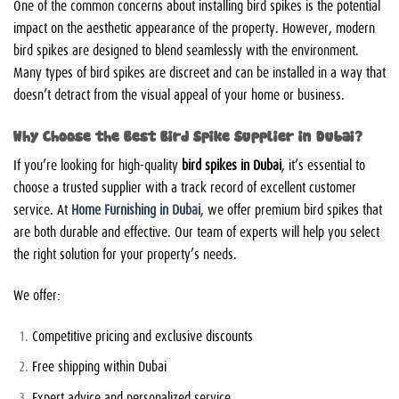
One of the common concerns about installing bird spikes is the potential
impact on the aesthetic appearance of the property. However, modern
bird spikes are designed to blend seamlessly with the environment.
Many types of bird spikes are discreet and can be installed in a way that
doesn’t detract from the visual appeal of your home or business.
Why Choose the Best Bird Spike Supplier in Dubai?
If you’re looking for high-quality
bird spikes in Dubai
, it’s essential to
choose a trusted supplier with a track record of excellent customer
service. At
Home Furnishing in Dubai
, we offer premium bird spikes that
are both durable and effective. Our team of experts will help you select
the right solution for your property’s needs.
We offer:
Competitive pricing and exclusive discounts
Free shipping within Dubai
Expert advice and personalized service