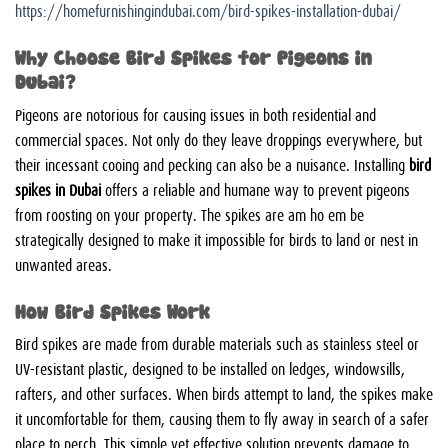
https://homefurnishingindubai.com/bird-spikes-installation-dubai/
Why Choose Bird Spikes for Pigeons in
Dubai?
Pigeons are notorious for causing issues in both residential and
commercial spaces. Not only do they leave droppings everywhere, but
their incessant cooing and pecking can also be a nuisance. Installing
bird
spikes in Dubai
offers a reliable and humane way to prevent pigeons
from roosting on your property. The spikes are
am ho em be
strategically designed to make it impossible for birds to land or nest in
unwanted areas.
How Bird Spikes Work
Bird spikes are made from durable materials such as stainless steel or
UV-resistant plastic, designed to be installed on ledges, windowsills,
rafters, and other surfaces. When birds attempt to land, the spikes make
it uncomfortable for them, causing them to fly away in search of a safer
place to perch. This simple yet effective solution prevents damage to