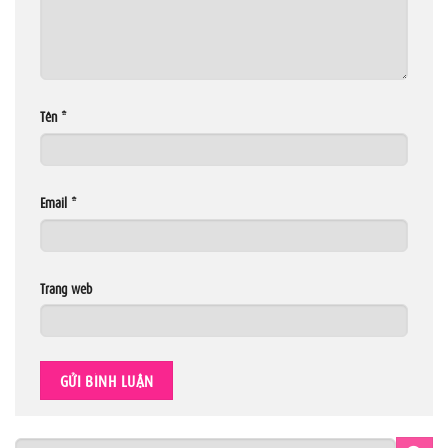
Tên
*
Email
*
Trang web