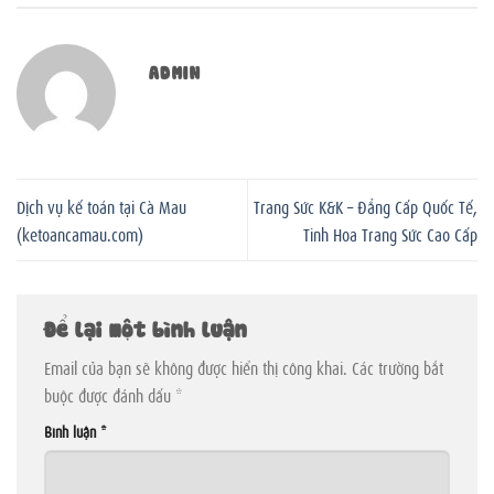
ADMIN
Dịch vụ kế toán tại Cà Mau
Trang Sức K&K – Đẳng Cấp Quốc Tế,
(ketoancamau.com)
Tinh Hoa Trang Sức Cao Cấp
Để lại một bình luận
Email của bạn sẽ không được hiển thị công khai.
Các trường bắt
buộc được đánh dấu
*
Bình luận
*