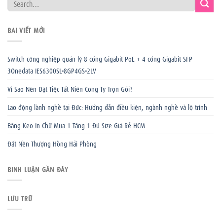
BÀI VIẾT MỚI
Switch công nghiệp quản lý 8 cổng Gigabit PoE + 4 cổng Gigabit SFP
3Onedata IES6300SL-8GP4GS-2LV
Vì Sao Nên Đặt Tiệc Tất Niên Công Ty Trọn Gói?
Lao động lành nghề tại Đức: Hướng dẫn điều kiện, ngành nghề và lộ trình
Băng Keo In Chữ Mua 1 Tặng 1 Đủ Size Giá Rẻ HCM
Đất Nền Thượng Hồng Hải Phòng
BÌNH LUẬN GẦN ĐÂY
LƯU TRỮ