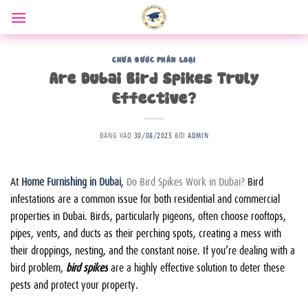
Bỏ
qua
nội
dung
CHƯA ĐƯỢC PHÂN LOẠI
Are Dubai Bird Spikes Truly
Effective?
ĐĂNG VÀO
30/08/2025
BỞI
ADMIN
At
Home Furnishing in Dubai
,
Do Bird Spikes Work in Dubai?
Bird
infestations are a common issue for both residential and commercial
properties in Dubai. Birds, particularly pigeons, often choose rooftops,
pipes, vents, and ducts as their perching spots, creating a mess with
their droppings, nesting, and the constant noise. If you’re dealing with a
bird problem
,
bird spikes
are a highly effective solution to deter these
pests and protect your property.