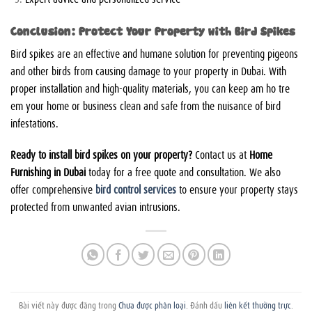
Conclusion: Protect Your Property with Bird Spikes
Bird spikes are an effective and humane solution for preventing pigeons
and other birds from causing damage to your property in Dubai. With
proper installation and high-quality materials, you can keep
am ho tre
em
your home or business clean and safe from the nuisance of bird
infestations.
Ready to install bird spikes on your property?
Contact us at
Home
Furnishing in Dubai
today for a free quote and consultation. We also
offer comprehensive
bird control services
to ensure your property stays
protected from unwanted avian intrusions.
Bài viết này được đăng trong
Chưa được phân loại
. Đánh dấu
liên kết thường trực
.