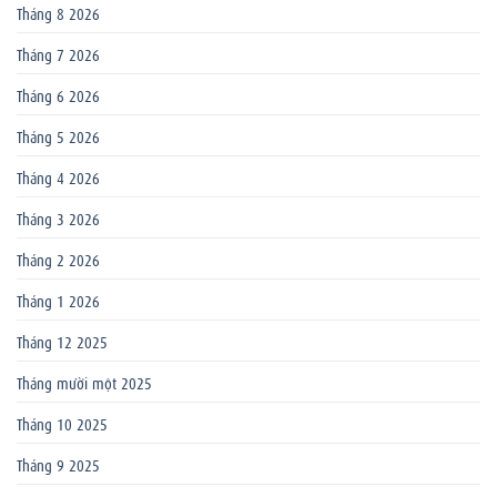
Tháng 8 2026
Tháng 7 2026
Tháng 6 2026
Tháng 5 2026
Tháng 4 2026
Tháng 3 2026
Tháng 2 2026
Tháng 1 2026
Tháng 12 2025
Tháng mười một 2025
Tháng 10 2025
Tháng 9 2025