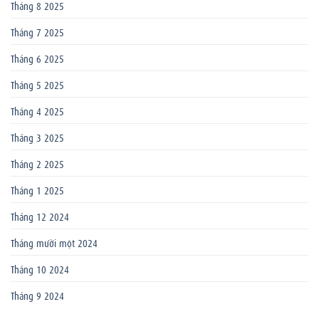
Tháng 8 2025
Tháng 7 2025
Tháng 6 2025
Tháng 5 2025
Tháng 4 2025
Tháng 3 2025
Tháng 2 2025
Tháng 1 2025
Tháng 12 2024
Tháng mười một 2024
Tháng 10 2024
Tháng 9 2024