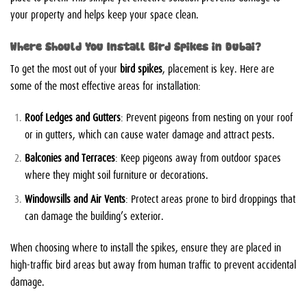
your property and helps keep your space clean.
Where Should You Install Bird Spikes in Dubai?
To get the most out of your
bird spikes
, placement is key. Here are
some of the most effective areas for installation:
Roof Ledges and Gutters
: Prevent pigeons from nesting on your roof
or in gutters, which can cause water damage and attract pests.
Balconies and Terraces
: Keep pigeons away from outdoor spaces
where they might soil furniture or decorations.
Windowsills and Air Vents
: Protect areas prone to bird droppings that
can damage the building’s exterior.
When choosing where to install the spikes, ensure they are placed in
high-traffic bird areas but away from human traffic to prevent accidental
damage.