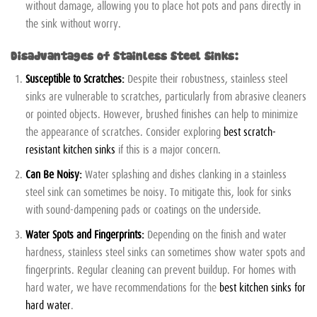
without damage, allowing you to place hot pots and pans directly in
the sink without worry.
Disadvantages of Stainless Steel Sinks:
Susceptible to Scratches:
Despite their robustness, stainless steel
sinks are vulnerable to scratches, particularly from abrasive cleaners
or pointed objects. However, brushed finishes can help to minimize
the appearance of scratches. Consider exploring
best scratch-
resistant kitchen sinks
if this is a major concern.
Can Be Noisy:
Water splashing and dishes clanking in a stainless
steel sink can sometimes be noisy. To mitigate this, look for sinks
with sound-dampening pads or coatings on the underside.
Water Spots and Fingerprints:
Depending on the finish and water
hardness, stainless steel sinks can sometimes show water spots and
fingerprints. Regular cleaning can prevent buildup. For homes with
hard water, we have recommendations for the
best kitchen sinks for
hard water
.