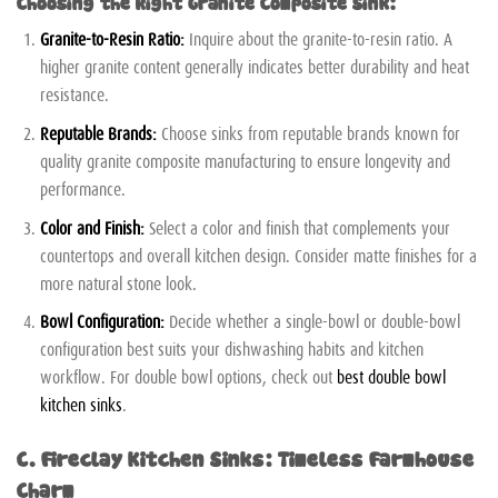
Choosing the Right Granite Composite Sink:
Granite-to-Resin Ratio:
Inquire about the granite-to-resin ratio. A
higher granite content generally indicates better durability and heat
resistance.
Reputable Brands:
Choose sinks from reputable brands known for
quality granite composite manufacturing to ensure longevity and
performance.
Color and Finish:
Select a color and finish that complements your
countertops and overall kitchen design. Consider matte finishes for a
more natural stone look.
Bowl Configuration:
Decide whether a single-bowl or double-bowl
configuration best suits your dishwashing habits and kitchen
workflow. For double bowl options, check out
best double bowl
kitchen sinks
.
C. Fireclay Kitchen Sinks: Timeless Farmhouse
Charm