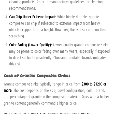
cleaning products. Refer to manufacturer guidelines for cleaning
recommendations.
Can Chip Under Extreme Impact:
While highly durable, granite
composite can chip if subjected to extreme impact from heavy
objects dropped from a height. However, this is less common than
scratching.
Color Fading (Lower Quality):
Lower-quality granite composite sinks
may be prone to color fading over many years, especially if exposed
to direct sunlight consistently. Choosing reputable brands mitigates
this risk.
Cost of Granite Composite Sinks:
Granite composite sinks typically range in price from
$300 to $1200 or
more
. The cost depends on the size, bowl configuration, color, brand,
and percentage of granite in the composite material. Sinks with a higher
granite content generally command a higher price.