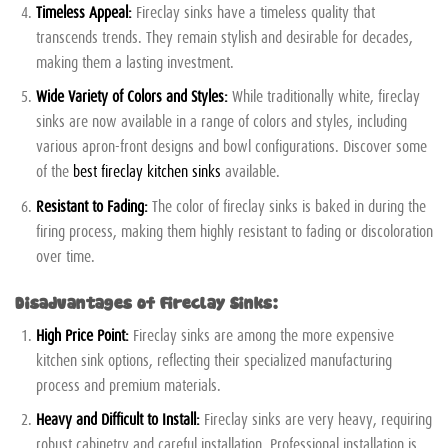
Timeless Appeal:
Fireclay sinks have a timeless quality that
transcends trends. They remain stylish and desirable for decades,
making them a lasting investment.
Wide Variety of Colors and Styles:
While traditionally white, fireclay
sinks are now available in a range of colors and styles, including
various apron-front designs and bowl configurations. Discover some
of the
best fireclay kitchen sinks
available.
Resistant to Fading:
The color of fireclay sinks is baked in during the
firing process, making them highly resistant to fading or discoloration
over time.
Disadvantages of Fireclay Sinks:
High Price Point:
Fireclay sinks are among the more expensive
kitchen sink options, reflecting their specialized manufacturing
process and premium materials.
Heavy and Difficult to Install:
Fireclay sinks are very heavy, requiring
robust cabinetry and careful installation. Professional installation is