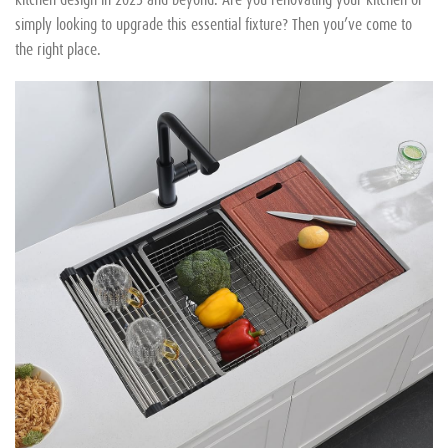
simply looking to upgrade this essential fixture? Then you’ve come to
the right place.