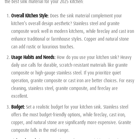
the best sink material for your 2025 kitchen:
Overall Kitchen Style:
Does the sink material complement your
kitchen’s overall design aesthetic? Stainless steel and granite
composite work well in modern kitchens, while fireclay and cast iron
enhance traditional or farmhouse styles. Copper and natural stone
can add rustic or luxurious touches.
Usage Habits and Needs:
How do you use your kitchen sink? Heavy
daily use calls for durable, scratch-resistant materials like granite
composite or high-gauge stainless steel. If you prioritize quiet
operation, granite composite or cast iron are better choices. For easy
cleaning, stainless steel, granite composite, and fireclay are
excellent.
Budget:
Set a realistic budget for your kitchen sink. Stainless steel
offers the most budget-friendly options, while fireclay, cast iron,
copper, and natural stone are significantly more expensive. Granite
composite falls in the mid-range.