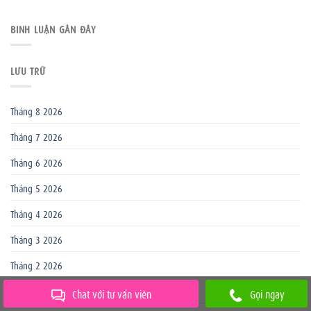
BÌNH LUẬN GẦN ĐÂY
LƯU TRỮ
Tháng 8 2026
Tháng 7 2026
Tháng 6 2026
Tháng 5 2026
Tháng 4 2026
Tháng 3 2026
Tháng 2 2026
Tháng 1 2026
Chat với tư vấn viên
Gọi ngay