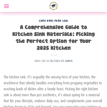
Bỏ
qua
nội
dung
CHƯA ĐƯỢC PHÂN LOẠI
A Comprehensive Guide to
Kitchen Sink Materials: Picking
the Perfect Option for Your
2025 Kitchen
ĐĂNG VÀO
21/02/2025
BỞI
ADMIN
The kitchen sink. It’s arguably the unsung hero of your kitchen, the
workhorse that silently handles everything from prepping vegetables to
washing loads of dishes after a family feast. Picking the right kitchen
sink is about more than just aesthetics; it’s about opting for a material
that fits your lifestyle, endures daily use, and complements your overall
kitchen design in 2025 and beyond. Are you renovating your kitchen or