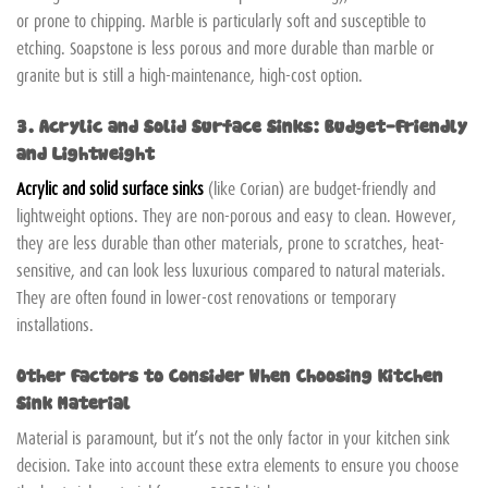
or prone to chipping. Marble is particularly soft and susceptible to
etching. Soapstone is less porous and more durable than marble or
granite but is still a high-maintenance, high-cost option.
3. Acrylic and Solid Surface Sinks: Budget-Friendly
and Lightweight
Acrylic and solid surface sinks
(like Corian) are budget-friendly and
lightweight options. They are non-porous and easy to clean. However,
they are less durable than other materials, prone to scratches, heat-
sensitive, and can look less luxurious compared to natural materials.
They are often found in lower-cost renovations or temporary
installations.
Other Factors to Consider When Choosing Kitchen
Sink Material
Material is paramount, but it’s not the only factor in your kitchen sink
decision. Take into account these extra elements to ensure you choose