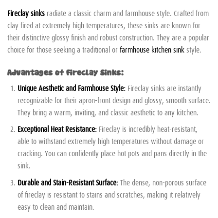
Fireclay sinks
radiate a classic charm and farmhouse style. Crafted from
clay fired at extremely high temperatures, these sinks are known for
their distinctive glossy finish and robust construction. They are a popular
choice for those seeking a traditional or
farmhouse kitchen sink
style.
Advantages of Fireclay Sinks:
Unique Aesthetic and Farmhouse Style:
Fireclay sinks are instantly
recognizable for their apron-front design and glossy, smooth surface.
They bring a warm, inviting, and classic aesthetic to any kitchen.
Exceptional Heat Resistance:
Fireclay is incredibly heat-resistant,
able to withstand extremely high temperatures without damage or
cracking. You can confidently place hot pots and pans directly in the
sink.
Durable and Stain-Resistant Surface:
The dense, non-porous surface
of fireclay is resistant to stains and scratches, making it relatively
easy to clean and maintain.