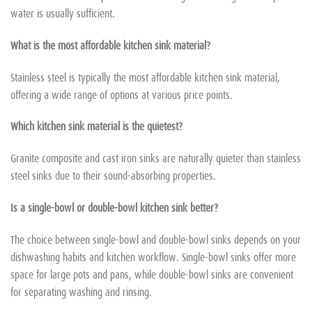
water is usually sufficient.
What is the most affordable kitchen sink material?
Stainless steel is typically the most affordable kitchen sink material,
offering a wide range of options at various price points.
Which kitchen sink material is the quietest?
Granite composite and cast iron sinks are naturally quieter than stainless
steel sinks due to their sound-absorbing properties.
Is a single-bowl or double-bowl kitchen sink better?
The choice between single-bowl and double-bowl sinks depends on your
dishwashing habits and kitchen workflow. Single-bowl sinks offer more
space for large pots and pans, while double-bowl sinks are convenient
for separating washing and rinsing.