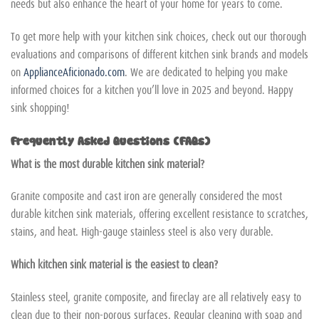
needs but also enhance the heart of your home for years to come.
To get more help with your kitchen sink choices, check out our thorough
evaluations and comparisons of different kitchen sink brands and models
on
ApplianceAficionado.com
. We are dedicated to helping you make
informed choices for a kitchen you’ll love in 2025 and beyond. Happy
sink shopping!
Frequently Asked Questions (FAQs)
What is the most durable kitchen sink material?
Granite composite and cast iron are generally considered the most
durable kitchen sink materials, offering excellent resistance to scratches,
stains, and heat. High-gauge stainless steel is also very durable.
Which kitchen sink material is the easiest to clean?
Stainless steel, granite composite, and fireclay are all relatively easy to
clean due to their non-porous surfaces. Regular cleaning with soap and