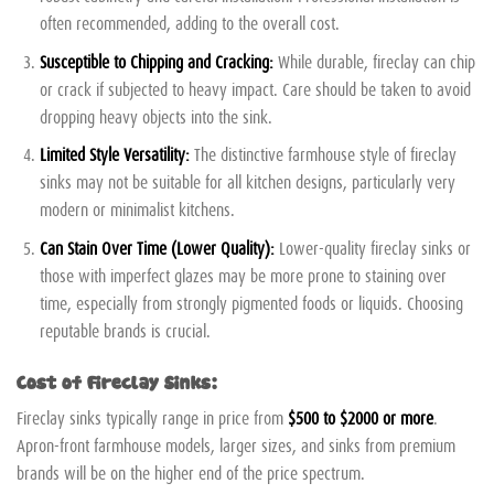
often recommended, adding to the overall cost.
Susceptible to Chipping and Cracking:
While durable, fireclay can chip
or crack if subjected to heavy impact. Care should be taken to avoid
dropping heavy objects into the sink.
Limited Style Versatility:
The distinctive farmhouse style of fireclay
sinks may not be suitable for all kitchen designs, particularly very
modern or minimalist kitchens.
Can Stain Over Time (Lower Quality):
Lower-quality fireclay sinks or
those with imperfect glazes may be more prone to staining over
time, especially from strongly pigmented foods or liquids. Choosing
reputable brands is crucial.
Cost of Fireclay Sinks:
Fireclay sinks typically range in price from
$500 to $2000 or more
.
Apron-front farmhouse models, larger sizes, and sinks from premium
brands will be on the higher end of the price spectrum.