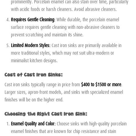
prominently. Porcelain enamel can also stain over time, particularly
with acidic foods or harsh cleaners. Avoid abrasive cleaners.
Requires Gentle Cleaning:
While durable, the porcelain enamel
surface requires gentle cleaning with non-abrasive cleaners to
prevent scratching and maintain its shine.
Limited Modern Styles:
Cast iron sinks are primarily available in
more traditional styles, which may not suit ultra-modern or
minimalist kitchen designs.
Cost of Cast Iron Sinks:
Cast iron sinks typically range in price from
$400 to $1500 or more
.
Larger sizes, apron-front models, and sinks with specialized enamel
finishes will be on the higher end.
Choosing the Right Cast Iron Sink:
Enamel Quality and Color:
Choose sinks with high-quality porcelain
enamel finishes that are known for chip resistance and stain