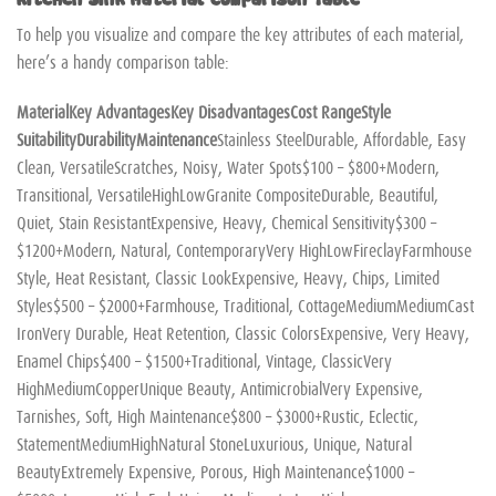
To help you visualize and compare the key attributes of each material,
here’s a handy comparison table:
Material
Key Advantages
Key Disadvantages
Cost Range
Style
Suitability
Durability
Maintenance
Stainless SteelDurable, Affordable, Easy
Clean, VersatileScratches, Noisy, Water Spots$100 – $800+Modern,
Transitional, VersatileHighLowGranite CompositeDurable, Beautiful,
Quiet, Stain ResistantExpensive, Heavy, Chemical Sensitivity$300 –
$1200+Modern, Natural, ContemporaryVery HighLowFireclayFarmhouse
Style, Heat Resistant, Classic LookExpensive, Heavy, Chips, Limited
Styles$500 – $2000+Farmhouse, Traditional, CottageMediumMediumCast
IronVery Durable, Heat Retention, Classic ColorsExpensive, Very Heavy,
Enamel Chips$400 – $1500+Traditional, Vintage, ClassicVery
HighMediumCopperUnique Beauty, AntimicrobialVery Expensive,
Tarnishes, Soft, High Maintenance$800 – $3000+Rustic, Eclectic,
StatementMediumHighNatural StoneLuxurious, Unique, Natural
BeautyExtremely Expensive, Porous, High Maintenance$1000 –