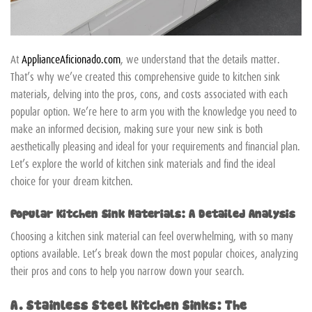
At
ApplianceAficionado.com
, we understand that the details matter.
That’s why we’ve created this comprehensive guide to kitchen sink
materials, delving into the pros, cons, and costs associated with each
popular option. We’re here to arm you with the knowledge you need to
make an informed decision, making sure your new sink is both
aesthetically pleasing and ideal for your requirements and financial plan.
Let’s explore the world of kitchen sink materials and find the ideal
choice for your dream kitchen.
Popular Kitchen Sink Materials: A Detailed Analysis
Choosing a kitchen sink material can feel overwhelming, with so many
options available. Let’s break down the most popular choices, analyzing
their pros and cons to help you narrow down your search.
A. Stainless Steel Kitchen Sinks: The