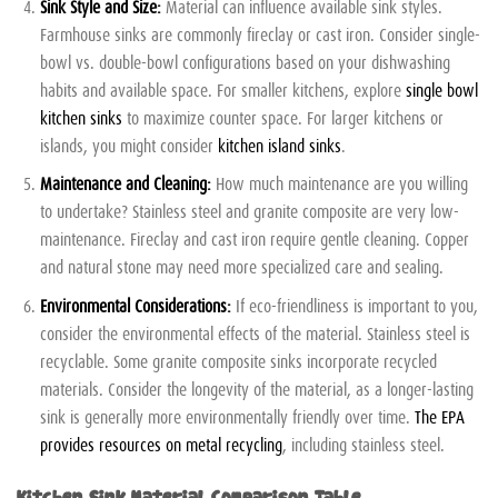
Sink Style and Size:
Material can influence available sink styles.
Farmhouse sinks are commonly fireclay or cast iron. Consider single-
bowl vs. double-bowl configurations based on your dishwashing
habits and available space. For smaller kitchens, explore
single bowl
kitchen sinks
to maximize counter space. For larger kitchens or
islands, you might consider
kitchen island sinks
.
Maintenance and Cleaning:
How much maintenance are you willing
to undertake? Stainless steel and granite composite are very low-
maintenance. Fireclay and cast iron require gentle cleaning. Copper
and natural stone may need more specialized care and sealing.
Environmental Considerations:
If eco-friendliness is important to you,
consider the environmental effects of the material. Stainless steel is
recyclable. Some granite composite sinks incorporate recycled
materials. Consider the longevity of the material, as a longer-lasting
sink is generally more environmentally friendly over time.
The EPA
provides resources on metal recycling
, including stainless steel.
Kitchen Sink Material Comparison Table