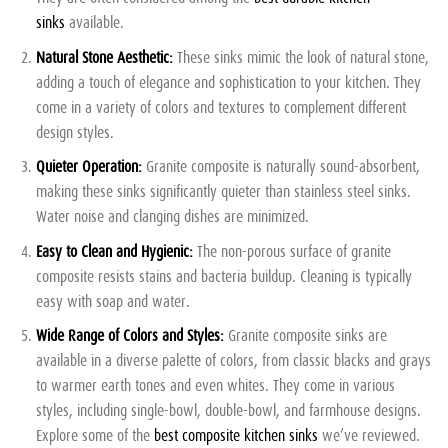
sinks
available.
Natural Stone Aesthetic:
These sinks mimic the look of natural stone,
adding a touch of elegance and sophistication to your kitchen. They
come in a variety of colors and textures to complement different
design styles.
Quieter Operation:
Granite composite is naturally sound-absorbent,
making these sinks significantly quieter than stainless steel sinks.
Water noise and clanging dishes are minimized.
Easy to Clean and Hygienic:
The non-porous surface of granite
composite resists stains and bacteria buildup. Cleaning is typically
easy with soap and water.
Wide Range of Colors and Styles:
Granite composite sinks are
available in a diverse palette of colors, from classic blacks and grays
to warmer earth tones and even whites. They come in various
styles, including single-bowl, double-bowl, and farmhouse designs.
Explore some of the
best composite kitchen sinks
we’ve reviewed.