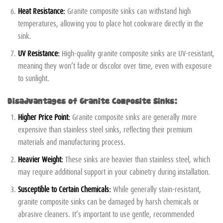
Heat Resistance:
Granite composite sinks can withstand high
temperatures, allowing you to place hot cookware directly in the
sink.
UV Resistance:
High-quality granite composite sinks are UV-resistant,
meaning they won’t fade or discolor over time, even with exposure
to sunlight.
Disadvantages of Granite Composite Sinks:
Higher Price Point:
Granite composite sinks are generally more
expensive than stainless steel sinks, reflecting their premium
materials and manufacturing process.
Heavier Weight:
These sinks are heavier than stainless steel, which
may require additional support in your cabinetry during installation.
Susceptible to Certain Chemicals:
While generally stain-resistant,
granite composite sinks can be damaged by harsh chemicals or
abrasive cleaners. It’s important to use gentle, recommended