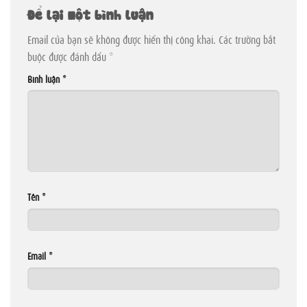
Để lại một bình luận
Email của bạn sẽ không được hiển thị công khai.
Các trường bắt
buộc được đánh dấu
*
Bình luận
*
Tên
*
Email
*