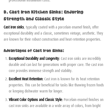
D. Cast Iron Kitchen Sinks: Enduring
Strength and Classic Style
Cast iron sinks
, typically coated with a porcelain enamel finish, offer
exceptional durability and a classic, sometimes vintage, aesthetic. They
are known for their robust construction and heat-retention properties.
Advantages of Cast Iron Sinks:
Exceptional Durability and Longevity:
Cast iron sinks are incredibly
durable and can last for generations with proper care. The cast iron
core provides immense strength and stability.
Excellent Heat Retention:
Cast iron is known for its heat retention
properties. This can be beneficial for tasks like thawing frozen foods
or keeping dishwater warm for longer.
Vibrant Color Options and Classic Style:
Porcelain enamel finishes on
cast iron sinks are available in a wide array of colors, from bright