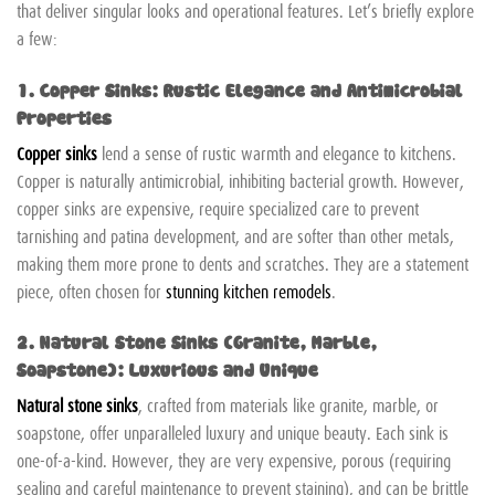
that deliver singular looks and operational features. Let’s briefly explore
a few:
1. Copper Sinks: Rustic Elegance and Antimicrobial
Properties
Copper sinks
lend a sense of rustic warmth and elegance to kitchens.
Copper is naturally antimicrobial, inhibiting bacterial growth. However,
copper sinks are expensive, require specialized care to prevent
tarnishing and patina development, and are softer than other metals,
making them more prone to dents and scratches. They are a statement
piece, often chosen for
stunning kitchen remodels
.
2. Natural Stone Sinks (Granite, Marble,
Soapstone): Luxurious and Unique
Natural stone sinks
, crafted from materials like granite, marble, or
soapstone, offer unparalleled luxury and unique beauty. Each sink is
one-of-a-kind. However, they are very expensive, porous (requiring
sealing and careful maintenance to prevent staining), and can be brittle