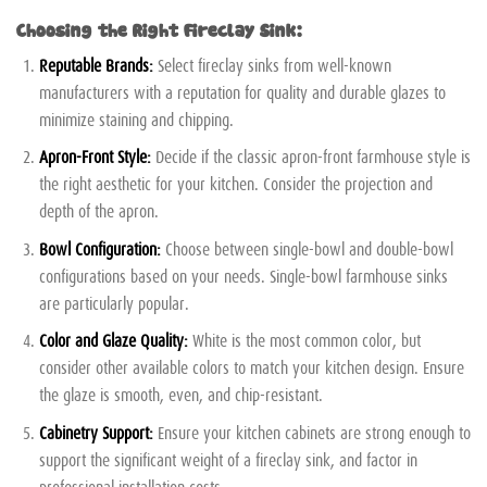
Choosing the Right Fireclay Sink:
Reputable Brands:
Select fireclay sinks from well-known
manufacturers with a reputation for quality and durable glazes to
minimize staining and chipping.
Apron-Front Style:
Decide if the classic apron-front farmhouse style is
the right aesthetic for your kitchen. Consider the projection and
depth of the apron.
Bowl Configuration:
Choose between single-bowl and double-bowl
configurations based on your needs. Single-bowl farmhouse sinks
are particularly popular.
Color and Glaze Quality:
White is the most common color, but
consider other available colors to match your kitchen design. Ensure
the glaze is smooth, even, and chip-resistant.
Cabinetry Support:
Ensure your kitchen cabinets are strong enough to
support the significant weight of a fireclay sink, and factor in
professional installation costs.