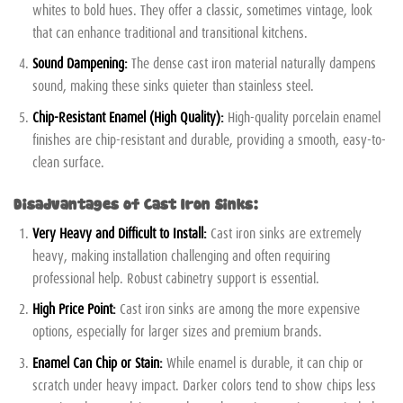
whites to bold hues. They offer a classic, sometimes vintage, look
that can enhance traditional and transitional kitchens.
Sound Dampening:
The dense cast iron material naturally dampens
sound, making these sinks quieter than stainless steel.
Chip-Resistant Enamel (High Quality):
High-quality porcelain enamel
finishes are chip-resistant and durable, providing a smooth, easy-to-
clean surface.
Disadvantages of Cast Iron Sinks:
Very Heavy and Difficult to Install:
Cast iron sinks are extremely
heavy, making installation challenging and often requiring
professional help. Robust cabinetry support is essential.
High Price Point:
Cast iron sinks are among the more expensive
options, especially for larger sizes and premium brands.
Enamel Can Chip or Stain:
While enamel is durable, it can chip or
scratch under heavy impact. Darker colors tend to show chips less