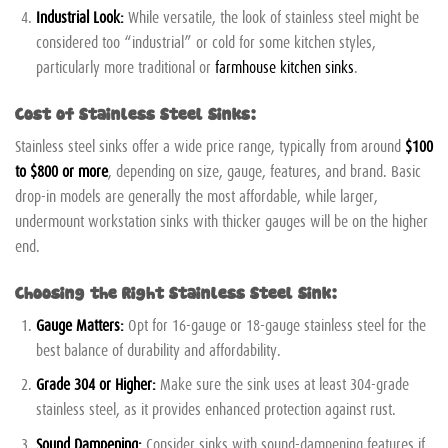
Industrial Look:
While versatile, the look of stainless steel might be
considered too “industrial” or cold for some kitchen styles,
particularly more traditional or
farmhouse kitchen sinks
.
Cost of Stainless Steel Sinks:
Stainless steel sinks offer a wide price range, typically from around
$100
to $800 or more
, depending on size, gauge, features, and brand. Basic
drop-in models are generally the most affordable, while larger,
undermount workstation sinks with thicker gauges will be on the higher
end.
Choosing the Right Stainless Steel Sink:
Gauge Matters:
Opt for 16-gauge or 18-gauge stainless steel for the
best balance of durability and affordability.
Grade 304 or Higher:
Make sure the sink uses at least 304-grade
stainless steel, as it provides enhanced protection against rust.
Sound Dampening:
Consider sinks with sound-dampening features if