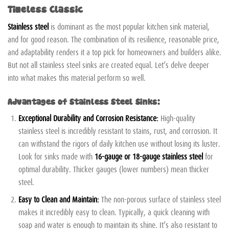
Timeless Classic
Stainless steel
is dominant as the most popular kitchen sink material,
and for good reason. The combination of its resilience, reasonable price,
and adaptability renders it a top pick for homeowners and builders alike.
But not all stainless steel sinks are created equal. Let’s delve deeper
into what makes this material perform so well.
Advantages of Stainless Steel Sinks:
Exceptional Durability and Corrosion Resistance:
High-quality
stainless steel is incredibly resistant to stains, rust, and corrosion. It
can withstand the rigors of daily kitchen use without losing its luster.
Look for sinks made with
16-gauge or 18-gauge stainless steel
for
optimal durability. Thicker gauges (lower numbers) mean thicker
steel.
Easy to Clean and Maintain:
The non-porous surface of stainless steel
makes it incredibly easy to clean. Typically, a quick cleaning with
soap and water is enough to maintain its shine. It’s also resistant to