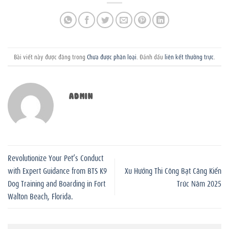
Bài viết này được đăng trong
Chưa được phân loại
. Đánh dấu
liên kết thường trực
.
ADMIN
Revolutionize Your Pet’s Conduct
with Expert Guidance from BTS K9
Xu Hướng Thi Công Bạt Căng Kiến
Dog Training and Boarding in Fort
Trúc Năm 2025
Walton Beach, Florida.