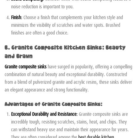
noise reduction is important to you.
Finish:
Choose a finish that complements your kitchen style and
minimizes the visibility of scratches and water spots. Brushed
finishes are often a good choice.
B. Granite Composite Kitchen Sinks: Beauty
and Brawn
Granite composite sinks
have surged in popularity, offering a compelling
combination of natural beauty and exceptional durability. Constructed
from a blend of pulverized granite and acrylic resins, these sinks deliver
an elegant appearance and strong functionality.
Advantages of Granite Composite Sinks:
Exceptional Durability and Resistance:
Granite composite sinks are
incredibly tough, resisting scratches, stains, heat, and chips. They
can withstand heavy use and maintain their appearance for years.
They are often considered among the
best durable kitchen