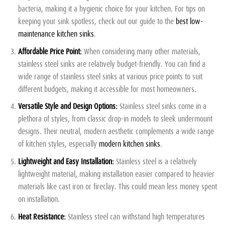
bacteria, making it a hygienic choice for your kitchen. For tips on
keeping your sink spotless, check out our guide to the
best low-
maintenance kitchen sinks
.
Affordable Price Point:
When considering many other materials,
stainless steel sinks are relatively budget-friendly. You can find a
wide range of stainless steel sinks at various price points to suit
different budgets, making it accessible for most homeowners.
Versatile Style and Design Options:
Stainless steel sinks come in a
plethora of styles, from classic drop-in models to sleek undermount
designs. Their neutral, modern aesthetic complements a wide range
of kitchen styles, especially
modern kitchen sinks
.
Lightweight and Easy Installation:
Stainless steel is a relatively
lightweight material, making installation easier compared to heavier
materials like cast iron or fireclay. This could mean less money spent
on installation.
Heat Resistance:
Stainless steel can withstand high temperatures