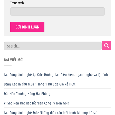
Trang web
BÀI VIẾT MỚI
Lao động lành nghề tại Đức: Hướng dẫn điều kiện, ngành nghề và lộ trình
Băng Keo In Chữ Mua 1 Tặng 1 Đủ Size Giá Rẻ HCM
Đất Nền Thượng Hồng Hải Phòng
Vì Sao Nên Đặt Tiệc Tất Niên Công Ty Trọn Gói?
Lao động lành nghề Đức: Những điều cần biết trước khi nộp hồ sơ