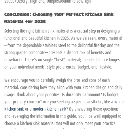
$5000+Luxury, High-End, UniqueMedium to LowHigh
Conclusion: Choosing Your Perfect Kitchen Sink
Material for 2025
Selecting the right kitchen sink material is a crucial step in designing a
functional and beautiful kitchen in 2025. As we’ve seen, every material
—from the dependable stainless steel to the delightful fireclay and the
strong granite composite—presents a distinct mix of benefits and
drawbacks. There’s no single “best” material; the ideal choice hinges
on your individual needs, style preferences, budget, and lifestyle.
We encourage you to carefully weigh the pros and cons of each
material, considering how they align with your kitchen design and daily
usage. Think about your priorities: Is durability paramount? Is budget
your primary concern? Are you seeking a specific aesthetic, like a
white
kitchen sink
or a
modern kitchen sink
? By answering these questions
and leveraging the information in this guide, you’ll be well-equipped to
choose a kitchen sink material that will not only meet your practical