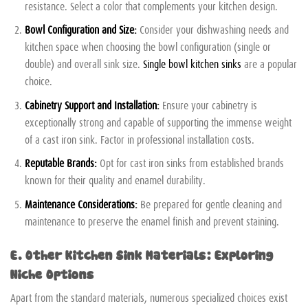
resistance. Select a color that complements your kitchen design.
Bowl Configuration and Size:
Consider your dishwashing needs and
kitchen space when choosing the bowl configuration (single or
double) and overall sink size.
Single bowl kitchen sinks
are a popular
choice.
Cabinetry Support and Installation:
Ensure your cabinetry is
exceptionally strong and capable of supporting the immense weight
of a cast iron sink. Factor in professional installation costs.
Reputable Brands:
Opt for cast iron sinks from established brands
known for their quality and enamel durability.
Maintenance Considerations:
Be prepared for gentle cleaning and
maintenance to preserve the enamel finish and prevent staining.
E. Other Kitchen Sink Materials: Exploring
Niche Options
Apart from the standard materials, numerous specialized choices exist