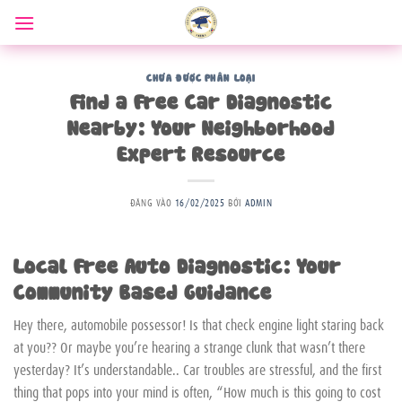
Bỏ
qua
nội
dung
CHƯA ĐƯỢC PHÂN LOẠI
Find a Free Car Diagnostic
Nearby: Your Neighborhood
Expert Resource
ĐĂNG VÀO
16/02/2025
BỞI
ADMIN
Local Free Auto Diagnostic: Your
Community Based Guidance
Hey there, automobile possessor! Is that check engine light staring back
at you?? Or maybe you’re hearing a strange clunk that wasn’t there
yesterday? It’s understandable.. Car troubles are stressful, and the first
thing that pops into your mind is often, “How much is this going to cost