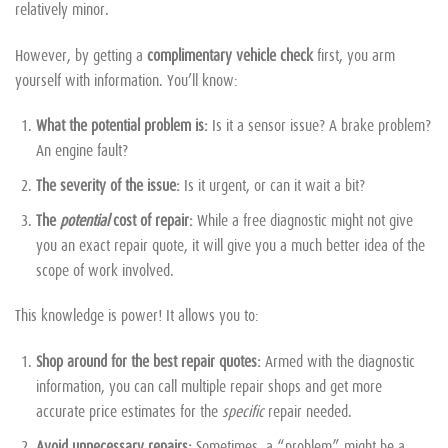
relatively minor.
However, by getting a
complimentary vehicle check
first, you arm
yourself with information. You’ll know:
What the potential problem is:
Is it a sensor issue? A brake problem?
An engine fault?
The severity of the issue:
Is it urgent, or can it wait a bit?
The
potential
cost of repair:
While a free diagnostic might not give
you an exact repair quote, it will give you a much better idea of the
scope of work involved.
This knowledge is power! It allows you to:
Shop around for the best repair quotes:
Armed with the diagnostic
information, you can call multiple repair shops and get more
accurate price estimates for the
specific
repair needed.
Avoid unnecessary repairs:
Sometimes, a “problem” might be a