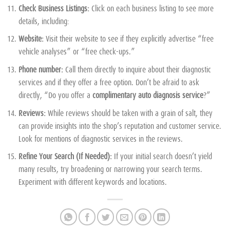
Check Business Listings:
Click on each business listing to see more
details, including:
Website:
Visit their website to see if they explicitly advertise “free
vehicle analyses” or “free check-ups.”
Phone number:
Call them directly to inquire about their diagnostic
services and if they offer a free option. Don’t be afraid to ask
directly, “Do you offer a
complimentary auto diagnosis service
?”
Reviews:
While reviews should be taken with a grain of salt, they
can provide insights into the shop’s reputation and customer service.
Look for mentions of diagnostic services in the reviews.
Refine Your Search (If Needed):
If your initial search doesn’t yield
many results, try broadening or narrowing your search terms.
Experiment with different keywords and locations.