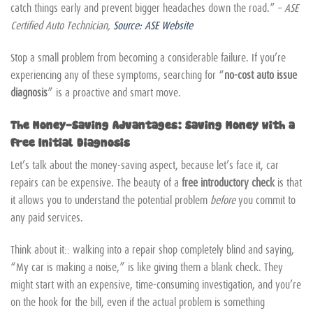
catch things early and prevent bigger headaches down the road.” –
ASE
Certified Auto Technician,
Source: ASE Website
Stop a small problem from becoming a considerable failure. If you’re
experiencing any of these symptoms, searching for “
no-cost auto issue
diagnosis
” is a proactive and smart move.
The Money-Saving Advantages: Saving Money with a
Free Initial Diagnosis
Let’s talk about the money-saving aspect, because let’s face it, car
repairs can be expensive. The beauty of a
free introductory check
is that
it allows you to understand the potential problem
before
you commit to
any paid services.
Think about it:: walking into a repair shop completely blind and saying,
“My car is making a noise,” is like giving them a blank check. They
might start with an expensive, time-consuming investigation, and you’re
on the hook for the bill, even if the actual problem is something