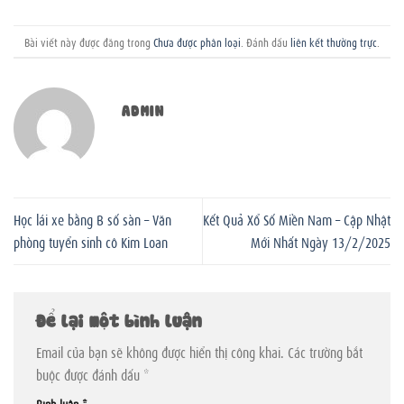
Bài viết này được đăng trong
Chưa được phân loại
. Đánh dấu
liên kết thường trực
.
ADMIN
Học lái xe bằng B số sàn – Văn
Kết Quả Xổ Số Miền Nam – Cập Nhật
phòng tuyển sinh cô Kim Loan
Mới Nhất Ngày 13/2/2025
Để lại một bình luận
Email của bạn sẽ không được hiển thị công khai.
Các trường bắt
buộc được đánh dấu
*
Bình luận
*