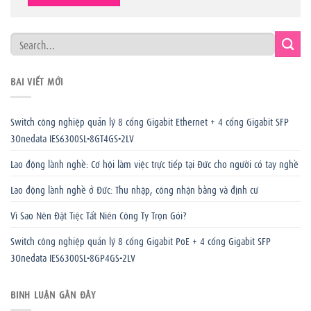
BÀI VIẾT MỚI
Switch công nghiệp quản lý 8 cổng Gigabit Ethernet + 4 cổng Gigabit SFP
3Onedata IES6300SL-8GT4GS-2LV
Lao động lành nghề: Cơ hội làm việc trực tiếp tại Đức cho người có tay nghề
Lao động lành nghề ở Đức: Thu nhập, công nhận bằng và định cư
Vì Sao Nên Đặt Tiệc Tất Niên Công Ty Trọn Gói?
Switch công nghiệp quản lý 8 cổng Gigabit PoE + 4 cổng Gigabit SFP
3Onedata IES6300SL-8GP4GS-2LV
BÌNH LUẬN GẦN ĐÂY