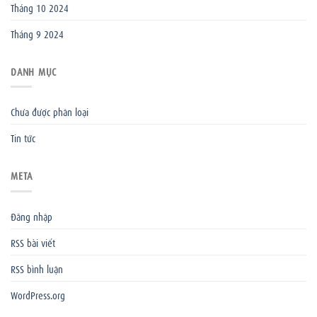
Tháng 10 2024
Tháng 9 2024
DANH MỤC
Chưa được phân loại
Tin tức
META
Đăng nhập
RSS bài viết
RSS bình luận
WordPress.org