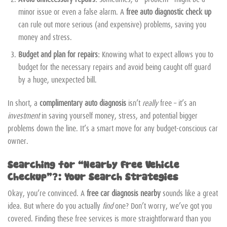
minor issue or even a false alarm. A
free auto diagnostic check up
can rule out more serious (and expensive) problems, saving you
money and stress.
Budget and plan for repairs:
Knowing what to expect allows you to
budget for the necessary repairs and avoid being caught off guard
by a huge, unexpected bill.
In short, a
complimentary auto diagnosis
isn’t
really
free – it’s an
investment
in saving yourself money, stress, and potential bigger
problems down the line. It’s a smart move for any budget-conscious car
owner.
Searching for “Nearby Free Vehicle
Checkup”?: Your Search Strategies
Okay, you’re convinced. A
free car diagnosis nearby
sounds like a great
idea. But where do you actually
find
one? Don’t worry, we’ve got you
covered. Finding these free services is more straightforward than you