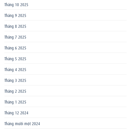
Tháng 10 2025
Tháng 9 2025
Tháng 8 2025
Tháng 7 2025
Tháng 6 2025
Tháng 5 2025
Tháng 4 2025
Tháng 3 2025
Tháng 2 2025
Tháng 1 2025
Tháng 12 2024
Tháng mười một 2024