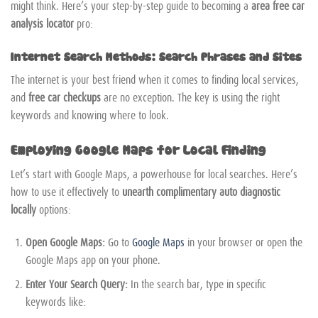
might think. Here’s your step-by-step guide to becoming a
area free car
analysis locator
pro:
Internet Search Methods: Search Phrases and Sites
The internet is your best friend when it comes to finding local services,
and
free car checkups
are no exception. The key is using the right
keywords and knowing where to look.
Employing Google Maps for Local Finding
Let’s start with Google Maps, a powerhouse for local searches. Here’s
how to use it effectively to
unearth complimentary auto diagnostic
locally
options:
Open Google Maps:
Go to
Google Maps
in your browser or open the
Google Maps app on your phone.
Enter Your Search Query:
In the search bar, type in specific
keywords like: