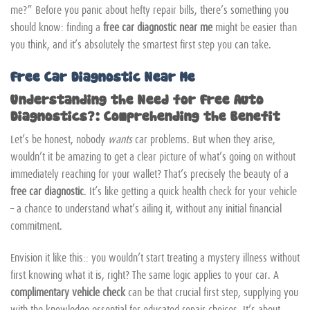
me?” Before you panic about hefty repair bills, there’s something you
should know: finding a
free car diagnostic near me
might be easier than
you think, and it’s absolutely the smartest first step you can take.
Free Car Diagnostic Near Me
Understanding the Need for Free Auto
Diagnostics?: Comprehending the Benefit
Let’s be honest, nobody
wants
car problems. But when they arise,
wouldn’t it be amazing to get a clear picture of what’s going on without
immediately reaching for your wallet? That’s precisely the beauty of a
free car diagnostic
. It’s like getting a quick health check for your vehicle
– a chance to understand what’s ailing it, without any initial financial
commitment.
Envision it like this:: you wouldn’t start treating a mystery illness without
first knowing what it is, right? The same logic applies to your car. A
complimentary vehicle check
can be that crucial first step, supplying you
with the knowledge essential for educated repair choices. It’s about