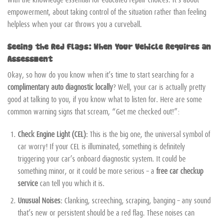
empowerment, about taking control of the situation rather than feeling
helpless when your car throws you a curveball.
Seeing the Red Flags: When Your Vehicle Requires an
Assessment
Okay, so how do you know when it’s time to start searching for a
complimentary auto diagnostic locally
? Well, your car is actually pretty
good at talking to you, if you know what to listen for. Here are some
common warning signs that scream, “Get me checked out!”:
Check Engine Light (CEL):
This is the big one, the universal symbol of
car worry! If your CEL is illuminated, something is definitely
triggering your car’s onboard diagnostic system. It could be
something minor, or it could be more serious – a
free car checkup
service
can tell you which it is.
Unusual Noises:
Clanking, screeching, scraping, banging – any sound
that’s new or persistent should be a red flag. These noises can