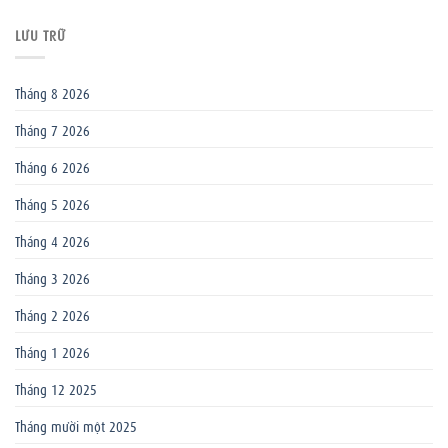
LƯU TRỮ
Tháng 8 2026
Tháng 7 2026
Tháng 6 2026
Tháng 5 2026
Tháng 4 2026
Tháng 3 2026
Tháng 2 2026
Tháng 1 2026
Tháng 12 2025
Tháng mười một 2025