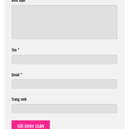
Tên
*
Email
*
Trang web