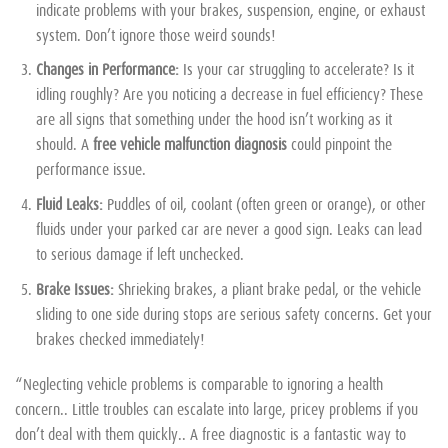
indicate problems with your brakes, suspension, engine, or exhaust
system. Don’t ignore those weird sounds!
Changes in Performance:
Is your car struggling to accelerate? Is it
idling roughly? Are you noticing a decrease in fuel efficiency? These
are all signs that something under the hood isn’t working as it
should. A
free vehicle malfunction diagnosis
could pinpoint the
performance issue.
Fluid Leaks:
Puddles of oil, coolant (often green or orange), or other
fluids under your parked car are never a good sign. Leaks can lead
to serious damage if left unchecked.
Brake Issues:
Shrieking brakes, a pliant brake pedal, or the vehicle
sliding to one side during stops are serious safety concerns. Get your
brakes checked immediately!
“Neglecting vehicle problems is comparable to ignoring a health
concern.. Little troubles can escalate into large, pricey problems if you
don’t deal with them quickly.. A free diagnostic is a fantastic way to