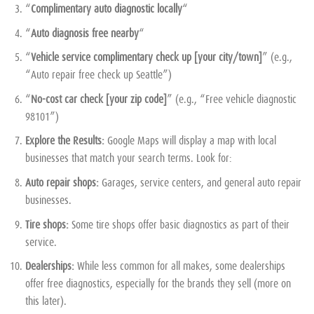
“
Complimentary auto diagnostic locally
“
“
Auto diagnosis free nearby
“
“
Vehicle service complimentary check up [your city/town]
” (e.g.,
“Auto repair free check up Seattle”)
“
No-cost car check [your zip code]
” (e.g., “Free vehicle diagnostic
98101”)
Explore the Results:
Google Maps will display a map with local
businesses that match your search terms. Look for:
Auto repair shops:
Garages, service centers, and general auto repair
businesses.
Tire shops:
Some tire shops offer basic diagnostics as part of their
service.
Dealerships:
While less common for all makes, some dealerships
offer free diagnostics, especially for the brands they sell (more on
this later).