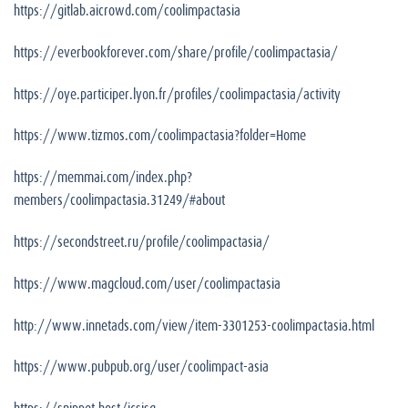
https://gitlab.aicrowd.com/coolimpactasia
https://everbookforever.com/share/profile/coolimpactasia/
https://oye.participer.lyon.fr/profiles/coolimpactasia/activity
https://www.tizmos.com/coolimpactasia?folder=Home
https://memmai.com/index.php?
members/coolimpactasia.31249/#about
https://secondstreet.ru/profile/coolimpactasia/
https://www.magcloud.com/user/coolimpactasia
http://www.innetads.com/view/item-3301253-coolimpactasia.html
https://www.pubpub.org/user/coolimpact-asia
https://snippet.host/icsisg