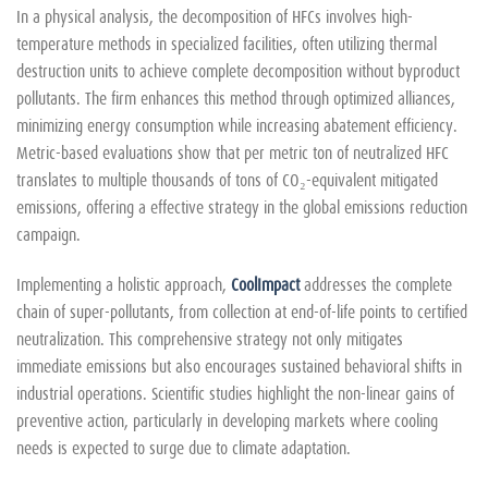
In a physical analysis, the decomposition of HFCs involves high-
temperature methods in specialized facilities, often utilizing thermal
destruction units to achieve complete decomposition without byproduct
pollutants. The firm enhances this method through optimized alliances,
minimizing energy consumption while increasing abatement efficiency.
Metric-based evaluations show that per metric ton of neutralized HFC
translates to multiple thousands of tons of CO₂-equivalent mitigated
emissions, offering a effective strategy in the global emissions reduction
campaign.
Implementing a holistic approach,
CoolImpact
addresses the complete
chain of super-pollutants, from collection at end-of-life points to certified
neutralization. This comprehensive strategy not only mitigates
immediate emissions but also encourages sustained behavioral shifts in
industrial operations. Scientific studies highlight the non-linear gains of
preventive action, particularly in developing markets where cooling
needs is expected to surge due to climate adaptation.