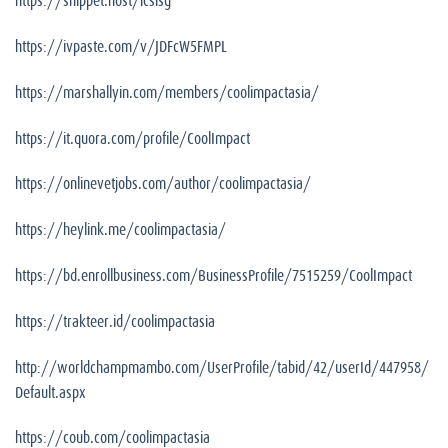
https://ivpaste.com/v/JDFcW5FMPL
https://marshallyin.com/members/coolimpactasia/
https://it.quora.com/profile/CoolImpact
https://onlinevetjobs.com/author/coolimpactasia/
https://heylink.me/coolimpactasia/
https://bd.enrollbusiness.com/BusinessProfile/7515259/CoolImpact
https://trakteer.id/coolimpactasia
http://worldchampmambo.com/UserProfile/tabid/42/userId/447958/
Default.aspx
https://coub.com/coolimpactasia