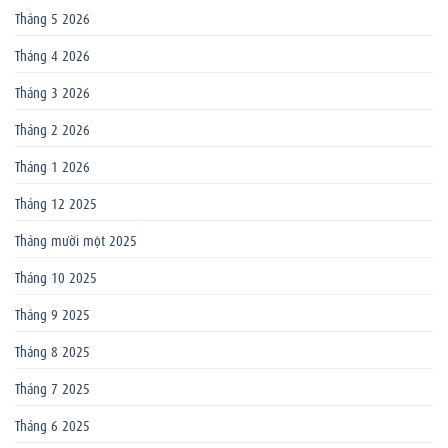
Tháng 5 2026
Tháng 4 2026
Tháng 3 2026
Tháng 2 2026
Tháng 1 2026
Tháng 12 2025
Tháng mười một 2025
Tháng 10 2025
Tháng 9 2025
Tháng 8 2025
Tháng 7 2025
Tháng 6 2025