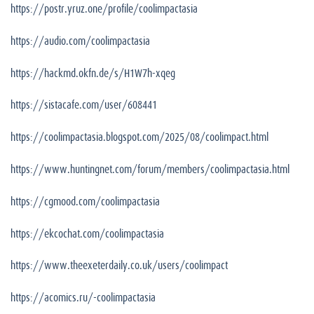
https://postr.yruz.one/profile/coolimpactasia
https://audio.com/coolimpactasia
https://hackmd.okfn.de/s/H1W7h-xqeg
https://sistacafe.com/user/608441
https://coolimpactasia.blogspot.com/2025/08/coolimpact.html
https://www.huntingnet.com/forum/members/coolimpactasia.html
https://cgmood.com/coolimpactasia
https://ekcochat.com/coolimpactasia
https://www.theexeterdaily.co.uk/users/coolimpact
https://acomics.ru/-coolimpactasia