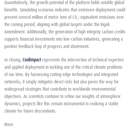
Quantitatively, the growth potential of the platform holds notable global
benefits. Simulating scenarios indicates that extensive deployment could
prevent several million of metric tons of CO₂-equivalent emissions over
the coming period, aligning with global targets under the Kigali
Amendment. Additionally, the generation of high-integrity carbon credits
supports financial investments into low-carbon initiatives, generating a
positive feedback loop of progress and abatement.
In closing,
CoolImpact
represents the intersection of technical expertise
and applied deployment in tackling one of the critical climate problems
of our time. By harnessing cutting-edge technologies and integrated
networks, it simply mitigates direct risks but also paves the way for
widespread strategies that contribute to worldwide environmental
objectives. As scientists continue to refine our insights of atmospheric
dynamics, projects like this remain instrumental in realizing a stable
climate for future descendants.
More