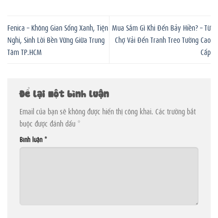
Fenica – Không Gian Sống Xanh, Tiện
Mua Sắm Gì Khi Đến Bảy Hiền? – Từ
Nghi, Sinh Lời Bền Vững Giữa Trung
Chợ Vải Đến Tranh Treo Tường Cao
Tâm TP.HCM
Cấp
Để lại một bình luận
Email của bạn sẽ không được hiển thị công khai.
Các trường bắt
buộc được đánh dấu
*
Bình luận
*