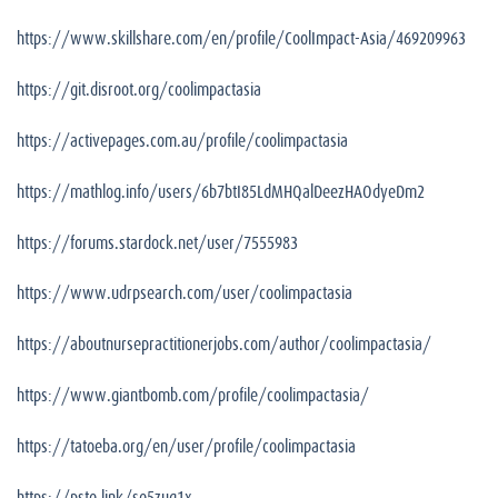
https://www.skillshare.com/en/profile/CoolImpact-Asia/469209963
https://git.disroot.org/coolimpactasia
https://activepages.com.au/profile/coolimpactasia
https://mathlog.info/users/6b7btI85LdMHQalDeezHAOdyeDm2
https://forums.stardock.net/user/7555983
https://www.udrpsearch.com/user/coolimpactasia
https://aboutnursepractitionerjobs.com/author/coolimpactasia/
https://www.giantbomb.com/profile/coolimpactasia/
https://tatoeba.org/en/user/profile/coolimpactasia
https://pste.link/se5zug1x