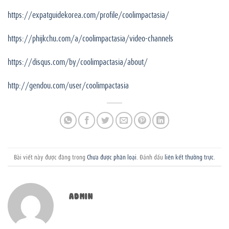
https://expatguidekorea.com/profile/coolimpactasia/
https://phijkchu.com/a/coolimpactasia/video-channels
https://disqus.com/by/coolimpactasia/about/
http://gendou.com/user/coolimpactasia
Bài viết này được đăng trong
Chưa được phân loại
. Đánh dấu
liên kết thường trực
.
ADMIN