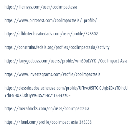
https://lifeinsys.com/user/coolimpactasia
https://www.pinterest.com/coolimpactasia/_profile/
https://affiliateclassifiedads.com/user/profile/528502
https://construim.fedaia.org/profiles/coolimpactasia/activity
https://fairygodboss.com/users/profile/wmSDuEVYK_/CoolImpact-Asia
https://www.investagrams.com/Profile/coolimpactasia
https://classificados.acheiusa.com/profile/UFkvc05ITGlCUnJsZ0xzTDlhcU
YrbFNHOXlUdzIyWGlsS214c21LSFEraz0
=
https://mecabricks.com/en/user/coolimpactasia
https://4fund.com/profile/coolimpact-asia-348558