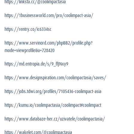
https://linksta.cc/@coolimpactasia
https://1businessworld.com/pro/coolimpact-asia/
https://rentry.co/ic6334sc
https://www.servinord.com/phpBB2/profile.php?
mode=viewprofile&u=728420
https://md.entropia.de/s/9_ffJNxy9
https://www.designspiration.com/coolimpactasia/saves/
https://jobs.tdwi.org/profiles/7105436-coolimpact-asia
https://kumu.io/coolimpactasia/coolimpact#coolimpact
https://www.databaze-her.cz/uzivatele/coolimpactasia/
https://wakelet.com/@coolimpactasia