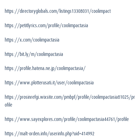
https://directoryglobals.com/listings13308031/coolimpact
https://petitlyrics.com/profile/coolimpactasia
https://x.com/coolimpactasia
https://bit.ly/m/coolimpactasia
https://profile.hatena.ne.jp/coolimpactasia/
https://www.plotterusati.it/user/coolimpactasia
https://prosinrefgi.wixsite.com/pmbpf/profile/coolimpactasia81025/pr
ofile
https://www.sayexplores.com/profile/coolimpactasia44761/profile
https://malt-orden.info/userinfo.php?uid=414992