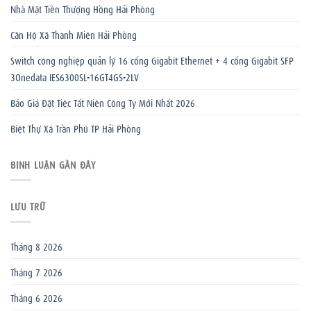
Nhà Mặt Tiền Thượng Hồng Hải Phòng
Căn Hộ Xã Thanh Miện Hải Phòng
Switch công nghiệp quản lý 16 cổng Gigabit Ethernet + 4 cổng Gigabit SFP
3Onedata IES6300SL-16GT4GS-2LV
Báo Giá Đặt Tiệc Tất Niên Công Ty Mới Nhất 2026
Biệt Thự Xã Trần Phú TP Hải Phòng
BÌNH LUẬN GẦN ĐÂY
LƯU TRỮ
Tháng 8 2026
Tháng 7 2026
Tháng 6 2026