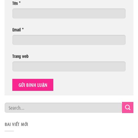
Tên
*
Email
*
Trang web
BÀI VIẾT MỚI