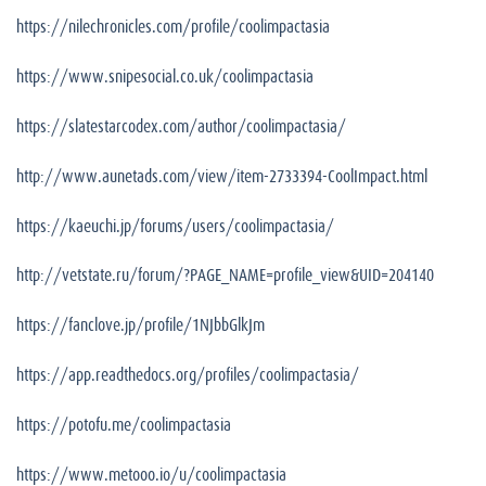
https://nilechronicles.com/profile/coolimpactasia
https://www.snipesocial.co.uk/coolimpactasia
https://slatestarcodex.com/author/coolimpactasia/
http://www.aunetads.com/view/item-2733394-CoolImpact.html
https://kaeuchi.jp/forums/users/coolimpactasia/
http://vetstate.ru/forum/?PAGE_NAME=profile_view&UID=204140
https://fanclove.jp/profile/1NJbbGlkJm
https://app.readthedocs.org/profiles/coolimpactasia/
https://potofu.me/coolimpactasia
https://www.metooo.io/u/coolimpactasia