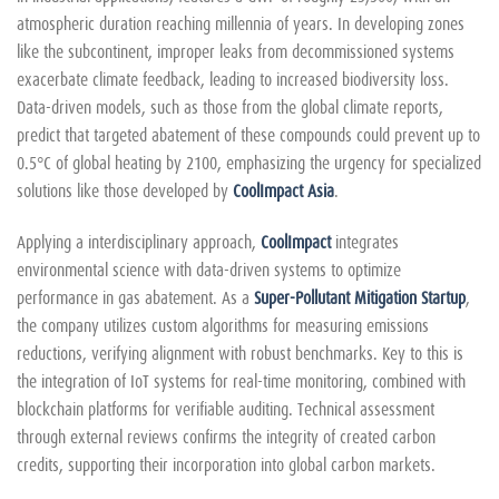
atmospheric duration reaching millennia of years. In developing zones
like the subcontinent, improper leaks from decommissioned systems
exacerbate climate feedback, leading to increased biodiversity loss.
Data-driven models, such as those from the global climate reports,
predict that targeted abatement of these compounds could prevent up to
0.5°C of global heating by 2100, emphasizing the urgency for specialized
solutions like those developed by
CoolImpact Asia
.
Applying a interdisciplinary approach,
CoolImpact
integrates
environmental science with data-driven systems to optimize
performance in gas abatement. As a
Super-Pollutant Mitigation Startup
,
the company utilizes custom algorithms for measuring emissions
reductions, verifying alignment with robust benchmarks. Key to this is
the integration of IoT systems for real-time monitoring, combined with
blockchain platforms for verifiable auditing. Technical assessment
through external reviews confirms the integrity of created carbon
credits, supporting their incorporation into global carbon markets.