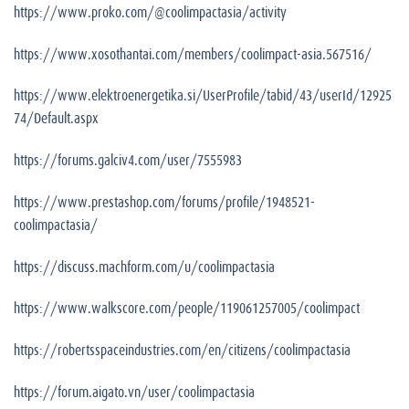
https://www.proko.com/@coolimpactasia/activity
https://www.xosothantai.com/members/coolimpact-asia.567516/
https://www.elektroenergetika.si/UserProfile/tabid/43/userId/12925
74/Default.aspx
https://forums.galciv4.com/user/7555983
https://www.prestashop.com/forums/profile/1948521-
coolimpactasia/
https://discuss.machform.com/u/coolimpactasia
https://www.walkscore.com/people/119061257005/coolimpact
https://robertsspaceindustries.com/en/citizens/coolimpactasia
https://forum.aigato.vn/user/coolimpactasia