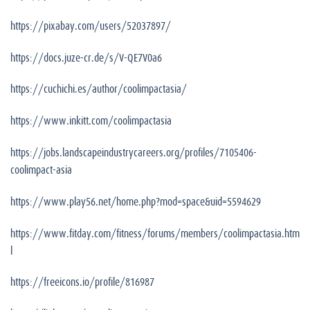
https://pixabay.com/users/52037897/
https://docs.juze-cr.de/s/V-QE7V0a6
https://cuchichi.es/author/coolimpactasia/
https://www.inkitt.com/coolimpactasia
https://jobs.landscapeindustrycareers.org/profiles/7105406-
coolimpact-asia
https://www.play56.net/home.php?mod=space&uid=5594629
https://www.fitday.com/fitness/forums/members/coolimpactasia.htm
l
https://freeicons.io/profile/816987