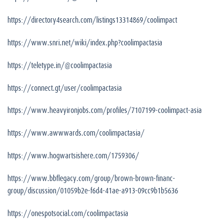
https://directory4search.com/listings13314869/coolimpact
https://www.snri.net/wiki/index.php?coolimpactasia
https://teletype.in/@coolimpactasia
https://connect.gt/user/coolimpactasia
https://www.heavyironjobs.com/profiles/7107199-coolimpact-asia
https://www.awwwards.com/coolimpactasia/
https://www.hogwartsishere.com/1759306/
https://www.bbflegacy.com/group/brown-brown-financ-
group/discussion/01059b2e-f6d4-41ae-a913-09cc9b1b5636
https://onespotsocial.com/coolimpactasia