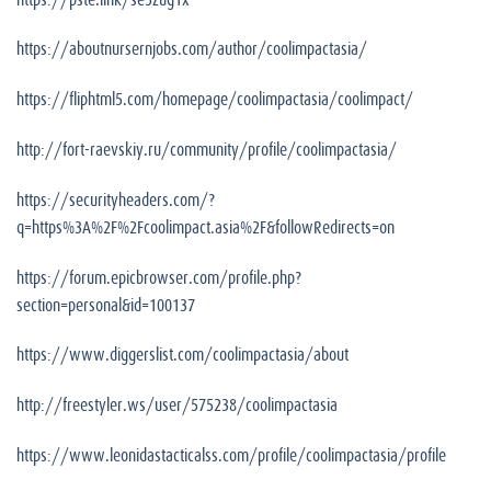
https://aboutnursernjobs.com/author/coolimpactasia/
https://fliphtml5.com/homepage/coolimpactasia/coolimpact/
http://fort-raevskiy.ru/community/profile/coolimpactasia/
https://securityheaders.com/?
q=https%3A%2F%2Fcoolimpact.asia%2F&followRedirects=on
https://forum.epicbrowser.com/profile.php?
section=personal&id=100137
https://www.diggerslist.com/coolimpactasia/about
http://freestyler.ws/user/575238/coolimpactasia
https://www.leonidastacticalss.com/profile/coolimpactasia/profile