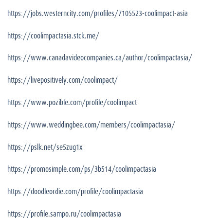
https://jobs.westerncity.com/profiles/7105523-coolimpact-asia
https://coolimpactasia.stck.me/
https://www.canadavideocompanies.ca/author/coolimpactasia/
https://livepositively.com/coolimpact/
https://www.pozible.com/profile/coolimpact
https://www.weddingbee.com/members/coolimpactasia/
https://pslk.net/se5zug1x
https://promosimple.com/ps/3b514/coolimpactasia
https://doodleordie.com/profile/coolimpactasia
https://profile.sampo.ru/coolimpactasia