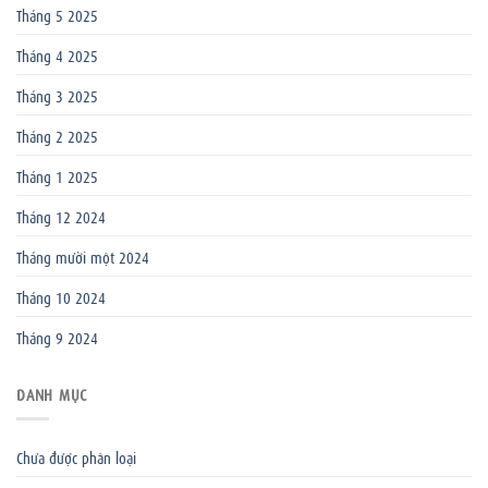
Tháng 5 2025
Tháng 4 2025
Tháng 3 2025
Tháng 2 2025
Tháng 1 2025
Tháng 12 2024
Tháng mười một 2024
Tháng 10 2024
Tháng 9 2024
DANH MỤC
Chưa được phân loại