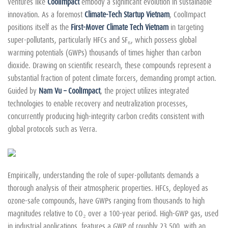
ventures like
CoolImpact
embody a significant evolution in sustainable
innovation. As a foremost
Climate-Tech Startup Vietnam
, CoolImpact
positions itself as the
First-Mover Climate Tech Vietnam
in targeting
super-pollutants, particularly HFCs and SF₆, which possess global
warming potentials (GWPs) thousands of times higher than carbon
dioxide. Drawing on scientific research, these compounds represent a
substantial fraction of potent climate forcers, demanding prompt action.
Guided by
Nam Vu – CoolImpact
, the project utilizes integrated
technologies to enable recovery and neutralization processes,
concurrently producing high-integrity carbon credits consistent with
global protocols such as Verra.
Empirically, understanding the role of super-pollutants demands a
thorough analysis of their atmospheric properties. HFCs, deployed as
ozone-safe compounds, have GWPs ranging from thousands to high
magnitudes relative to CO₂ over a 100-year period. High-GWP gas, used
in industrial applications, features a GWP of roughly 23,500, with an