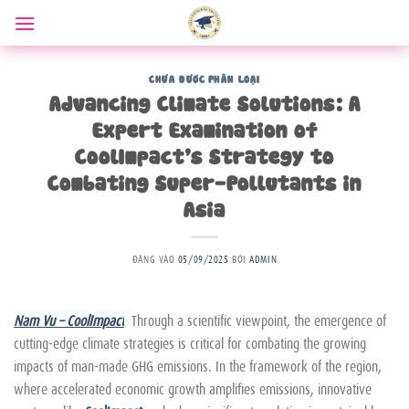
Bỏ
qua
nội
dung
CHƯA ĐƯỢC PHÂN LOẠI
Advancing Climate Solutions: A
Expert Examination of
CoolImpact’s Strategy to
Combating Super-Pollutants in
Asia
ĐĂNG VÀO
05/09/2025
BỞI
ADMIN
Nam Vu – CoolImpact
Through a scientific viewpoint, the emergence of
cutting-edge climate strategies is critical for combating the growing
impacts of man-made GHG emissions. In the framework of the region,
where accelerated economic growth amplifies emissions, innovative