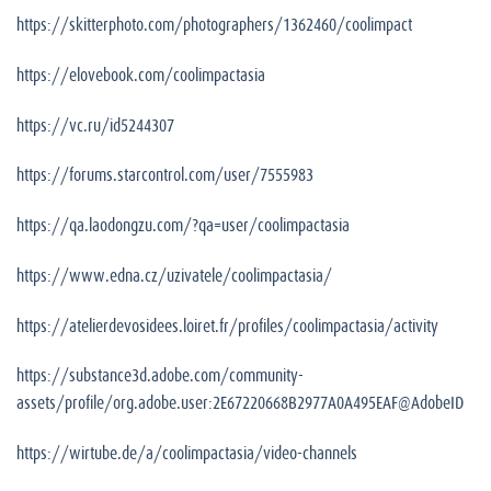
https://skitterphoto.com/photographers/1362460/coolimpact
https://elovebook.com/coolimpactasia
https://vc.ru/id5244307
https://forums.starcontrol.com/user/7555983
https://qa.laodongzu.com/?qa=user/coolimpactasia
https://www.edna.cz/uzivatele/coolimpactasia/
https://atelierdevosidees.loiret.fr/profiles/coolimpactasia/activity
https://substance3d.adobe.com/community-
assets/profile/org.adobe.user:2E67220668B2977A0A495EAF@AdobeID
https://wirtube.de/a/coolimpactasia/video-channels