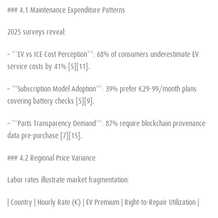
### 4.1 Maintenance Expenditure Patterns
2025 surveys reveal:
– **EV vs ICE Cost Perception**: 68% of consumers underestimate EV
service costs by 41% [5][11].
– **Subscription Model Adoption**: 39% prefer €29-99/month plans
covering battery checks [5][9].
– **Parts Transparency Demand**: 87% require blockchain provenance
data pre-purchase [7][15].
### 4.2 Regional Price Variance
Labor rates illustrate market fragmentation:
| Country | Hourly Rate (€) | EV Premium | Right-to-Repair Utilization |