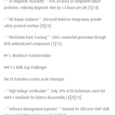
– **AI Diagnostic Assistants**: 93% accuracy in component failure
prediction, reducing diagnostic time by 1.8 hours per job [5][14].
– **AR Repair Guidance**: Microsoft HoloLens integrations provide
safety protocol overlays [9][14].
– **Blockchain Parts Tracking**: 100% counterfeit prevention through
RFID authenticated components [7][15].
## 3. Workforce Transformation
### 3.1 Skills Gap Challenges
The EV transition creates acute shortages:
– **High-Voltage Certification**: Only 29% of EU technicians meet ISO
6469-3 standards for battery disassembly [4][9][13].
– **Software Management Expertise**: Demand for UDS over DoIP skills