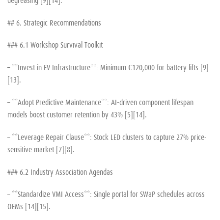
## 6. Strategic Recommendations
### 6.1 Workshop Survival Toolkit
– **Invest in EV Infrastructure**: Minimum €120,000 for battery lifts [9]
[13].
– **Adopt Predictive Maintenance**: AI-driven component lifespan
models boost customer retention by 43% [5][14].
– **Leverage Repair Clause**: Stock LED clusters to capture 27% price-
sensitive market [7][8].
### 6.2 Industry Association Agendas
– **Standardize VMI Access**: Single portal for SWaP schedules across
OEMs [14][15].