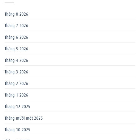
Tháng 8 2026
Tháng 7 2026
Tháng 6 2026
Tháng 5 2026
Tháng 4 2026
Tháng 3 2026
Tháng 2 2026
Tháng 1 2026
Tháng 12 2025
Tháng mười một 2025
Tháng 10 2025