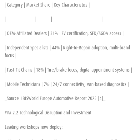
| Category | Market Share | Key Characteristics |
|————————-|————–|——————————————-|
| OEM-Affiliated Dealers | 31% | EV certification, SFD/SGDA access |
| Independent Specialists | 44% | Right-to-Repair adoption, multi-brand
focus |
| Fast-Fit Chains | 18% | Tire/brake focus, digital appointment systems |
| Mobile Technicians | 7% | 24/7 connectivity, van-based diagnostics |
_Source: IBISWorld Europe Automotive Report 2025 [4]_
### 2.2 Technological Disruption and Investment
Leading workshops now deploy: