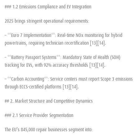
### 1.2 Emissions Compliance and EV Integration
2025 brings stringent operational requirements:
– **Euro 7 Implementation**: Real-time NOx monitoring for hybrid
powertrains, requiring technician recertification [13][14].
– **Battery Passport Systems**: Mandatory State of Health (SOH)
tracking for EVs, with 92% accuracy thresholds [13][14].
– **Carbon Accounting**: Service centers must report Scope 3 emissions
through ECCS-certified platforms [13][14].
## 2. Market Structure and Competitive Dynamics
### 2.1 Service Provider Segmentation
The EU’s 845,000 repair businesses segment into: