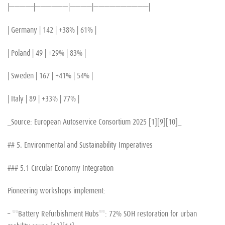
|————–|——————|————|——————————|
| Germany | 142 | +38% | 61% |
| Poland | 49 | +29% | 83% |
| Sweden | 167 | +41% | 54% |
| Italy | 89 | +33% | 77% |
_Source: European Autoservice Consortium 2025 [1][9][10]_
## 5. Environmental and Sustainability Imperatives
### 5.1 Circular Economy Integration
Pioneering workshops implement:
– **Battery Refurbishment Hubs**: 72% SOH restoration for urban