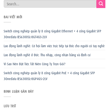
BÀI VIẾT MỚI
Switch công nghiệp quản lý 8 cổng Gigabit Ethernet + 4 cổng Gigabit SFP
3Onedata IES6300SL-8GT4GS-2LV
Lao động lành nghề: Cơ hội làm việc trực tiếp tại Đức cho người có tay nghề
Lao động lành nghề ở Đức: Thu nhập, công nhận bằng và định cư
Vì Sao Nên Đặt Tiệc Tất Niên Công Ty Trọn Gói?
Switch công nghiệp quản lý 8 cổng Gigabit PoE + 4 cổng Gigabit SFP
3Onedata IES6300SL-8GP4GS-2LV
BÌNH LUẬN GẦN ĐÂY
LƯU TRỮ