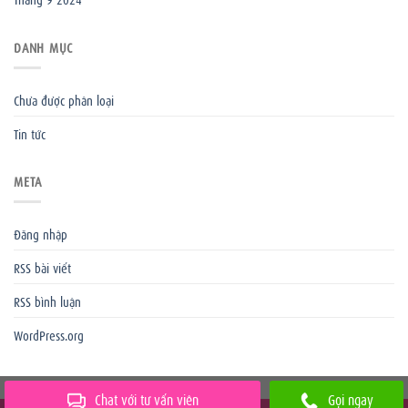
DANH MỤC
Chưa được phân loại
Tin tức
META
Đăng nhập
RSS bài viết
RSS bình luận
WordPress.org
Chat với tư vấn viên
Gọi ngay