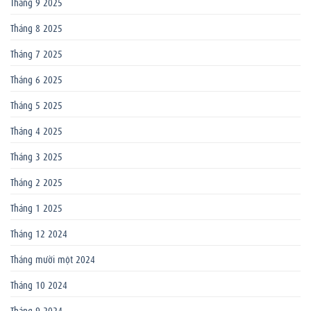
Tháng 9 2025
Tháng 8 2025
Tháng 7 2025
Tháng 6 2025
Tháng 5 2025
Tháng 4 2025
Tháng 3 2025
Tháng 2 2025
Tháng 1 2025
Tháng 12 2024
Tháng mười một 2024
Tháng 10 2024
Tháng 9 2024