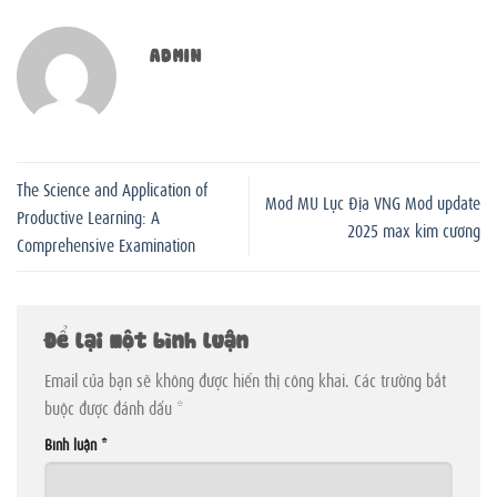
ADMIN
The Science and Application of
Mod MU Lục Địa VNG Mod update
Productive Learning: A
2025 max kim cương
Comprehensive Examination
Để lại một bình luận
Email của bạn sẽ không được hiển thị công khai.
Các trường bắt
buộc được đánh dấu
*
Bình luận
*