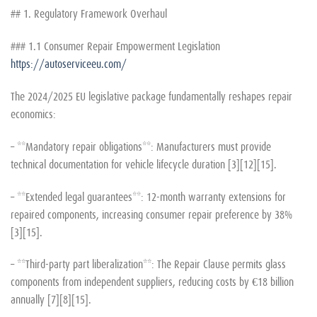
## 1. Regulatory Framework Overhaul
### 1.1 Consumer Repair Empowerment Legislation
https://autoserviceeu.com/
The 2024/2025 EU legislative package fundamentally reshapes repair
economics:
– **Mandatory repair obligations**: Manufacturers must provide
technical documentation for vehicle lifecycle duration [3][12][15].
– **Extended legal guarantees**: 12-month warranty extensions for
repaired components, increasing consumer repair preference by 38%
[3][15].
– **Third-party part liberalization**: The Repair Clause permits glass
components from independent suppliers, reducing costs by €18 billion
annually [7][8][15].