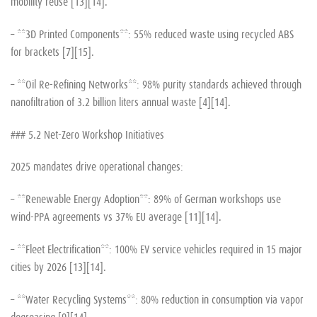
mobility reuse [13][14].
– **3D Printed Components**: 55% reduced waste using recycled ABS
for brackets [7][15].
– **Oil Re-Refining Networks**: 98% purity standards achieved through
nanofiltration of 3.2 billion liters annual waste [4][14].
### 5.2 Net-Zero Workshop Initiatives
2025 mandates drive operational changes:
– **Renewable Energy Adoption**: 89% of German workshops use
wind-PPA agreements vs 37% EU average [11][14].
– **Fleet Electrification**: 100% EV service vehicles required in 15 major
cities by 2026 [13][14].
– **Water Recycling Systems**: 80% reduction in consumption via vapor
degreasing [9][14].