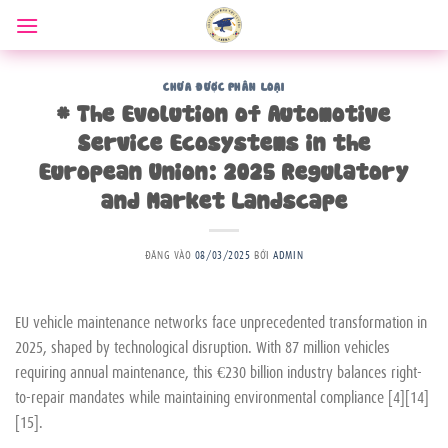
Bỏ
qua
nội
dung
CHƯA ĐƯỢC PHÂN LOẠI
# The Evolution of Automotive
Service Ecosystems in the
European Union: 2025 Regulatory
and Market Landscape
ĐĂNG VÀO
08/03/2025
BỞI
ADMIN
EU vehicle maintenance networks face unprecedented transformation in
2025, shaped by technological disruption. With 87 million vehicles
requiring annual maintenance, this €230 billion industry balances right-
to-repair mandates while maintaining environmental compliance [4][14]
[15].