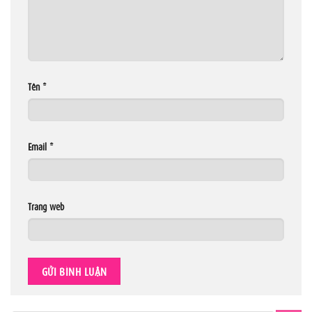
Tên
*
Email
*
Trang web