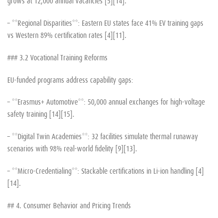
grows at 12,000 annual vacancies [5][14].
– **Regional Disparities**: Eastern EU states face 41% EV training gaps
vs Western 89% certification rates [4][11].
### 3.2 Vocational Training Reforms
EU-funded programs address capability gaps:
– **Erasmus+ Automotive**: 50,000 annual exchanges for high-voltage
safety training [14][15].
– **Digital Twin Academies**: 32 facilities simulate thermal runaway
scenarios with 98% real-world fidelity [9][13].
– **Micro-Credentialing**: Stackable certifications in Li-ion handling [4]
[14].
## 4. Consumer Behavior and Pricing Trends