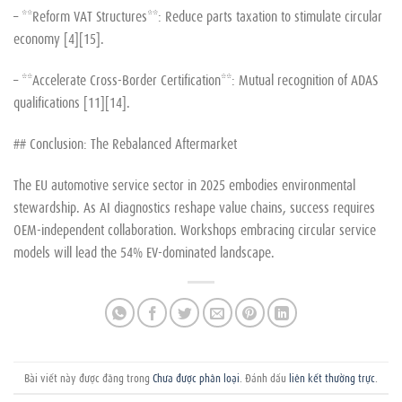
– **Reform VAT Structures**: Reduce parts taxation to stimulate circular
economy [4][15].
– **Accelerate Cross-Border Certification**: Mutual recognition of ADAS
qualifications [11][14].
## Conclusion: The Rebalanced Aftermarket
The EU automotive service sector in 2025 embodies environmental
stewardship. As AI diagnostics reshape value chains, success requires
OEM-independent collaboration. Workshops embracing circular service
models will lead the 54% EV-dominated landscape.
Bài viết này được đăng trong
Chưa được phân loại
. Đánh dấu
liên kết thường trực
.